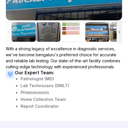
With a strong legacy of excellence in diagnostic services,
we've become
bengaluru
's preferred choice for accurate
and reliable lab testing. Our state-of-the-art facility combines
cutting-edge technology with experienced professionals.
Our Expert Team:
Pathologist (MD)
Lab Technicians (DMLT)
Phlebotomists
Home Collection Team
Report Coordinator