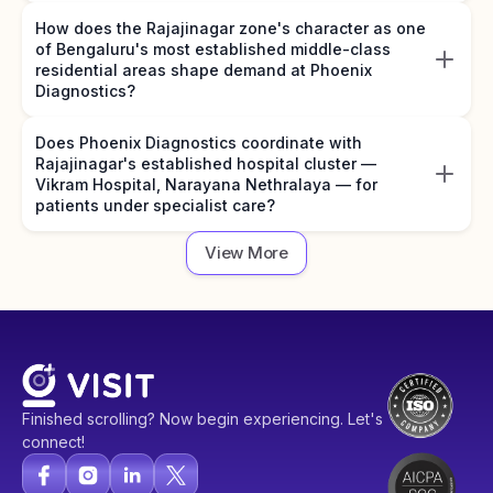
How does the Rajajinagar zone's character as one
of Bengaluru's most established middle-class
residential areas shape demand at Phoenix
Diagnostics?
Does Phoenix Diagnostics coordinate with
Rajajinagar's established hospital cluster —
Vikram Hospital, Narayana Nethralaya — for
patients under specialist care?
View More
Finished scrolling? Now begin experiencing. Let's
connect!