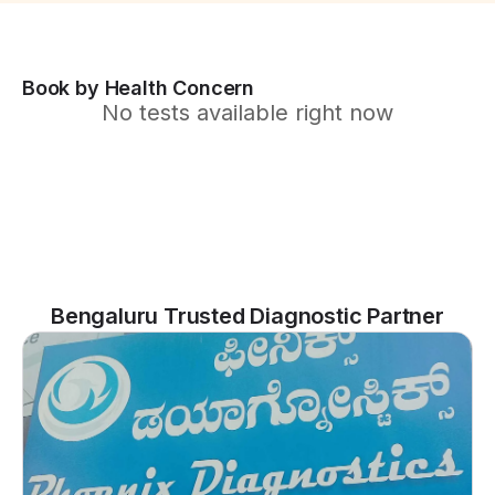
Book by Health Concern
No tests available right now
Bengaluru Trusted Diagnostic Partner