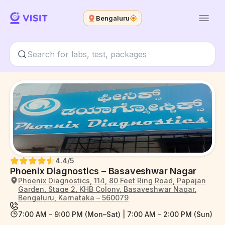
Bengaluru
4.4
/5
Phoenix Diagnostics – Basaveshwar Nagar
Phoenix Diagnostics, 114, 80 Feet Ring Road, Papajan
Garden, Stage 2, KHB Colony, Basaveshwar Nagar,
Bengaluru, Karnataka – 560079
7:00 AM – 9:00 PM (Mon–Sat) | 7:00 AM – 2:00 PM (Sun)