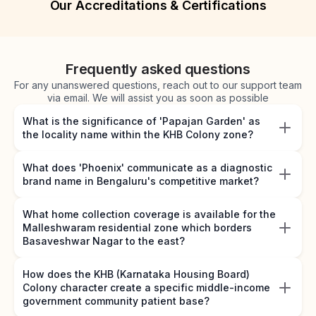
Our Accreditations & Certifications
Frequently asked questions
For any unanswered questions, reach out to our support team
via email. We will assist you as soon as possible
What is the significance of 'Papajan Garden' as
the locality name within the KHB Colony zone?
What does 'Phoenix' communicate as a diagnostic
brand name in Bengaluru's competitive market?
What home collection coverage is available for the
Malleshwaram residential zone which borders
Basaveshwar Nagar to the east?
How does the KHB (Karnataka Housing Board)
Colony character create a specific middle-income
government community patient base?