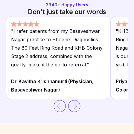
3940
+ Happy Users
Don't just take our words
"
I refer patients from my Basaveshwar
"
KHB Co
Nagar practice to Phoenix Diagnostics.
Ring Ro
The 80 Feet Ring Road and KHB Colony
Nagar a
Stage 2 address, combined with the
is our 
quality, make it the go-to referral.
"
visibili
Dr. Kavitha Krishnamurti (Physician,
Priya 
Basaveshwar Nagar)
Colony)