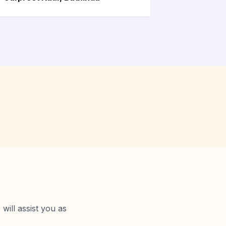
will assist you as