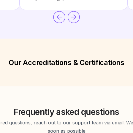
Our Accreditations & Certifications
Frequently asked questions
d questions, reach out to our support team via email. We 
soon as possible