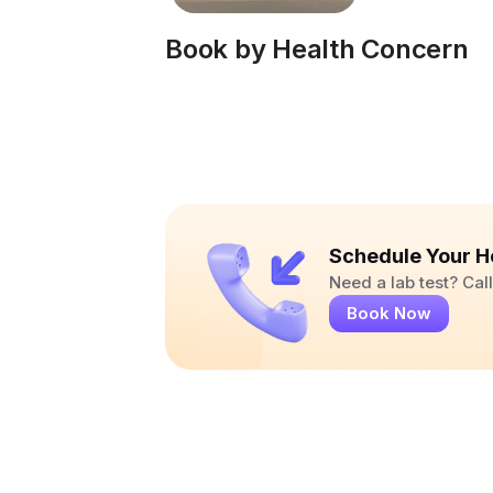
Book by Health Concern
Schedule Your H
Need a lab test? Ca
Book Now