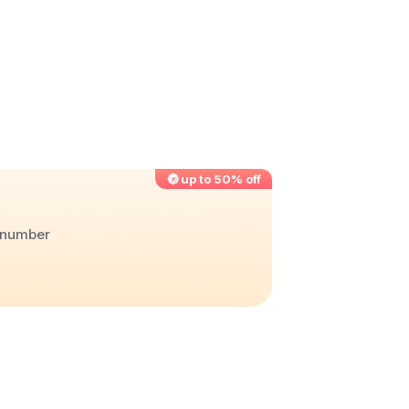
up to 50% off
r number