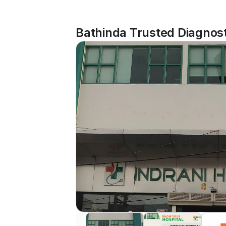
Bathinda Trusted Diagnost