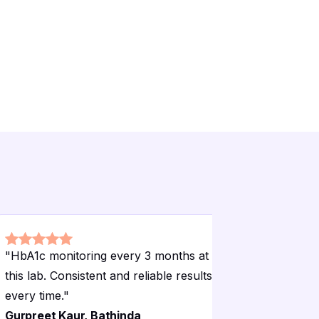
"
HbA1c monitoring every 3 months at
"
EEG test
this lab. Consistent and reliable results
proper el
every time.
"
comfort.
"
Gurpreet Kaur, Bathinda
Mandeep 