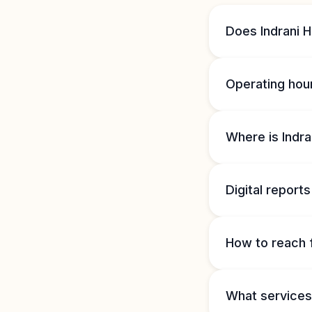
Does Indrani 
Operating hou
Where is Indra
Digital reports
How to reach 
What services