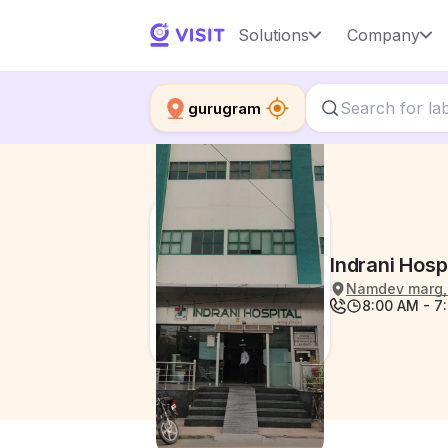
Solutions
Company
gurugram
Indrani Hosp
Namdev marg, 
8:00 AM - 7