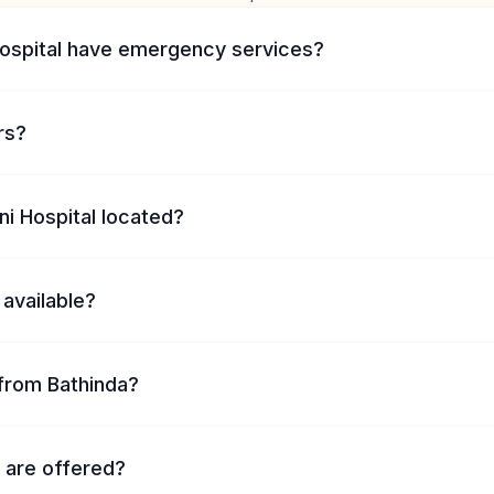
Hospital have emergency services?
rs?
ni Hospital located?
 available?
from Bathinda?
 are offered?