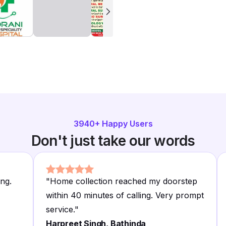
3940
+ Happy Users
Don't just take our words
ing.
"
Home collection reached my doorstep
within 40 minutes of calling. Very prompt
service.
"
Harpreet Singh, Bathinda