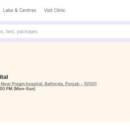
Labs & Centres
Visit Clinic
ital
Near Pragm hospital, Bathinda, Punjab - 151001
:00 PM (Mon–Sun)