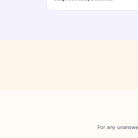
For any unanswere