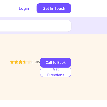
Login
Get In Touch
3.9
/5
Call to Book
Get
Directions