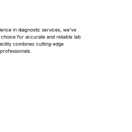
lence in diagnostic services, we've
 choice for accurate and reliable lab
facility combines cutting-edge
professionals.