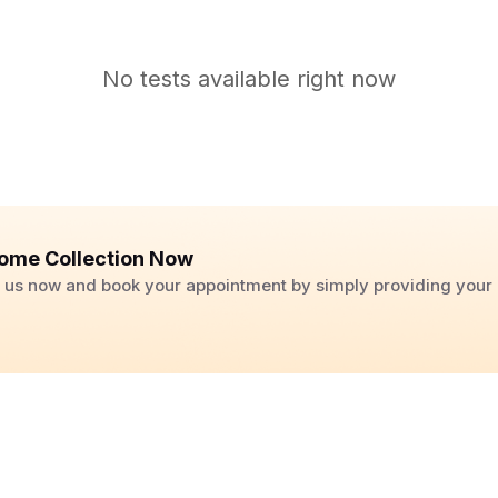
No tests available right now
ome Collection Now
ll us now and book your appointment by simply providing you