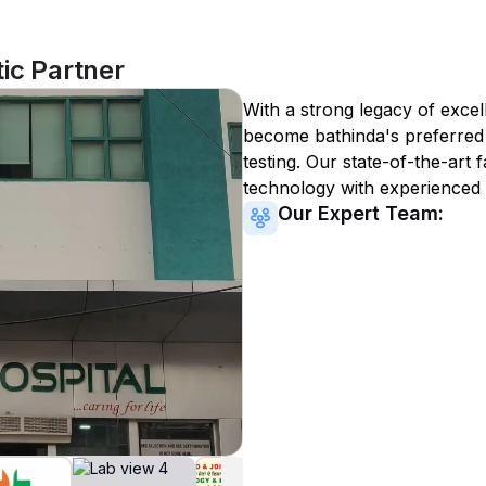
ic Partner
With a strong legacy of excel
become
bathinda
's preferred
testing. Our state-of-the-art 
technology with experienced 
Our Expert Team: