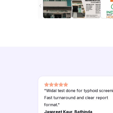
"
Widal test done for typhoid screen
Fast turnaround and clear report
format.
"
Jaspreet Kaur, Bathinda