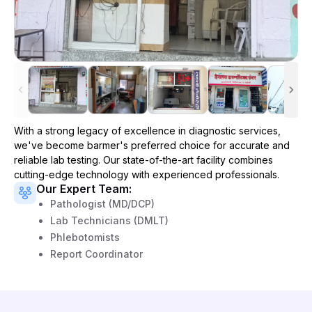
With a strong legacy of excellence in diagnostic services,
we've become
barmer
's preferred choice for accurate and
reliable lab testing. Our state-of-the-art facility combines
cutting-edge technology with experienced professionals.
Our Expert Team:
Pathologist (MD/DCP)
Lab Technicians (DMLT)
Phlebotomists
Report Coordinator