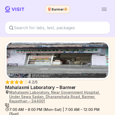
Barmer
4.2
/5
Mahalaxmi Laboratory – Barmer
Mahalaxmi Laboratory, Near Government Hospital,
Under Sewa Sadan, Dharamshala Road, Barmer,
Rajasthan – 344001
7:00 AM – 8:00 PM (Mon–Sat) | 7:00 AM – 12:00 PM
(Sun)