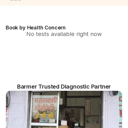
Book by Health Concern
No tests available right now
Barmer Trusted Diagnostic Partner