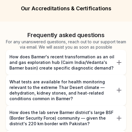
Our Accreditations & Certifications
Frequently asked questions
For any unanswered questions, reach out to our support team
via email. We will assist you as soon as possible
How does Barmer's recent transformation as an oil
and gas exploration hub (Cairn India/Vedanta's
Barmer basin) create specific diagnostic demand?
What tests are available for health monitoring
relevant to the extreme Thar Desert climate —
dehydration, kidney stones, and heat-related
conditions common in Barmer?
How does the lab serve Barmer district's large BSF
(Border Security Force) community — given the
district's 220 km border with Pakistan?