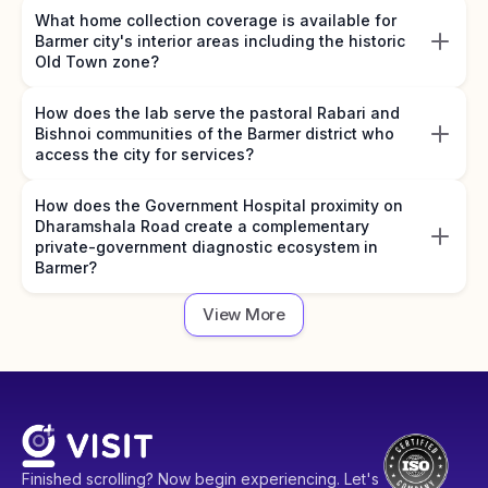
What home collection coverage is available for
Barmer city's interior areas including the historic
Old Town zone?
How does the lab serve the pastoral Rabari and
Bishnoi communities of the Barmer district who
access the city for services?
How does the Government Hospital proximity on
Dharamshala Road create a complementary
private-government diagnostic ecosystem in
Barmer?
View More
Finished scrolling? Now begin experiencing. Let's