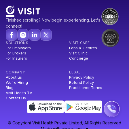
Finished scrolling? Now begin experiencing. Let's
connect!
SOLUTIONS
VISIT CARE
For Employers
Labs & Centres
For Brokers
Visit Clinic
For Insurers
Concierge
COMPANY
LEGAL
About us
Privacy Policy
We're Hiring
Refund Policy
Blog
Practitioner Terms
Visit Health TV
Contact Us
© Copyright Visit Health Private Limited, All Rights Reserved
Made with care in India ♥