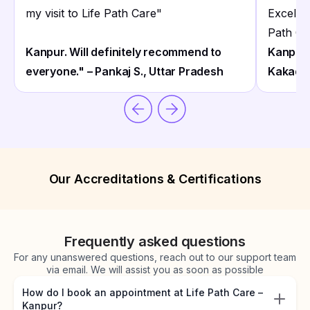
my visit to Life Path Care
"
Excelle
Path Ca
Kanpur. Will definitely recommend to
Kanpur 
everyone." – Pankaj S., Uttar Pradesh
Kakade
Our Accreditations & Certifications
Frequently asked questions
For any unanswered questions, reach out to our support team
via email. We will assist you as soon as possible
How do I book an appointment at Life Path Care –
Kanpur?