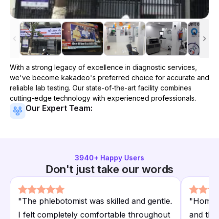
With a strong legacy of excellence in diagnostic services,
we've become
kakadeo
's preferred choice for accurate and
reliable lab testing. Our state-of-the-art facility combines
cutting-edge technology with experienced professionals.
Our Expert Team:
3940
+ Happy Users
Don't just take our words
"
The phlebotomist was skilled and gentle.
"
Home s
I felt completely comfortable throughout
and the 