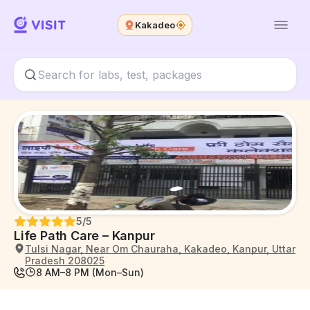
Kakadeo
5
/5
Life Path Care – Kanpur
Tulsi Nagar, Near Om Chauraha, Kakadeo, Kanpur, Uttar
Pradesh 208025
8 AM–8 PM (Mon–Sun)