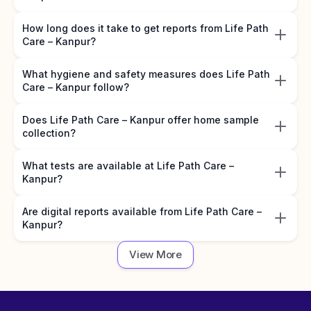
How long does it take to get reports from Life Path
Care – Kanpur?
What hygiene and safety measures does Life Path
Care – Kanpur follow?
Does Life Path Care – Kanpur offer home sample
collection?
What tests are available at Life Path Care –
Kanpur?
Are digital reports available from Life Path Care –
Kanpur?
View More