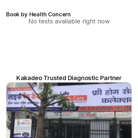
Book by Health Concern
No tests available right now
Kakadeo Trusted Diagnostic Partner