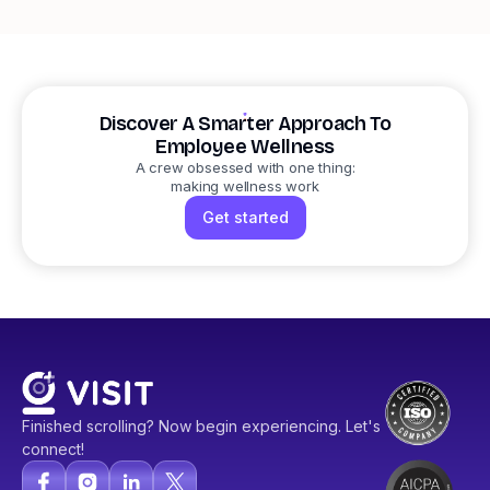
Discover A Smarter Approach To
Employee Wellness
A crew obsessed with one thing:
making wellness work
Get started
Finished scrolling? Now begin experiencing. Let's
connect!