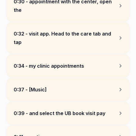
0:30
-
appointment with the center, open
the
0:32
-
visit app. Head to the care tab and
tap
0:34
-
my clinic appointments
0:37
-
[Music]
0:39
-
and select the UB book visit pay