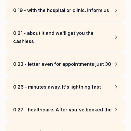
0:19
-
with the hospital or clinic. Inform us
0.21
-
about it and we'll get you the
cashless
0:23
-
letter even for appointments just 30
0:26
-
minutes away. It's lightning fast
0:27
-
healthcare. After you've booked the