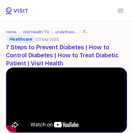
Home
Visit Health TV
undefined...
7...
Healthcare
23 Sep 2025
7 Steps to Prevent Diabetes | How to
Control Diabetes | How to Treat Diabetic
Patient | Visit Health