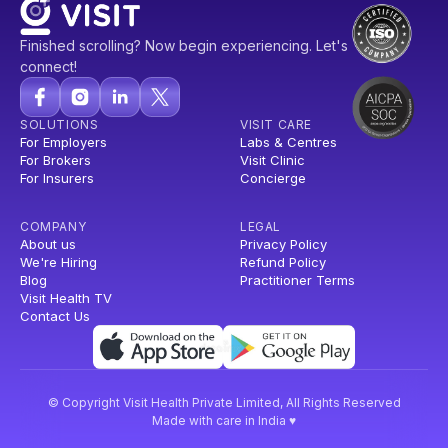
Finished scrolling? Now begin experiencing. Let's
connect!
SOLUTIONS
VISIT CARE
For Employers
Labs & Centres
For Brokers
Visit Clinic
For Insurers
Concierge
COMPANY
LEGAL
About us
Privacy Policy
We're Hiring
Refund Policy
Blog
Practitioner Terms
Visit Health TV
Contact Us
© Copyright Visit Health Private Limited, All Rights Reserved
Made with care in India ♥