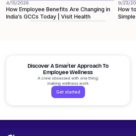
4/15/2026
9/23/2
How Employee Benefits Are Changing in
How to
India’s GCCs Today | Visit Health
Simple
Visit 
Discover A Smarter Approach To
Employee Wellness
A crew obsessed with one thing:
making wellness work
Get started