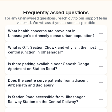
Frequently asked questions
For any unanswered questions, reach out to our support team
via email. We will assist you as soon as possible
What health concerns are prevalent in
Ulhasnagar's extremely dense urban population?
What is O.T. Section Chowk and why is it the most
central junction in Ulhasnagar?
Is there parking available near Ganesh Ganga
Apartment on Station Road?
Does the centre serve patients from adjacent
Ambernath and Badlapur?
Is Station Road accessible from Ulhasnagar
Railway Station on the Central Railway?