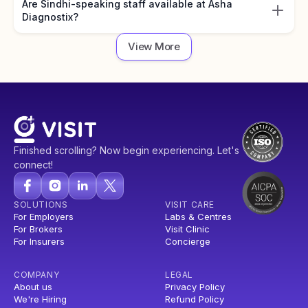
Are Sindhi-speaking staff available at Asha
Diagnostix?
View More
Finished scrolling? Now begin experiencing. Let's
connect!
SOLUTIONS
VISIT CARE
For Employers
Labs & Centres
For Brokers
Visit Clinic
For Insurers
Concierge
COMPANY
LEGAL
About us
Privacy Policy
We're Hiring
Refund Policy