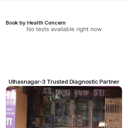
Book by Health Concern
No tests available right now
Ulhasnagar-3 Trusted Diagnostic Partner