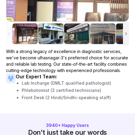
With a strong legacy of excellence in diagnostic services,
we've become
ulhasnagar-3
's preferred choice for accurate
and reliable lab testing. Our state-of-the-art facility combines
cutting-edge technology with experienced professionals.
Our Expert Team:
Lab Incharge (DMLT qualified pathologist)
Phlebotomist (2 certified technicians)
Front Desk (2 Hindi/Sindhi-speaking staff)
3940
+ Happy Users
Don't just take our words