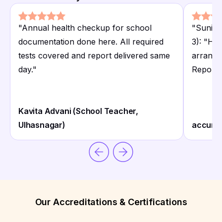
"
Annual health checkup for school
"
Sunita
documentation done here. All required
3): "Ho
tests covered and report delivered same
arrange
day.
"
Report
Kavita Advani (School Teacher,
Ulhasnagar)
accurat
Our Accreditations & Certifications