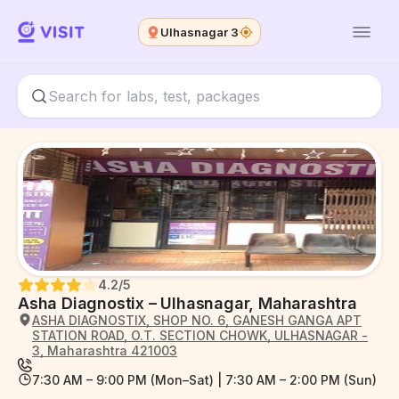
Ulhasnagar 3
4.2
/5
Asha Diagnostix – Ulhasnagar, Maharashtra
ASHA DIAGNOSTIX, SHOP NO. 6, GANESH GANGA APT
STATION ROAD, O.T. SECTION CHOWK, ULHASNAGAR -
3, Maharashtra 421003
7:30 AM – 9:00 PM (Mon–Sat) | 7:30 AM – 2:00 PM (Sun)