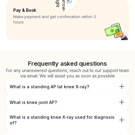
Pay & Book
Make payment and get confirmation within 2
hours
Frequently asked questions
For any unanswered questions, reach out to our support team
via email. We will assist you as soon as possible
What is a standing AP lat knee X-ray?
What is knee joint AP?
What is a standing knee X-ray used for diagnosis
of?