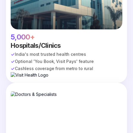
5,000+
Hospitals/Clinics
India's most trusted health centres
Optional 'You Book, Visit Pays' feature
Cashless coverage from metro to rural