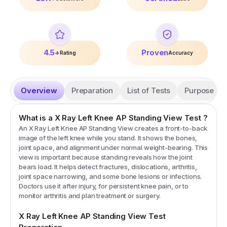
4.5+
Proven
Rating
Accuracy
Overview
Preparation
List of Tests
Purpose
What is a
X Ray Left Knee AP Standing View
Test
?
An X Ray Left Knee AP Standing View creates a front-to-back
image of the left knee while you stand. It shows the bones,
joint space, and alignment under normal weight-bearing. This
view is important because standing reveals how the joint
bears load. It helps detect fractures, dislocations, arthritis,
joint space narrowing, and some bone lesions or infections.
Doctors use it after injury, for persistent knee pain, or to
monitor arthritis and plan treatment or surgery.
X Ray Left Knee AP Standing View
Test