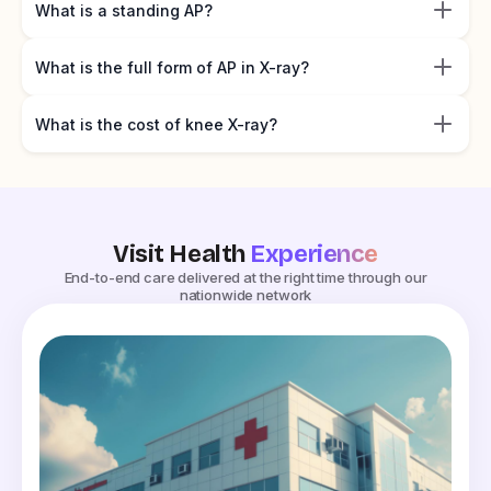
What is a standing AP?
What is the full form of AP in X-ray?
What is the cost of knee X-ray?
Visit Health
Experience
End-to-end care delivered at the right time through our
nationwide network