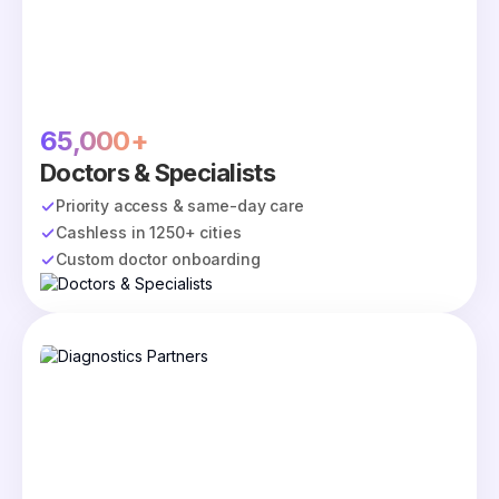
65,000+
Doctors & Specialists
Priority access & same-day care
Cashless in 1250+ cities
Custom doctor onboarding