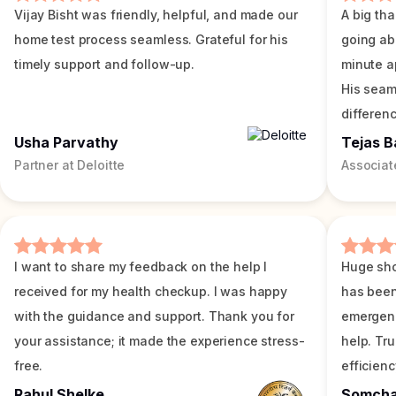
Vijay Bisht was friendly, helpful, and made our
A big tha
home test process seamless. Grateful for his
going ab
timely support and follow-up.
minute a
His seam
differenc
Usha Parvathy
Tejas B
Partner at Deloitte
Associat
I want to share my feedback on the help I
Huge sho
received for my health checkup. I was happy
has been
with the guidance and support. Thank you for
emergenc
your assistance; it made the experience stress-
help. Tr
free.
efficienc
Rahul Shelke
Somch