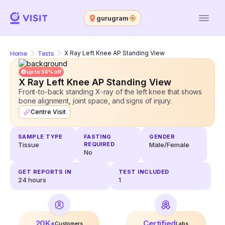
gurugram
Home
Tests
X Ray Left Knee AP Standing View
up to 50% off
X Ray Left Knee AP Standing View
Front-to-back standing X-ray of the left knee that shows
bone alignment, joint space, and signs of injury.
Centre Visit
SAMPLE TYPE
FASTING
GENDER
Tissue
REQUIRED
Male/Female
No
GET REPORTS IN
TEST INCLUDED
24
hours
1
20K+
Certified
Customers
Labs