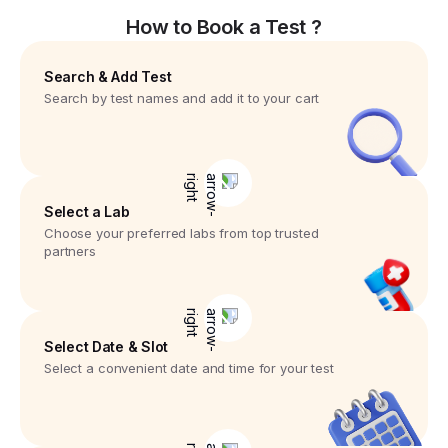
How to Book a Test ?
Search & Add Test
Search by test names and add it to your cart
Select a Lab
Choose your preferred labs from top trusted
partners
Select Date & Slot
Select a convenient date and time for your test