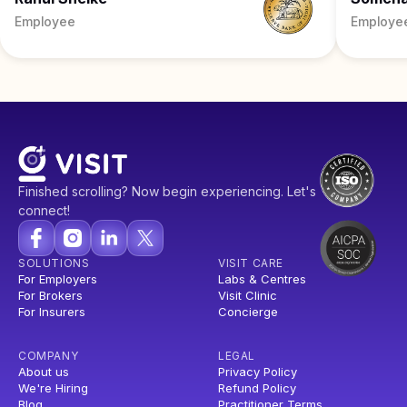
Employee
Employe
Finished scrolling? Now begin experiencing. Let's
connect!
SOLUTIONS
VISIT CARE
For Employers
Labs & Centres
For Brokers
Visit Clinic
For Insurers
Concierge
COMPANY
LEGAL
About us
Privacy Policy
We're Hiring
Refund Policy
Blog
Practitioner Terms