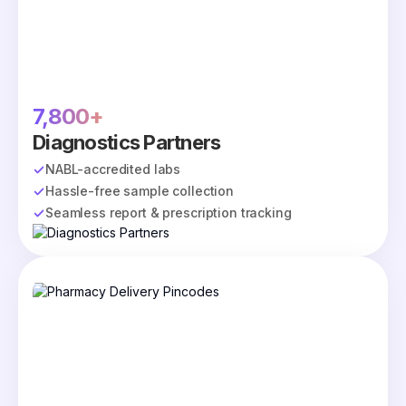
7,800+
Diagnostics Partners
NABL-accredited labs
Hassle-free sample collection
Seamless report & prescription tracking