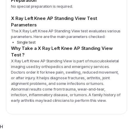
Preparation
No special preparation is required.
X Ray Left Knee AP Standing View
Test
Parameters
The
X Ray Left Knee AP Standing View
test evaluates various
parameters. Here are the main parameters checked:
Single test
Why Take a
X Ray Left Knee AP Standing View
Test
?
X Ray Left Knee AP Standing View is part of musculoskeletal
imaging used by orthopedics and emergency services.
Doctors order it for knee pain, swelling, reduced movement,
or after injury. It helps diagnose fractures, arthritis, joint
alignment problems, and some infections or tumors.
Abnormal results come from trauma, wear-and-tear,
infection, inflammatory disease, or tumors. A family history of
early arthritis may lead clinicians to perform this view.
H