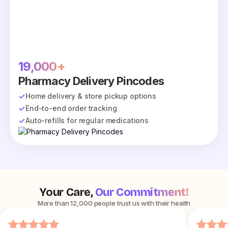
19,000+
Pharmacy Delivery Pincodes
Home delivery & store pickup options
End-to-end order tracking
Auto-refills for regular medications
Your Care,
Our Commitment!
More than 12,000 people trust us with their health