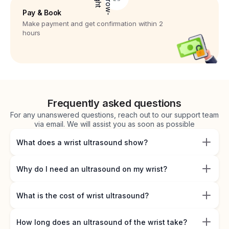
Pay & Book
Make payment and get confirmation within 2
hours
Frequently asked questions
For any unanswered questions, reach out to our support team
via email. We will assist you as soon as possible
What does a wrist ultrasound show?
Why do I need an ultrasound on my wrist?
What is the cost of wrist ultrasound?
How long does an ultrasound of the wrist take?