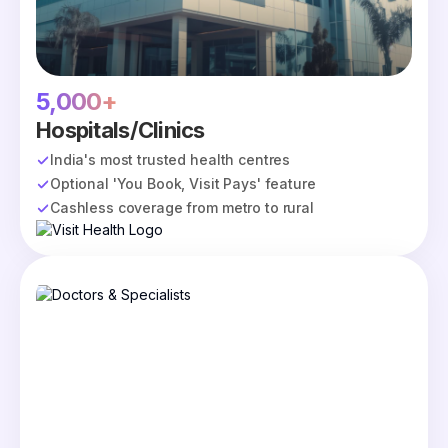
5,000+
Hospitals/Clinics
India's most trusted health centres
Optional 'You Book, Visit Pays' feature
Cashless coverage from metro to rural