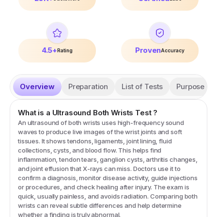
4.5+
Proven
Rating
Accuracy
Overview
Preparation
List of Tests
Purpose
What is a
Ultrasound Both Wrists
Test
?
An ultrasound of both wrists uses high-frequency sound
waves to produce live images of the wrist joints and soft
tissues. It shows tendons, ligaments, joint lining, fluid
collections, cysts, and blood flow. This helps find
inflammation, tendon tears, ganglion cysts, arthritis changes,
and joint effusion that X-rays can miss. Doctors use it to
confirm a diagnosis, monitor disease activity, guide injections
or procedures, and check healing after injury. The exam is
quick, usually painless, and avoids radiation. Comparing both
wrists can reveal subtle differences and help determine
whether a finding is truly abnormal.