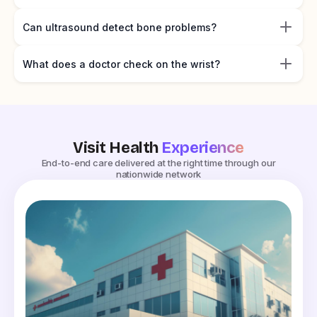
Can ultrasound detect bone problems?
What does a doctor check on the wrist?
Visit Health
Experience
End-to-end care delivered at the right time through our
nationwide network