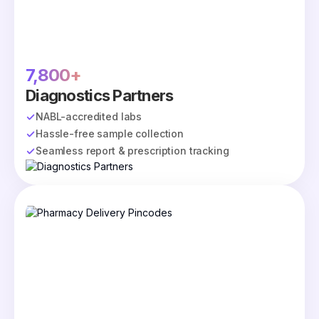
7,800+
Diagnostics Partners
NABL-accredited labs
Hassle-free sample collection
Seamless report & prescription tracking