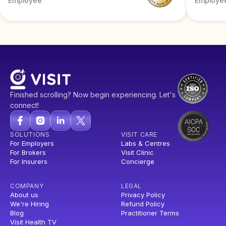
Employee
Employe
Finished scrolling? Now begin experiencing. Let's
connect!
SOLUTIONS
VISIT CARE
For Employers
Labs & Centres
For Brokers
Visit Clinic
For Insurers
Concierge
COMPANY
LEGAL
About us
Privacy Policy
We're Hiring
Refund Policy
Blog
Practitioner Terms
Visit Health TV