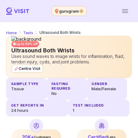
gurugram
Home
Tests
Ultrasound Both Wrists
up to 50% off
Ultrasound Both Wrists
Uses sound waves to image wrists for inflammation, fluid,
tendon injury, cysts, and joint problems.
Centre Visit
SAMPLE TYPE
FASTING
GENDER
Tissue
REQUIRED
Male/Female
No
GET REPORTS IN
TEST INCLUDED
24
hours
1
20K+
Certified
Customers
Labs