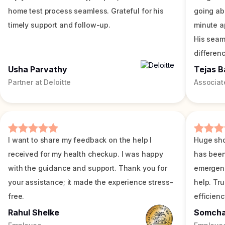
home test process seamless. Grateful for his
going ab
timely support and follow-up.
minute a
His seam
differenc
Usha Parvathy
Tejas B
Partner at Deloitte
Associat
I want to share my feedback on the help I
Huge sho
received for my health checkup. I was happy
has been
with the guidance and support. Thank you for
emergenc
your assistance; it made the experience stress-
help. Tr
free.
efficienc
Rahul Shelke
Somch