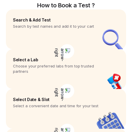
How to Book a Test ?
Search & Add Test
Search by test names and add it to your cart
Select a Lab
Choose your preferred labs from top trusted
partners
Select Date & Slot
Select a convenient date and time for your test