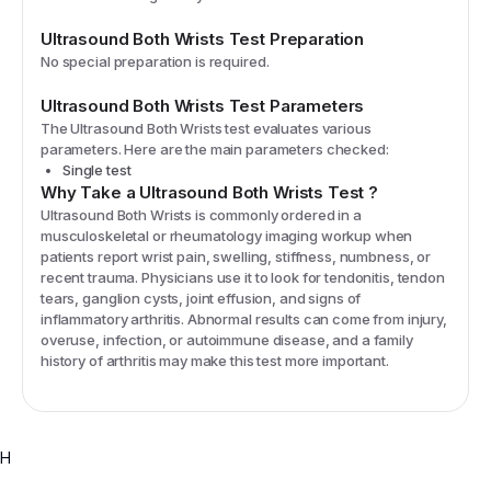
Ultrasound Both Wrists
Test Preparation
No special preparation is required.
Ultrasound Both Wrists
Test Parameters
The
Ultrasound Both Wrists
test evaluates various
parameters. Here are the main parameters checked:
Single test
Why Take a
Ultrasound Both Wrists
Test
?
Ultrasound Both Wrists is commonly ordered in a
musculoskeletal or rheumatology imaging workup when
patients report wrist pain, swelling, stiffness, numbness, or
recent trauma. Physicians use it to look for tendonitis, tendon
tears, ganglion cysts, joint effusion, and signs of
inflammatory arthritis. Abnormal results can come from injury,
overuse, infection, or autoimmune disease, and a family
history of arthritis may make this test more important.
H