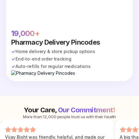
19,000+
Pharmacy Delivery Pincodes
Home delivery & store pickup options
End-to-end order tracking
Auto-refills for regular medications
Your Care,
Our Commitment!
More than 12,000 people trust us with their health
Vijay Bisht was friendly, helpful, and made our
A big tha