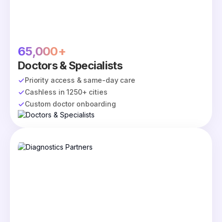
65,000+
Doctors & Specialists
Priority access & same-day care
Cashless in 1250+ cities
Custom doctor onboarding