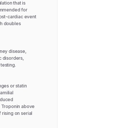
ation that is
commended for
post-cardiac event
ch doubles
dney disease,
c disorders,
testing.
ges or statin
amilial
educed
d. Troponin above
 rising on serial