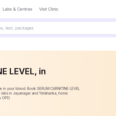
Labs & Centres
Visit Clinic
off
NE LEVEL
, in
tine in your blood. Book SERUM CARNITINE LEVEL
BL labs in Jayanagar and Yelahanka, home
s OPD.