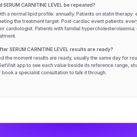
ld SERUM CARNITINE LEVEL be repeated?
th a normal lipid profile: annually. Patients on statin therapy
eting the treatment target. Post-cardiac event patients: ever
eir cardiologist. Patients with familial hypercholesterolaemia
eatment.
ter SERUM CARNITINE LEVEL results are ready?
ied the moment results are ready, usually the same day for rou
 GetVisit app to see each value beside its reference range, sha
r book a specialist consultation to talk it through.