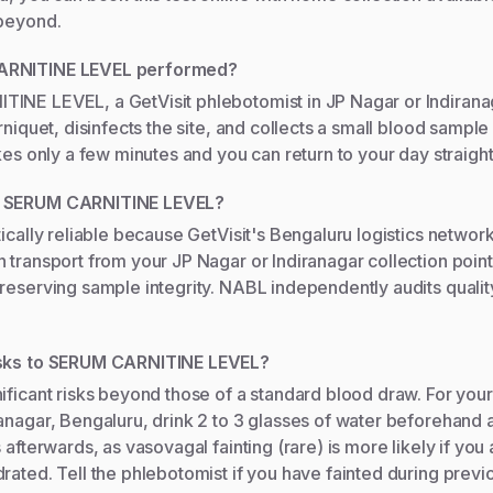
 beyond.
ARNITINE LEVEL performed?
INE LEVEL, a GetVisit phlebotomist in JP Nagar or Indirana
urniquet, disinfects the site, and collects a small blood sampl
akes only a few minutes and you can return to your day straigh
s SERUM CARNITINE LEVEL?
tically reliable because GetVisit's Bengaluru logistics networ
 transport from your JP Nagar or Indiranagar collection point
reserving sample integrity. NABL independently audits quality
isks to SERUM CARNITINE LEVEL?
ificant risks beyond those of a standard blood draw. For you
anagar, Bengaluru, drink 2 to 3 glasses of water beforehand 
 afterwards, as vasovagal fainting (rare) is more likely if you 
rated. Tell the phlebotomist if you have fainted during previ