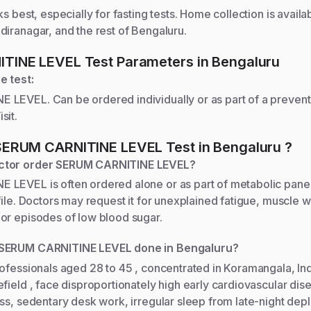
ks best, especially for fasting tests. Home collection is availa
iranagar, and the rest of Bengaluru.
ITINE LEVEL
Test Parameters
in Bengaluru
e test:
LEVEL. Can be ordered individually or as part of a prevent
sit.
SERUM CARNITINE LEVEL
Test
in Bengaluru
?
ctor order SERUM CARNITINE LEVEL?
LEVEL is often ordered alone or as part of metabolic panel
file. Doctors may request it for unexplained fatigue, muscle 
or episodes of low blood sugar.
 SERUM CARNITINE LEVEL done in Bengaluru?
rofessionals aged 28 to 45 , concentrated in Koramangala, In
field , face disproportionately high early cardiovascular dise
ess, sedentary desk work, irregular sleep from late-night de