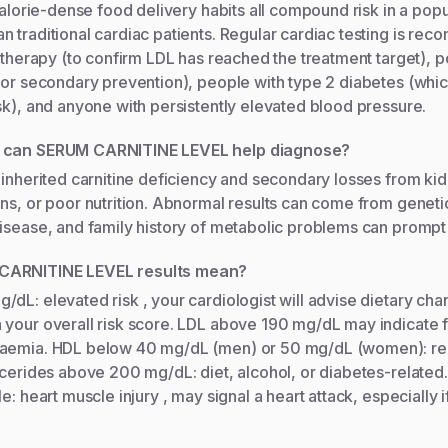
calorie-dense food delivery habits all compound risk in a popul
 traditional cardiac patients. Regular cardiac testing is re
n therapy (to confirm LDL has reached the treatment target), 
itor secondary prevention), people with type 2 diabetes (whi
sk), and anyone with persistently elevated blood pressure.
s can SERUM CARNITINE LEVEL help diagnose?
 inherited carnitine deficiency and secondary losses from ki
ns, or poor nutrition. Abnormal results can come from geneti
isease, and family history of metabolic problems can prompt 
CARNITINE LEVEL results mean?
dL: elevated risk , your cardiologist will advise dietary chan
your overall risk score. LDL above 190 mg/dL may indicate f
laemia. HDL below 40 mg/dL (men) or 50 mg/dL (women): r
ycerides above 200 mg/dL: diet, alcohol, or diabetes-relate
e: heart muscle injury , may signal a heart attack, especially if