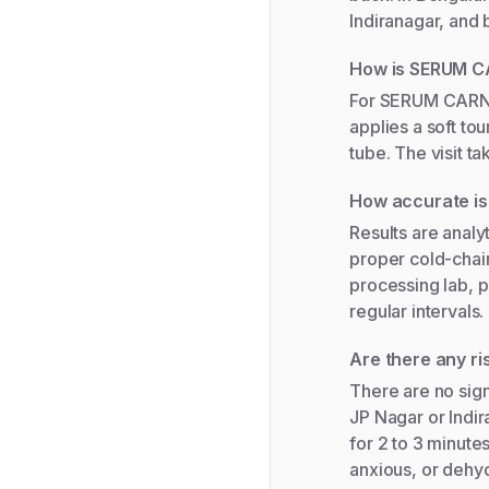
Indiranagar, and
How is SERUM C
For SERUM CARNIT
applies a soft to
tube. The visit t
How accurate i
Results are analy
proper cold-chain
processing lab, p
regular intervals.
Are there any r
There are no sign
JP Nagar or Indir
for 2 to 3 minutes
anxious, or dehyd