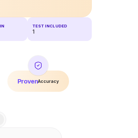
IN
TEST INCLUDED
1
Proven
Accuracy