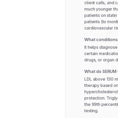
client calls, and 
much younger than
patients on stati
patients (to mon
cardiovascular ri
What condition
It helps diagnose
certain medicatio
drugs, or organ d
What do SERUM 
LDL above 130 mg/
therapy based on 
hypercholestero
protection. Trigl
the 99th percentil
testing.