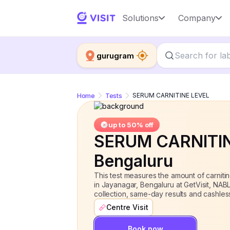
SERUM CARNITINE LEVEL
Solutions
Company
up to 50% 
gurugram
Home
Tests
SERUM CARNITINE LEVEL
up to 50% off
SERUM CARNITI
Bengaluru
This test measures the amount of carni
in Jayanagar, Bengaluru at GetVisit, NA
collection, same-day results and cashles
Centre Visit
Book now