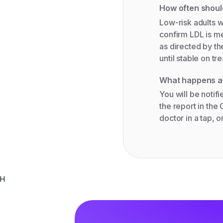
How often shou
Low-risk adults wi
confirm LDL is me
as directed by th
until stable on tr
What happens af
You will be notif
the report in the
doctor in a tap, o
H