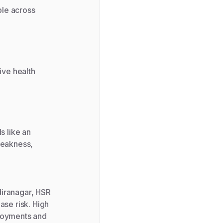
ble across
ive health
s like an
weakness,
diranagar, HSR
ase risk. High
ployments and