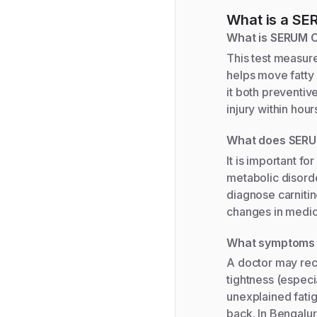
What is a
SER
What is SERUM 
This test measure
helps move fatty 
it both preventiv
injury within hou
What does SERU
It is important f
metabolic disorde
diagnose carniti
changes in medic
What symptoms 
A doctor may re
tightness (especia
unexplained fatigu
back. In Bengalur