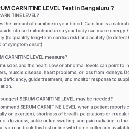
UM CARNITINE LEVEL
Test
in Bengaluru
?
CARNITINE LEVEL?
s the amount of carnitine in your blood. Carnitine is a natura
acids into cell mitochondria so your body can make energy. 
ely (to quantify long-term cardiac risk) and acutely (to detect
rs of symptom onset).
M CARNITINE LEVEL measure?
or muscles and the heart. Low or abnormal levels can point to i
rs, muscle disease, heart problems, or loss from kidneys. Doc
ne deficiency, guide treatment, and monitor response to supp
ation.
suggest SERUM CARNITINE LEVEL may be needed?
commend SERUM CARNITINE LEVEL when a patient reports ch
lly on exertion), shortness of breath, palpitations or irregula
e, dizziness, ankle or leg swelling, and pain radiating to the 
u, you can book this test online with home collection availabl