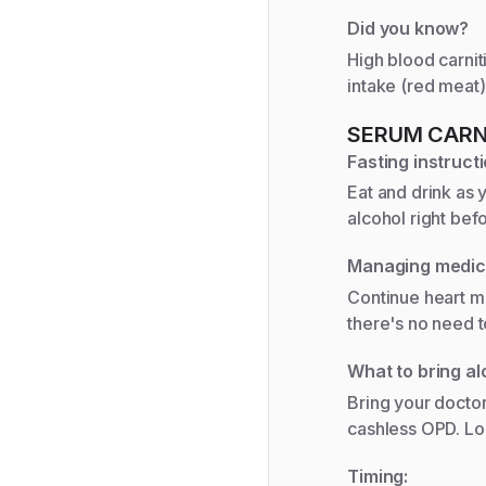
Did you know?
High blood carnit
intake (red meat)
SERUM CARN
Fasting instructi
Eat and drink as 
alcohol right bef
Managing medic
Continue heart me
there's no need t
What to bring al
Bring your doctor
cashless OPD. Lo
Timing: