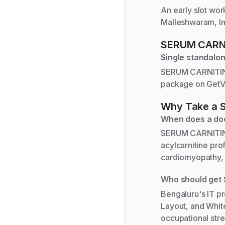
An early slot wor
Malleshwaram, Ind
SERUM CARN
Single standalon
SERUM CARNITINE 
package on GetVi
Why Take a
When does a do
SERUM CARNITINE 
acylcarnitine pro
cardiomyopathy, 
Who should get
Bengaluru's IT p
Layout, and White
occupational str