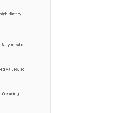
high dietary
 fatty meal or
ted values, so
ou're using