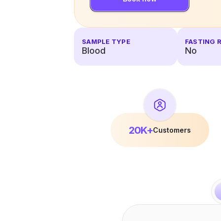
SAMPLE TYPE
FASTING 
Blood
No
20K+
Customers