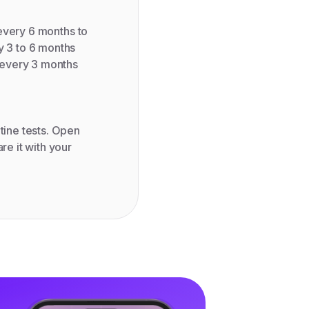
: every 6 months to
y 3 to 6 months
: every 3 months
tine tests. Open
re it with your