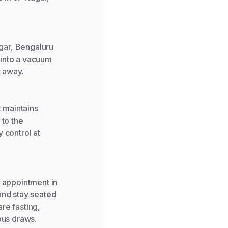
gar, Bengaluru
e into a vacuum
t away.
k maintains
 to the
 control at
r appointment in
and stay seated
are fasting,
ous draws.