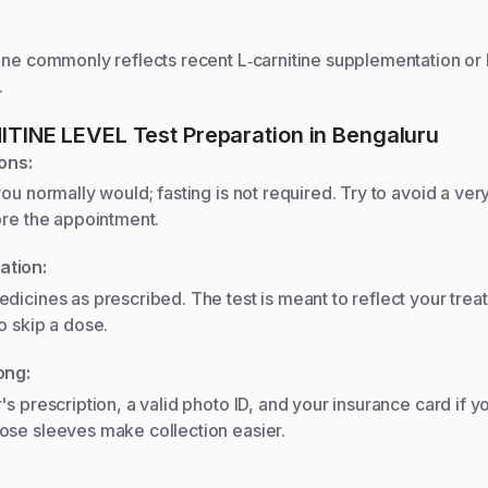
ine commonly reflects recent L‑carnitine supplementation or 
.
ITINE LEVEL
Test Preparation
in Bengaluru
ons:
you normally would; fasting is not required. Try to avoid a very
ore the appointment.
ation:
dicines as prescribed. The test is meant to reflect your trea
o skip a dose.
ong:
's prescription, a valid photo ID, and your insurance card if y
ose sleeves make collection easier.