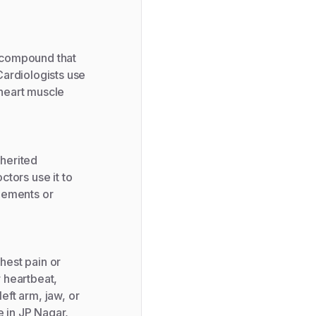
l compound that
Cardiologists use
 heart muscle
nherited
tors use it to
lements or
est pain or
r heartbeat,
left arm, jaw, or
e in JP Nagar,