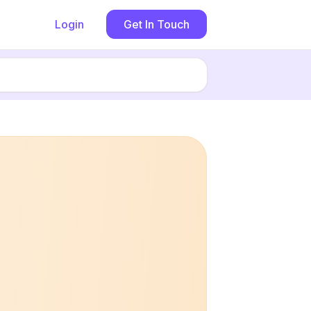
Login
Get In Touch
Book now