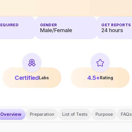
REQUIRED
GENDER
GET REPORTS 
Male/Female
24
hours
Certified
4.5+
Labs
Rating
Overview
Preparation
List of Tests
Purpose
FAQs