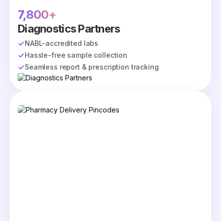
7,800+
Diagnostics Partners
NABL-accredited labs
Hassle-free sample collection
Seamless report & prescription tracking