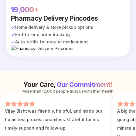
19,000+
Pharmacy Delivery Pincodes
Home delivery & store pickup options
End-to-end order tracking
Auto-refills for regular medications
Your Care,
Our Commitment!
More than 12,000 people trust us with their health
Vijay Bisht was friendly, helpful, and made our
A big tha
home test process seamless. Grateful for his
going ab
timely support and follow-up.
minute a