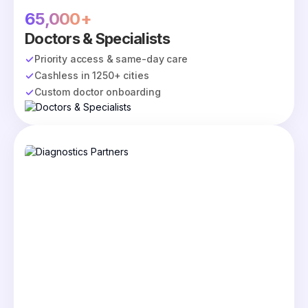
65,000+
Doctors & Specialists
Priority access & same-day care
Cashless in 1250+ cities
Custom doctor onboarding