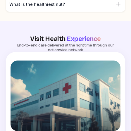
What is the healthiest nut?
Visit Health
Experience
End-to-end care delivered at the right time through our
nationwide network