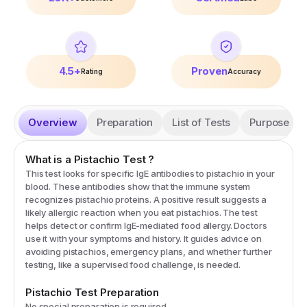
4.5+
Proven
Rating
Accuracy
Overview
Preparation
List of Tests
Purpose
What is a
Pistachio
Test
?
This test looks for specific IgE antibodies to pistachio in your
blood. These antibodies show that the immune system
recognizes pistachio proteins. A positive result suggests a
likely allergic reaction when you eat pistachios. The test
helps detect or confirm IgE-mediated food allergy. Doctors
use it with your symptoms and history. It guides advice on
avoiding pistachios, emergency plans, and whether further
testing, like a supervised food challenge, is needed.
Pistachio
Test Preparation
No special preparation is required.