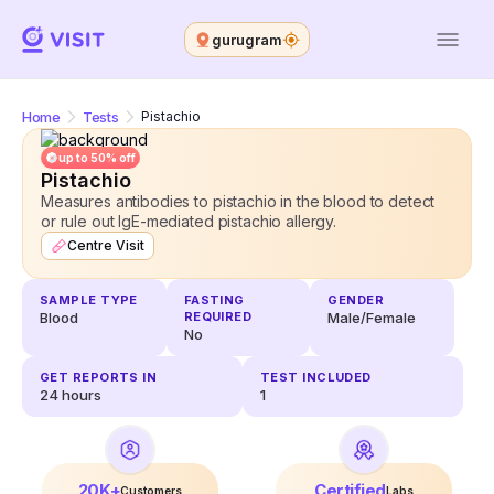
gurugram
Home
Tests
Pistachio
up to 50% off
Pistachio
Measures antibodies to pistachio in the blood to detect
or rule out IgE-mediated pistachio allergy.
Centre Visit
SAMPLE TYPE
FASTING
GENDER
Blood
REQUIRED
Male/Female
No
GET REPORTS IN
TEST INCLUDED
24
hours
1
20K+
Certified
Customers
Labs