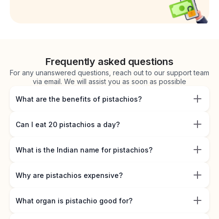
Frequently asked questions
For any unanswered questions, reach out to our support team
via email. We will assist you as soon as possible
What are the benefits of pistachios?
Can I eat 20 pistachios a day?
What is the Indian name for pistachios?
Why are pistachios expensive?
What organ is pistachio good for?