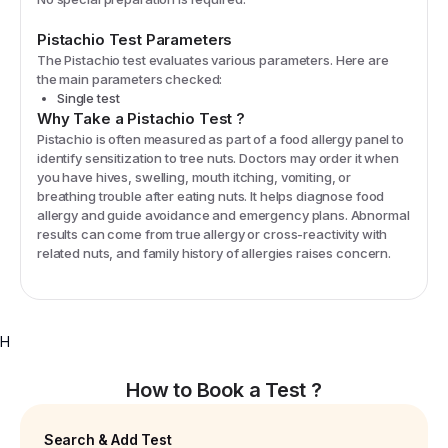
Pistachio
Test Parameters
The
Pistachio
test evaluates various parameters. Here are
the main parameters checked:
Single test
Why Take a
Pistachio
Test
?
Pistachio is often measured as part of a food allergy panel to
identify sensitization to tree nuts. Doctors may order it when
you have hives, swelling, mouth itching, vomiting, or
breathing trouble after eating nuts. It helps diagnose food
allergy and guide avoidance and emergency plans. Abnormal
results can come from true allergy or cross-reactivity with
related nuts, and family history of allergies raises concern.
H
How to Book a Test ?
Search & Add Test