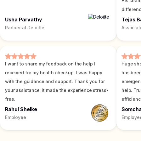
His seam
differenc
Usha Parvathy
Tejas B
Partner at Deloitte
Associat
I want to share my feedback on the help I
Huge sho
received for my health checkup. I was happy
has been
with the guidance and support. Thank you for
emergenc
your assistance; it made the experience stress-
help. Tr
free.
efficienc
Rahul Shelke
Somch
Employee
Employe