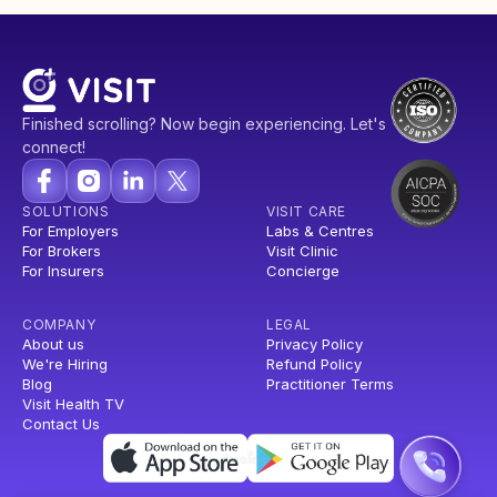
Finished scrolling? Now begin experiencing. Let's
connect!
SOLUTIONS
VISIT CARE
For Employers
Labs & Centres
For Brokers
Visit Clinic
For Insurers
Concierge
COMPANY
LEGAL
About us
Privacy Policy
We're Hiring
Refund Policy
Blog
Practitioner Terms
Visit Health TV
Contact Us