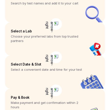
Search by test names and add it to your cart
Select a Lab
Choose your preferred labs from top trusted
partners
Select Date & Slot
Select a convenient date and time for your test
Pay & Book
Make payment and get confirmation within 2
hours