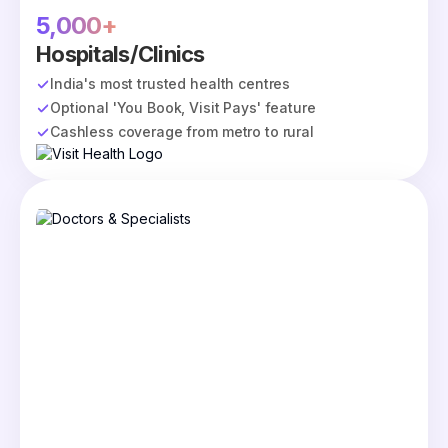
5,000+
Hospitals/Clinics
India's most trusted health centres
Optional 'You Book, Visit Pays' feature
Cashless coverage from metro to rural