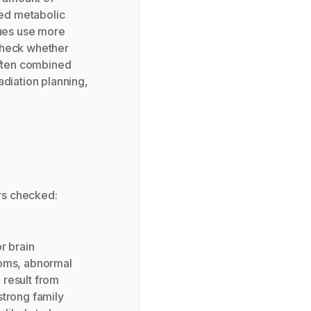
sed metabolic
sues use more
 check whether
often combined
adiation planning,
rs checked:
r brain
toms, abnormal
 result from
strong family