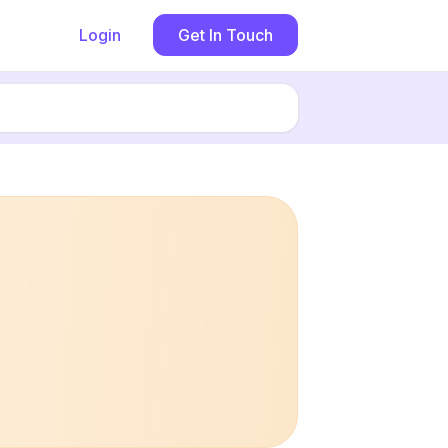
Login
Get In Touch
Book now