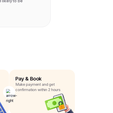
likely to be
Pay & Book
Make payment and get
confirmation within 2 hours