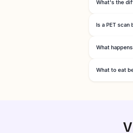
What's the di
Is a PET scan 
What happens i
What to eat b
V