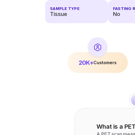
SAMPLE TYPE
FASTING 
Tissue
No
20K+
Customers
What is a
PET
A PET scan measu