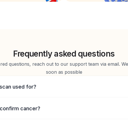
Frequently asked questions
d questions, reach out to our support team via email. We 
soon as possible
 scan used for?
confirm cancer?