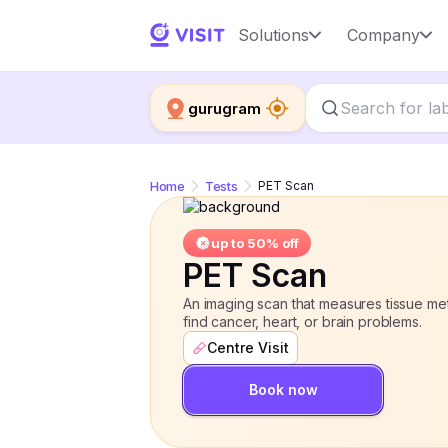
PET Scan
Solutions
Company
up to 50% off
gurugram
Home
Tests
PET Scan
up to 50% off
PET Scan
An imaging scan that measures tissue meta
find cancer, heart, or brain problems.
Centre Visit
Book now