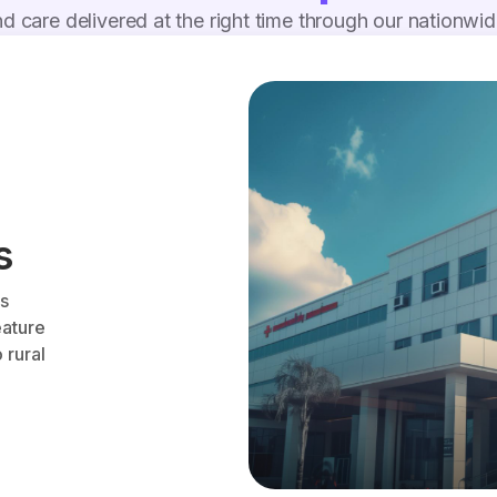
d care delivered at the right time through our nationwi
s
es
eature
 rural