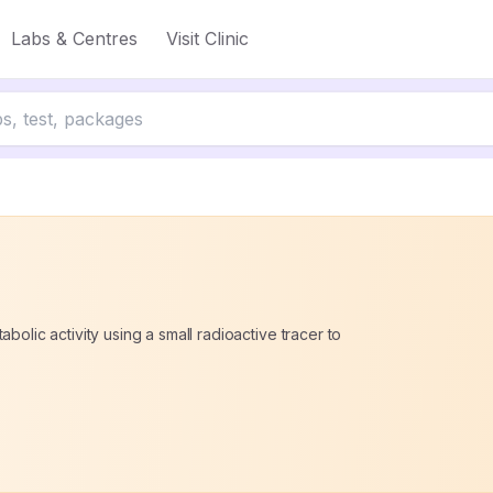
Labs & Centres
Visit Clinic
bolic activity using a small radioactive tracer to