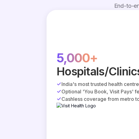
End-to-en
5,000+
Hospitals/Clinic
India's most trusted health centr
Optional 'You Book, Visit Pays' f
Cashless coverage from metro to