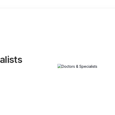
alists