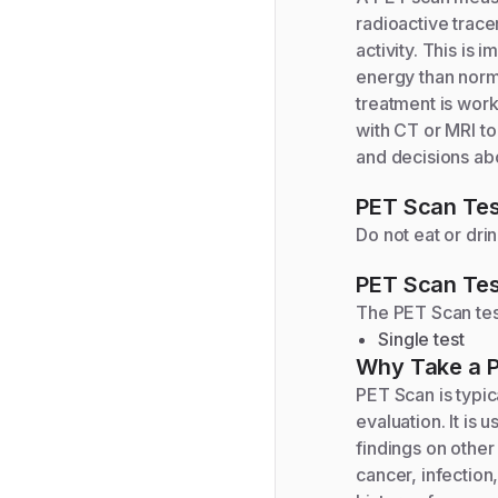
radioactive trace
activity. This is
energy than norm
treatment is work
with CT or MRI to
and decisions ab
PET Scan
Tes
Do not eat or dri
PET Scan
Tes
The
PET Scan
tes
Single test
Why Take a
PET Scan is typic
evaluation. It i
findings on other
cancer, infection