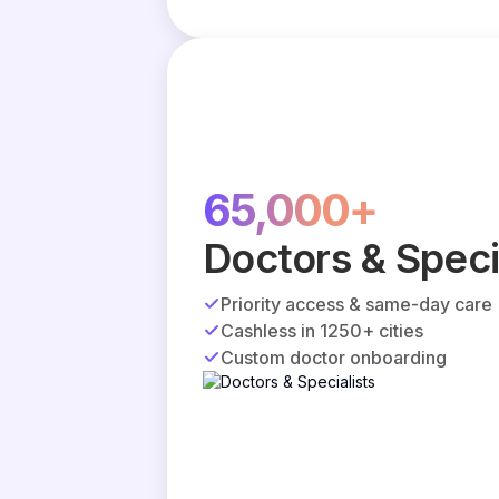
65,000+
Doctors & Speci
Priority access & same-day care
Cashless in 1250+ cities
Custom doctor onboarding