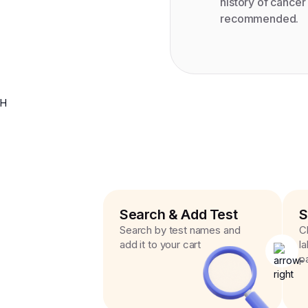
history of cance
recommended.
H
Search & Add Test
S
Search by test names and
C
add it to your cart
l
p