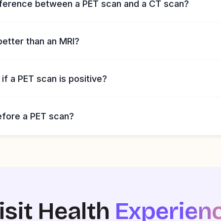
fference between a PET scan and a CT scan?
better than an MRI?
f a PET scan is positive?
efore a PET scan?
isit Health
Experien