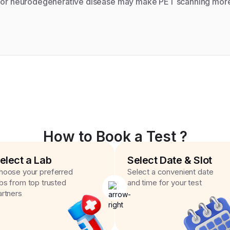
r or neurodegenerative disease may make PET scanning more 
How to Book a Test ?
elect a Lab
Select Date & Slot
hoose your preferred
Select a convenient date
abs from top trusted
and time for your test
artners