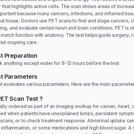
r that highlights active cells. The scan shows areas of increa
 important because many cancers, infections, and inflamed tis
al tissue. Doctors use PET scans to find and stage cancers,
ing, and evaluate certain heart and brain conditions. PET is 
 match function with anatomy. The test helps guide surgery, r
out ongoing care.
t Preparation
nk anything except water for 8-12 hours before the test
t Parameters
t evaluates various parameters. Here are the main paramete
PET Scan
Test
?
ally ordered as part of an imaging workup for cancer, heart, o
s used when patients have unexplained lumps, persistent symp
 scans, or to check treatment response. Abnormal uptake can
, inflammation, or some medications and high blood sugar. A 