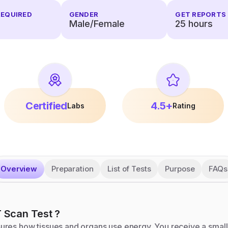
REQUIRED
GENDER
GET REPORTS 
Male/Female
25
hours
Certified
4.5+
Labs
Rating
Overview
Preparation
List of Tests
Purpose
FAQs
 Scan
Test
?
res how tissues and organs use energy. You receive a small