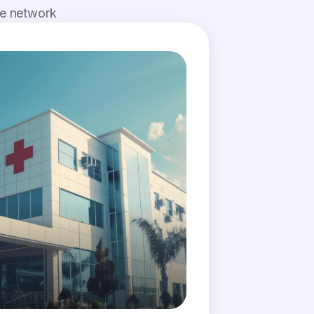
de network