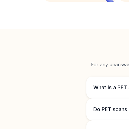
For any unanswere
What is a PET
Do PET scans 