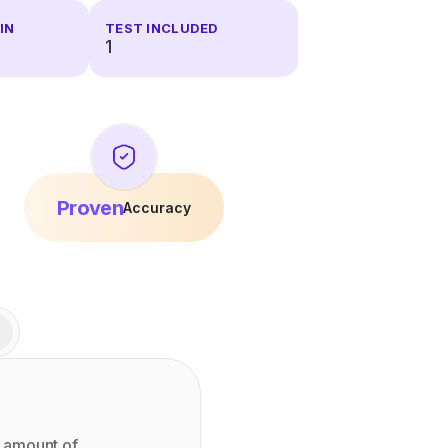
IN
TEST INCLUDED
1
Proven
Accuracy
 amount of