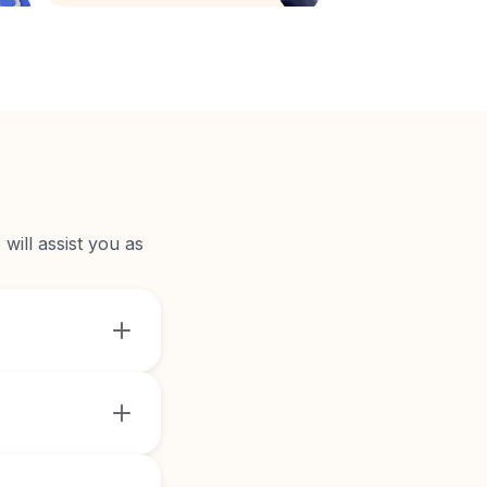
will assist you as