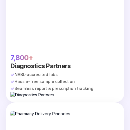
7,800+
Diagnostics Partners
NABL-accredited labs
Hassle-free sample collection
Seamless report & prescription tracking