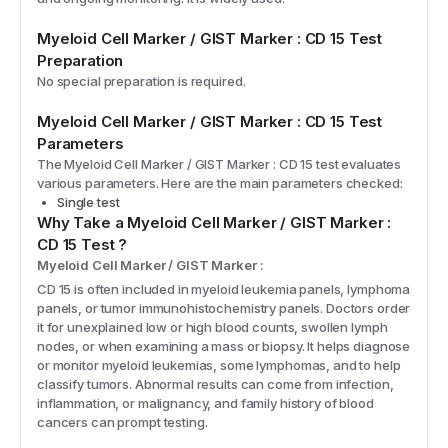
Myeloid Cell Marker / GIST Marker : CD 15
Test
Preparation
No special preparation is required.
Myeloid Cell Marker / GIST Marker : CD 15
Test
Parameters
The
Myeloid Cell Marker / GIST Marker : CD 15
test evaluates
various parameters. Here are the main parameters checked:
Single test
Why Take a
Myeloid Cell Marker / GIST Marker :
CD 15
Test
?
Myeloid Cell Marker / GIST Marker :
CD 15 is often included in myeloid leukemia panels, lymphoma
panels, or tumor immunohistochemistry panels. Doctors order
it for unexplained low or high blood counts, swollen lymph
nodes, or when examining a mass or biopsy. It helps diagnose
or monitor myeloid leukemias, some lymphomas, and to help
classify tumors. Abnormal results can come from infection,
inflammation, or malignancy, and family history of blood
cancers can prompt testing.