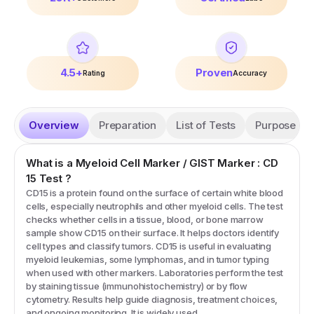
4.5+
Proven
Rating
Accuracy
Overview
Preparation
List of Tests
Purpose
What is a
Myeloid Cell Marker / GIST Marker : CD
15
Test
?
CD15 is a protein found on the surface of certain white blood
cells, especially neutrophils and other myeloid cells. The test
checks whether cells in a tissue, blood, or bone marrow
sample show CD15 on their surface. It helps doctors identify
cell types and classify tumors. CD15 is useful in evaluating
myeloid leukemias, some lymphomas, and in tumor typing
when used with other markers. Laboratories perform the test
by staining tissue (immunohistochemistry) or by flow
cytometry. Results help guide diagnosis, treatment choices,
and ongoing monitoring. It is widely used.