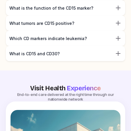
What is the function of the CD15 marker?
What tumors are CD15 positive?
Which CD markers indicate leukemia?
What is CD15 and CD30?
Visit Health
Experience
End-to-end care delivered at the right time through our
nationwide network