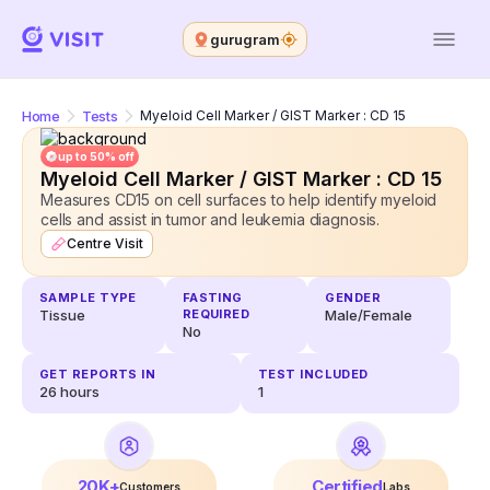
gurugram
Home
Tests
Myeloid Cell Marker / GIST Marker : CD 15
up to 50% off
Myeloid Cell Marker / GIST Marker : CD 15
Measures CD15 on cell surfaces to help identify myeloid
cells and assist in tumor and leukemia diagnosis.
Centre Visit
SAMPLE TYPE
FASTING
GENDER
Tissue
REQUIRED
Male/Female
No
GET REPORTS IN
TEST INCLUDED
26
hours
1
20K+
Certified
Customers
Labs