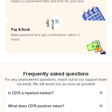
Select a convenient date and time for your test
Pay & Book
Make payment and get confirmation within 2
hours
Frequently asked questions
For any unanswered questions, reach out to our support team
via email. We will assist you as soon as possible
Is CD15 a myeloid marker?
What does CD15 positive mean?