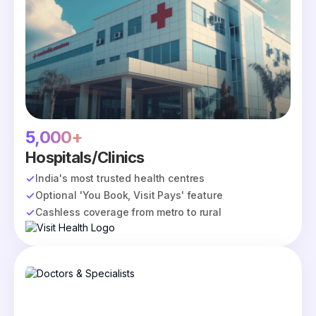
5,000+
Hospitals/Clinics
India's most trusted health centres
Optional 'You Book, Visit Pays' feature
Cashless coverage from metro to rural