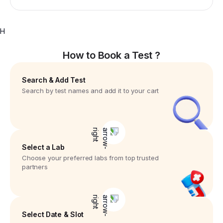
H
How to Book a Test ?
Search & Add Test
Search by test names and add it to your cart
Select a Lab
Choose your preferred labs from top trusted
partners
Select Date & Slot