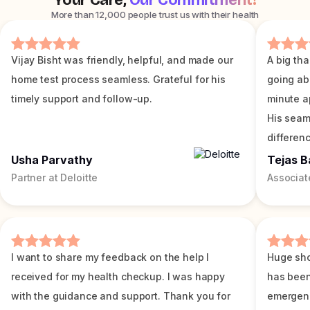
Your Care,
Our Commitment!
More than 12,000 people trust us with their health
Vijay Bisht was friendly, helpful, and made our
A big tha
home test process seamless. Grateful for his
going ab
timely support and follow-up.
minute a
His seam
differenc
Usha Parvathy
Tejas B
Partner at Deloitte
Associat
I want to share my feedback on the help I
Huge sho
received for my health checkup. I was happy
has been
with the guidance and support. Thank you for
emergenc