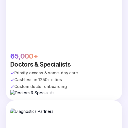
65,000+
Doctors & Specialists
Priority access & same-day care
Cashless in 1250+ cities
Custom doctor onboarding