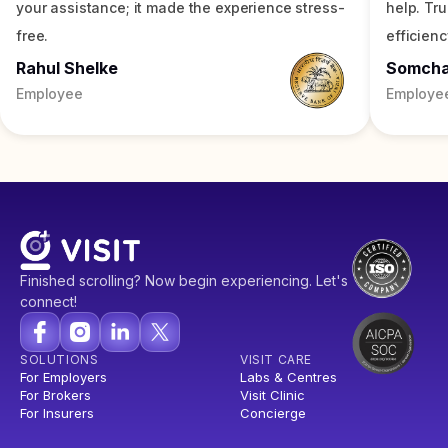
your assistance; it made the experience stress-
help. Tr
free.
efficienc
Rahul Shelke
Somch
Employee
Employe
Finished scrolling? Now begin experiencing. Let's
connect!
SOLUTIONS
VISIT CARE
For Employers
Labs & Centres
For Brokers
Visit Clinic
For Insurers
Concierge