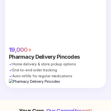
19,000+
Pharmacy Delivery Pincodes
Home delivery & store pickup options
End-to-end order tracking
Auto-refills for regular medications