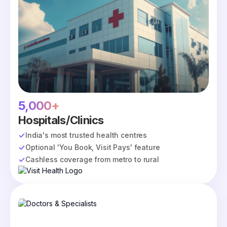
5,000+
Hospitals/Clinics
India's most trusted health centres
Optional 'You Book, Visit Pays' feature
Cashless coverage from metro to rural