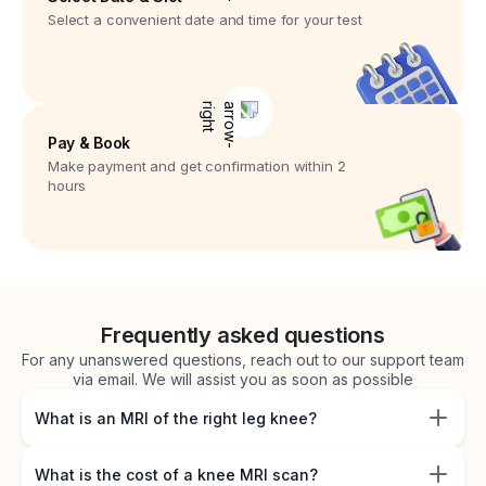
Select a convenient date and time for your test
Pay & Book
Make payment and get confirmation within 2
hours
Frequently asked questions
For any unanswered questions, reach out to our support team
via email. We will assist you as soon as possible
What is an MRI of the right leg knee?
What is the cost of a knee MRI scan?