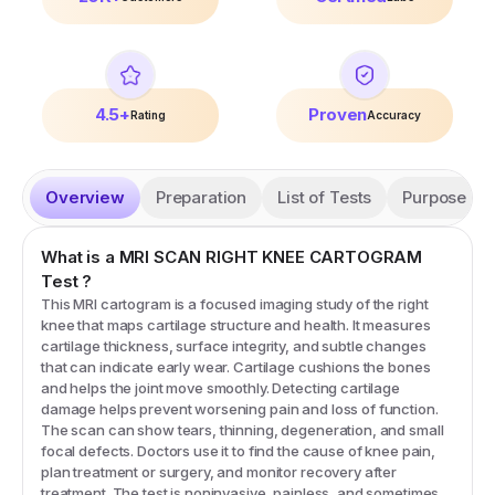
4.5+
Proven
Rating
Accuracy
Overview
Preparation
List of Tests
Purpose
What is a
MRI SCAN RIGHT KNEE CARTOGRAM
Test
?
This MRI cartogram is a focused imaging study of the right
knee that maps cartilage structure and health. It measures
cartilage thickness, surface integrity, and subtle changes
that can indicate early wear. Cartilage cushions the bones
and helps the joint move smoothly. Detecting cartilage
damage helps prevent worsening pain and loss of function.
The scan can show tears, thinning, degeneration, and small
focal defects. Doctors use it to find the cause of knee pain,
plan treatment or surgery, and monitor recovery after
treatment. The test is noninvasive, painless, and sometimes