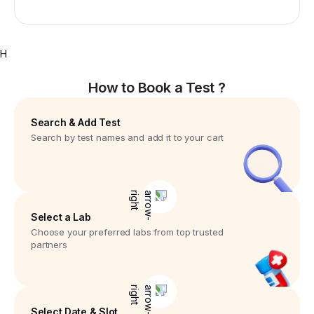
H
How to Book a Test ?
Search & Add Test
Search by test names and add it to your cart
Select a Lab
Choose your preferred labs from top trusted
partners
Select Date & Slot