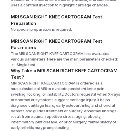
uses a contrast injection to highlight cartilage changes.
MRI SCAN RIGHT KNEE CARTOGRAM
Test
Preparation
No special preparation is required.
MRI SCAN RIGHT KNEE CARTOGRAM
Test
Parameters
The
MRI SCAN RIGHT KNEE CARTOGRAM
test evaluates
various parameters. Here are the main parameters checked:
Single test
Why Take a
MRI SCAN RIGHT KNEE CARTOGRAM
Test
?
MRI SCAN RIGHT KNEE CARTOGRAM is ordered as a
musculoskeletal MRI to evaluate persistent knee pain,
swelling, locking, or instability. Doctors request it when X-rays
are normal or symptoms suggest cartilage injury. It helps
diagnose cartilage tears, early osteoarthritis, and chondral
defects and guides treatment or surgery. Abnormal findings
result from trauma, repetitive stress, aging, obesity,
inflammatory joint disease, or prior surgery; family history of
early arthritis may prompt testing.