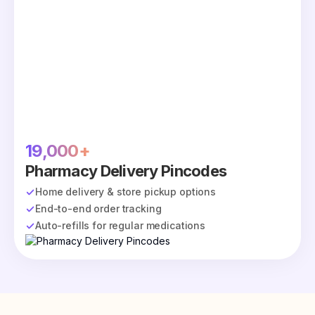
19,000+
Pharmacy Delivery Pincodes
Home delivery & store pickup options
End-to-end order tracking
Auto-refills for regular medications