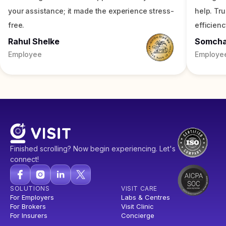
your assistance; it made the experience stress-
help. Tr
free.
efficienc
Rahul Shelke
Somch
Employee
Employe
Finished scrolling? Now begin experiencing. Let's
connect!
SOLUTIONS
VISIT CARE
For Employers
Labs & Centres
For Brokers
Visit Clinic
For Insurers
Concierge