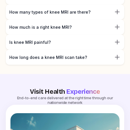
How many types of knee MRI are there?
How much is a right knee MRI?
Is knee MRI painful?
How long does a knee MRI scan take?
Visit Health
Experience
End-to-end care delivered at the right time through our
nationwide network