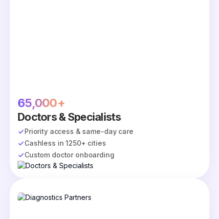
65,000+
Doctors & Specialists
Priority access & same-day care
Cashless in 1250+ cities
Custom doctor onboarding