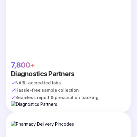
7,800+
Diagnostics Partners
NABL-accredited labs
Hassle-free sample collection
Seamless report & prescription tracking