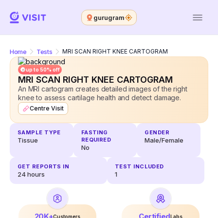
gurugram
Home
Tests
MRI SCAN RIGHT KNEE CARTOGRAM
up to 50% off
MRI SCAN RIGHT KNEE CARTOGRAM
An MRI cartogram creates detailed images of the right
knee to assess cartilage health and detect damage.
Centre Visit
SAMPLE TYPE
FASTING
GENDER
Tissue
REQUIRED
Male/Female
No
GET REPORTS IN
TEST INCLUDED
24
hours
1
20K+
Certified
Customers
Labs