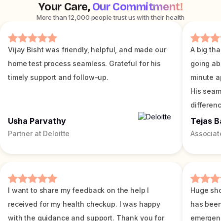
Your Care,
Our Commitment!
More than 12,000 people trust us with their health
Vijay Bisht was friendly, helpful, and made our
A big tha
home test process seamless. Grateful for his
going ab
timely support and follow-up.
minute a
His seam
differenc
Usha Parvathy
Tejas B
Partner at Deloitte
Associat
I want to share my feedback on the help I
Huge sho
received for my health checkup. I was happy
has been
with the guidance and support. Thank you for
emergenc