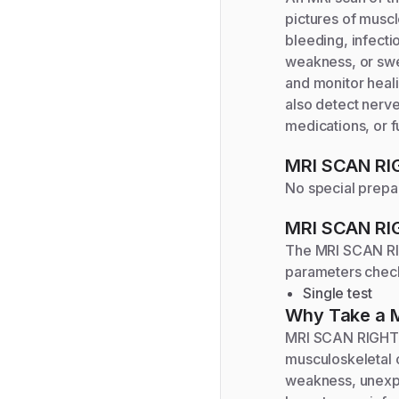
pictures of muscl
bleeding, infecti
weakness, or swel
and monitor heali
also detect nerve
medications, or fu
MRI SCAN R
No special prepar
MRI SCAN R
The
MRI SCAN R
parameters chec
Single test
Why Take a
MRI SCAN RIGHT C
musculoskeletal o
weakness, unexpla