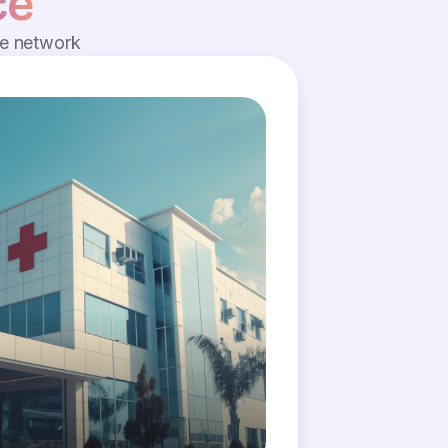
ce
de network