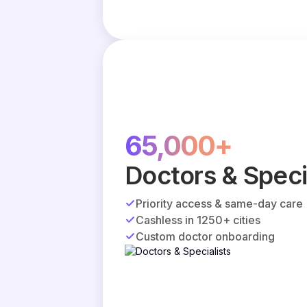
65,000+
Doctors & Speci
Priority access & same-day care
Cashless in 1250+ cities
Custom doctor onboarding