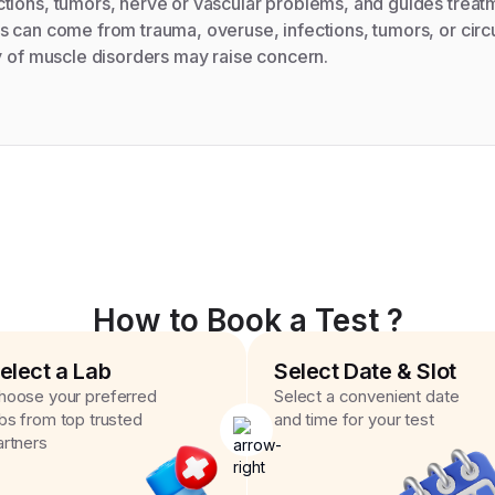
tions, tumors, nerve or vascular problems, and guides treat
 can come from trauma, overuse, infections, tumors, or circ
y of muscle disorders may raise concern.
How to Book a Test ?
elect a Lab
Select Date & Slot
hoose your preferred
Select a convenient date
abs from top trusted
and time for your test
artners