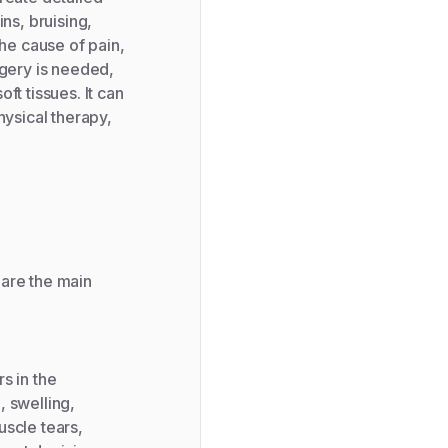
ns, bruising,
the cause of pain,
rgery is needed,
ft tissues. It can
hysical therapy,
 are the main
s in the
, swelling,
uscle tears,