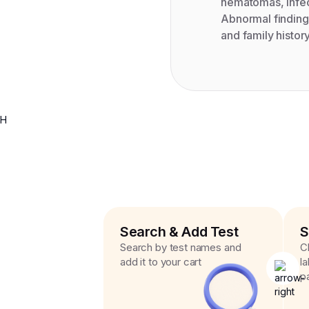
hematomas, infec
Abnormal findings
and family histor
H
Search & Add Test
S
Search by test names and
C
add it to your cart
l
p