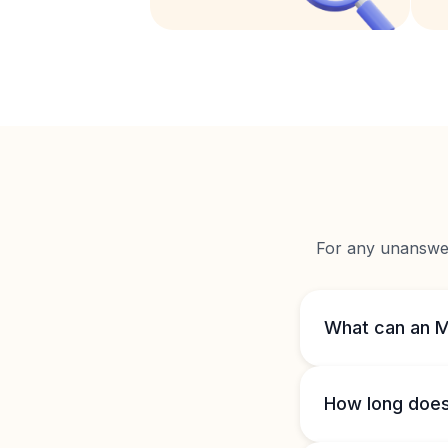
For any unanswere
What can an M
How long does