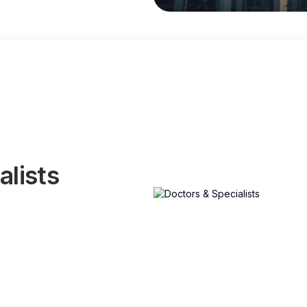
alists