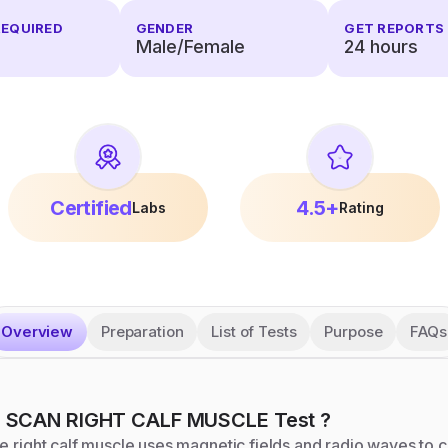
REQUIRED
GENDER
GET REPORTS 
Male/Female
24
hours
Certified
4.5+
Labs
Rating
Overview
Preparation
List of Tests
Purpose
FAQs
I SCAN RIGHT CALF MUSCLE
Test
?
e right calf muscle uses magnetic fields and radio waves to c