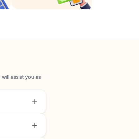
will assist you as