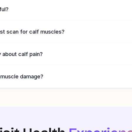
ful?
st scan for calf muscles?
 about calf pain?
 muscle damage?