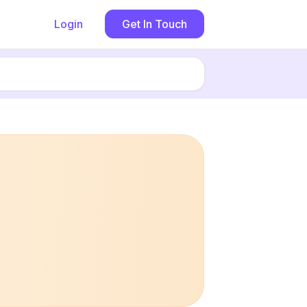
Login
Get In Touch
Book now