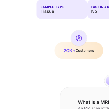
SAMPLE TYPE
FASTING 
Tissue
No
20K+
Customers
What is a
MR
An MRI scan of th