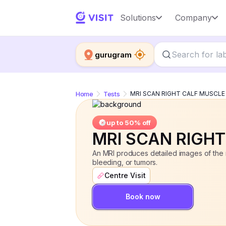
MRI SCAN RIGHT CALF MUSCLE
Solutions
Company
up 
gurugram
Home
Tests
MRI SCAN RIGHT CALF MUSCLE
up to 50% off
MRI SCAN RIGH
An MRI produces detailed images of the ri
bleeding, or tumors.
Centre Visit
Book now