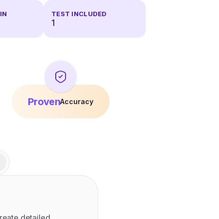
IN
TEST INCLUDED
1
Proven
Accuracy
reate detailed