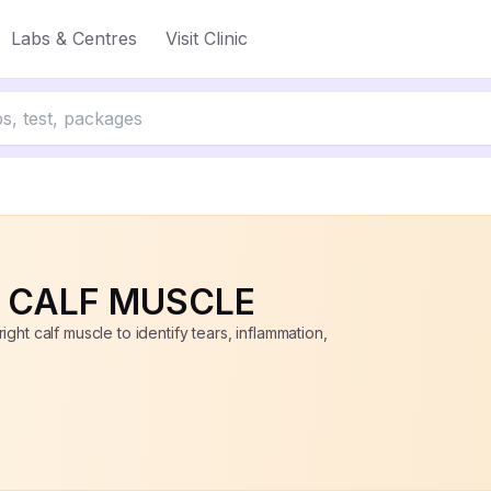
Labs & Centres
Visit Clinic
to 50% off
T CALF MUSCLE
ght calf muscle to identify tears, inflammation,