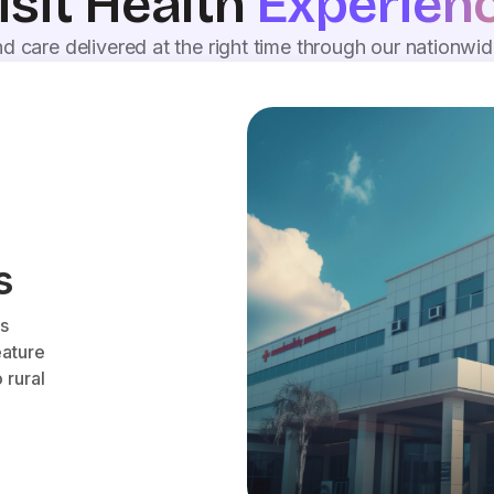
isit Health
Experien
d care delivered at the right time through our nationwi
s
es
eature
 rural