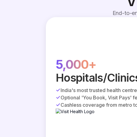
V
End-to-en
5,000+
Hospitals/Clinic
India's most trusted health centr
Optional 'You Book, Visit Pays' f
Cashless coverage from metro to