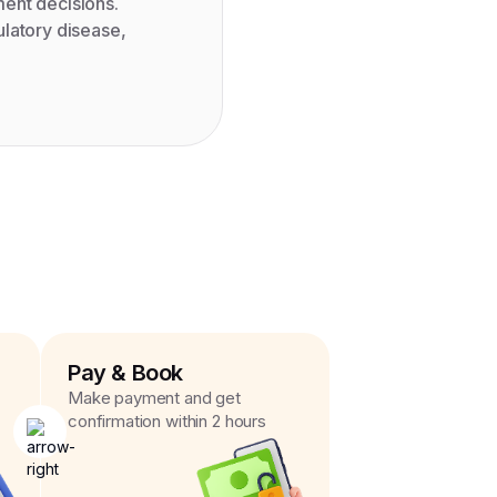
ment decisions.
ulatory disease,
Pay & Book
Make payment and get
confirmation within 2 hours