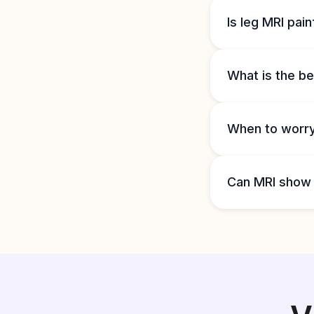
Is leg MRI pain
What is the be
When to worry
Can MRI show