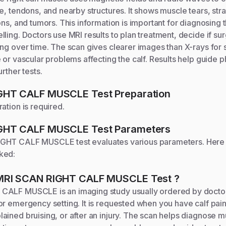
e, tendons, and nearby structures. It shows muscle tears, strai
ons, and tumors. This information is important for diagnosing 
ling. Doctors use MRI results to plan treatment, decide if su
ng over time. The scan gives clearer images than X-rays for so
 or vascular problems affecting the calf. Results help guide p
rther tests.
IGHT CALF MUSCLE
Test Preparation
ation is required.
IGHT CALF MUSCLE
Test Parameters
IGHT CALF MUSCLE
test evaluates various parameters. Here
ked:
MRI SCAN RIGHT CALF MUSCLE
Test
?
ALF MUSCLE is an imaging study usually ordered by doctor
r emergency setting. It is requested when you have calf pain
ined bruising, or after an injury. The scan helps diagnose m