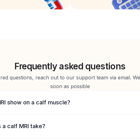
Frequently asked questions
d questions, reach out to our support team via email. We 
soon as possible
RI show on a calf muscle?
 a calf MRI take?