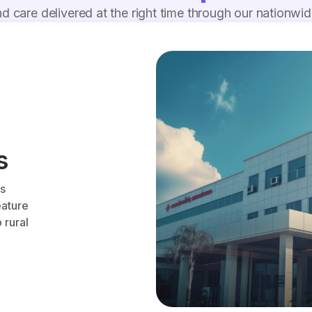
d care delivered at the right time through our nationwi
s
es
eature
 rural