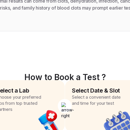
al results can come from clots, dehydration, infection, canc
 risks, and family history of blood clots may prompt earlier tes
How to Book a Test ?
elect a Lab
Select Date & Slot
hoose your preferred
Select a convenient date
abs from top trusted
and time for your test
artners