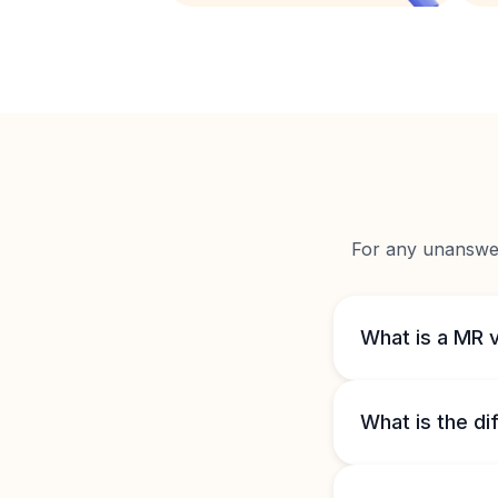
For any unanswere
What is a MR 
What is the d