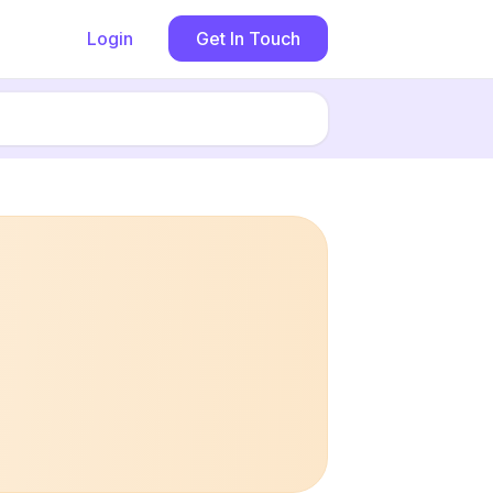
Login
Get In Touch
Book now