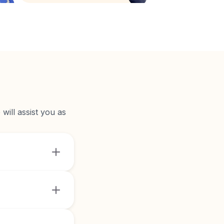
will assist you as