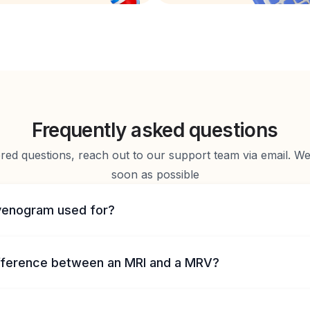
Frequently asked questions
d questions, reach out to our support team via email. We 
soon as possible
venogram used for?
ifference between an MRI and a MRV?