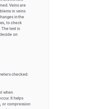
med. Veins are
blems in veins
changes in the
ses, to check
The test is
 decide on
ameters checked:
ol when
cur. It helps
s, or compression