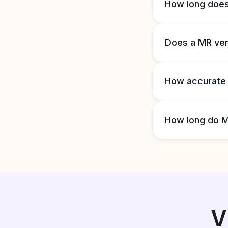
How long doe
Does a MR ve
How accurate
How long do M
V