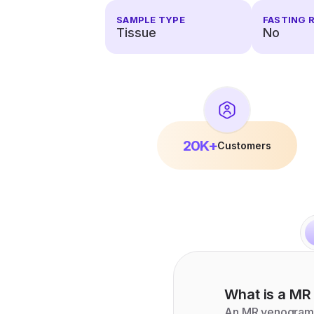
SAMPLE TYPE
FASTING 
Tissue
No
20K+
Customers
What is a
MR
An MR venogram i