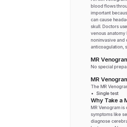
blood flows thro
important becaus
can cause headac
skull. Doctors us
venous anatomy b
noninvasive and 
anticoagulation, s
MR Venogra
No special prepar
MR Venogra
The
MR Venogr
Single test
Why Take a
MR Venogram is o
symptoms like se
diagnose cerebra