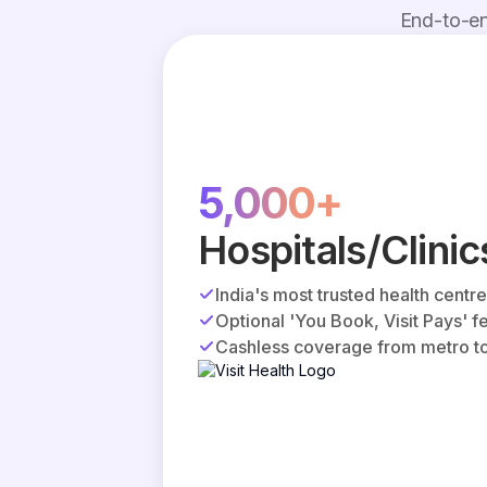
End-to-en
5,000+
Hospitals/Clinic
India's most trusted health centr
Optional 'You Book, Visit Pays' f
Cashless coverage from metro to