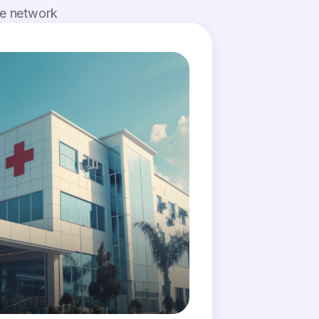
de network