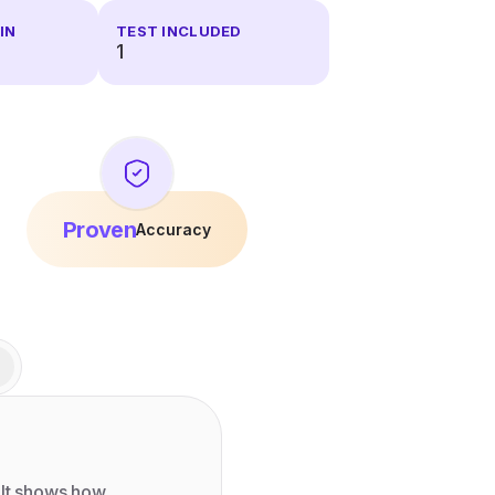
IN
TEST INCLUDED
1
Proven
Accuracy
 It shows how