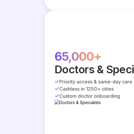
65,000+
Doctors & Speci
Priority access & same-day care
Cashless in 1250+ cities
Custom doctor onboarding