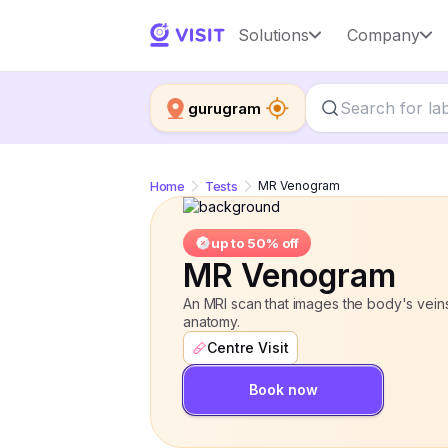
MR Venogram
Solutions
Company
up to 50% off
gurugram
Home
Tests
MR Venogram
up to 50% off
MR Venogram
An MRI scan that images the body's veins
anatomy.
Centre Visit
Book now