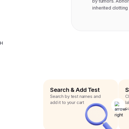
by tumors. Abnorm
inherited clotting
H
Search & Add Test
S
Search by test names and
C
add it to your cart
l
p