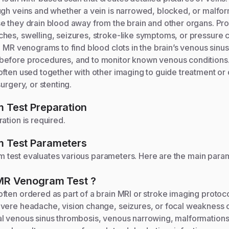
ugh veins and whether a vein is narrowed, blocked, or malfor
e they drain blood away from the brain and other organs. Pro
hes, swelling, seizures, stroke-like symptoms, or pressure 
e MR venograms to find blood clots in the brain’s venous sinu
efore procedures, and to monitor known venous conditions. 
often used together with other imaging to guide treatment or
urgery, or stenting.
m
Test Preparation
ation is required.
m
Test Parameters
am
test evaluates various parameters. Here are the main par
MR Venogram
Test
?
ften ordered as part of a brain MRI or stroke imaging protoc
vere headache, vision change, seizures, or focal weakness oc
l venous sinus thrombosis, venous narrowing, malformation