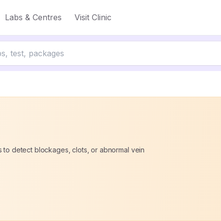
Labs & Centres
Visit Clinic
 to detect blockages, clots, or abnormal vein