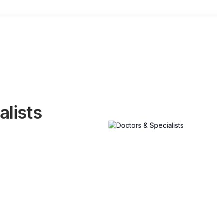
alists