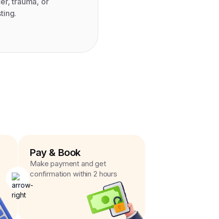
er, trauma, or
ting.
Pay & Book
Make payment and get
confirmation within 2 hours