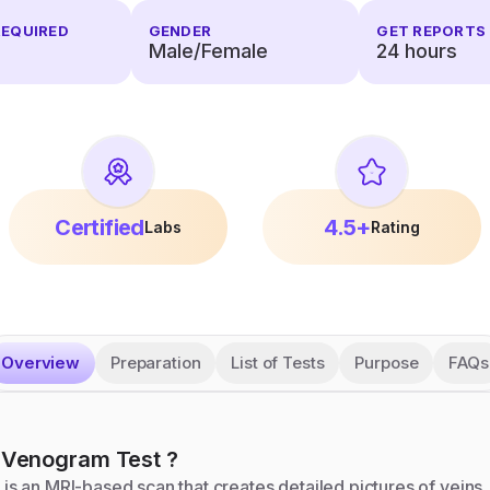
REQUIRED
GENDER
GET REPORTS 
Male/Female
24
hours
Certified
4.5+
Labs
Rating
Overview
Preparation
List of Tests
Purpose
FAQs
 Venogram
Test
?
s an MRI-based scan that creates detailed pictures of veins.