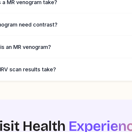
s a MR venogram take?
nogram need contrast?
 is an MR venogram?
RV scan results take?
isit Health
Experien