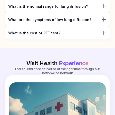
What is the normal range for lung diffusion?
What are the symptoms of low lung diffusion?
What is the cost of PFT test?
Visit Health
Experience
End-to-end care delivered at the right time through our
nationwide network