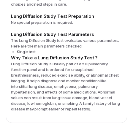
choices and next steps in care.
Lung Diffusion Study
Test Preparation
No special preparation is required.
Lung Diffusion Study
Test Parameters
The
Lung Diffusion Study
test evaluates various parameters.
Here are the main parameters checked:
Single test
Why Take a
Lung Diffusion Study
Test
?
Lung Diffusion Study is usually part of a full pulmonary
function panel and is ordered for unexplained
breathlessness, reduced exercise ability, or abnormal chest
imaging. It helps diagnose and monitor conditions like
interstitial lung disease, emphysema, pulmonary
hypertension, and effects of some medications. Abnormal
values can result from lung tissue damage, blood vessel
disease, low hemoglobin, or smoking. A family history of lung
disease may prompt earlier or repeat testing.