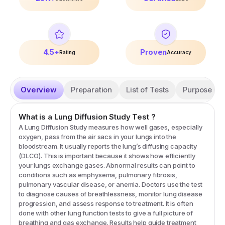
4.5+
Proven
Rating
Accuracy
Overview
Preparation
List of Tests
Purpose
What is a
Lung Diffusion Study
Test
?
A Lung Diffusion Study measures how well gases, especially
oxygen, pass from the air sacs in your lungs into the
bloodstream. It usually reports the lung’s diffusing capacity
(DLCO). This is important because it shows how efficiently
your lungs exchange gases. Abnormal results can point to
conditions such as emphysema, pulmonary fibrosis,
pulmonary vascular disease, or anemia. Doctors use the test
to diagnose causes of breathlessness, monitor lung disease
progression, and assess response to treatment. It is often
done with other lung function tests to give a full picture of
breathing and gas exchange. Results help guide treatment