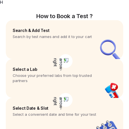
H
How to Book a Test ?
Search & Add Test
Search by test names and add it to your cart
Select a Lab
Choose your preferred labs from top trusted
partners
Select Date & Slot
Select a convenient date and time for your test