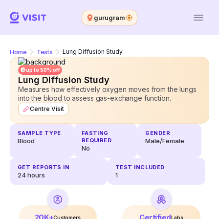
gurugram
Home
Tests
Lung Diffusion Study
up to 50% off
Lung Diffusion Study
Measures how effectively oxygen moves from the lungs
into the blood to assess gas-exchange function.
Centre Visit
SAMPLE TYPE
FASTING
GENDER
Blood
REQUIRED
Male/Female
No
GET REPORTS IN
TEST INCLUDED
24
hours
1
20K+
Certified
Customers
Labs