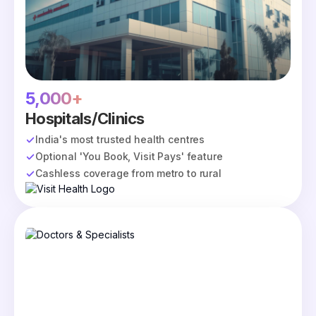
5,000+
Hospitals/Clinics
India's most trusted health centres
Optional 'You Book, Visit Pays' feature
Cashless coverage from metro to rural