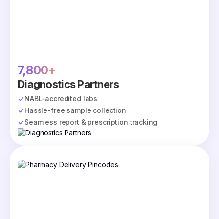
7,800+
Diagnostics Partners
NABL-accredited labs
Hassle-free sample collection
Seamless report & prescription tracking