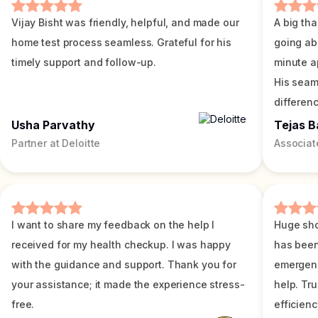
Vijay Bisht was friendly, helpful, and made our
A big tha
home test process seamless. Grateful for his
going ab
timely support and follow-up.
minute a
His seam
differenc
Usha Parvathy
Tejas B
Partner at Deloitte
Associat
I want to share my feedback on the help I
Huge sho
received for my health checkup. I was happy
has been
with the guidance and support. Thank you for
emergenc
your assistance; it made the experience stress-
help. Tr
free.
efficienc