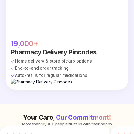
19,000+
Pharmacy Delivery Pincodes
Home delivery & store pickup options
End-to-end order tracking
Auto-refills for regular medications
Your Care,
Our Commitment!
More than 12,000 people trust us with their health