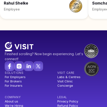
Rahul Shelke
Somch
Employee
Employe
Finished scrolling? Now begin experiencing. Let's
connect!
SOLUTIONS
VISIT CARE
For Employers
Labs & Centres
For Brokers
Visit Clinic
For Insurers
Concierge
COMPANY
LEGAL
About us
Privacy Policy
We're Hiring
Refund Policy