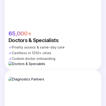
65,000+
Doctors & Specialists
Priority access & same-day care
Cashless in 1250+ cities
Custom doctor onboarding