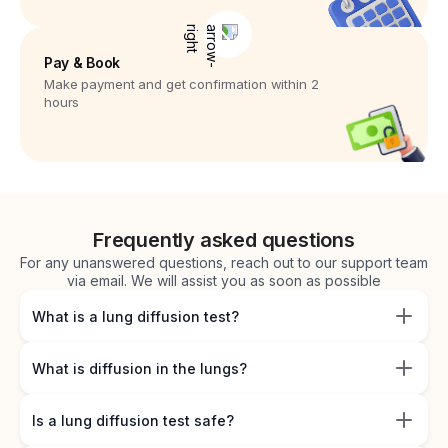
Pay & Book
Make payment and get confirmation within 2
hours
Frequently asked questions
For any unanswered questions, reach out to our support team
via email. We will assist you as soon as possible
What is a lung diffusion test?
What is diffusion in the lungs?
Is a lung diffusion test safe?