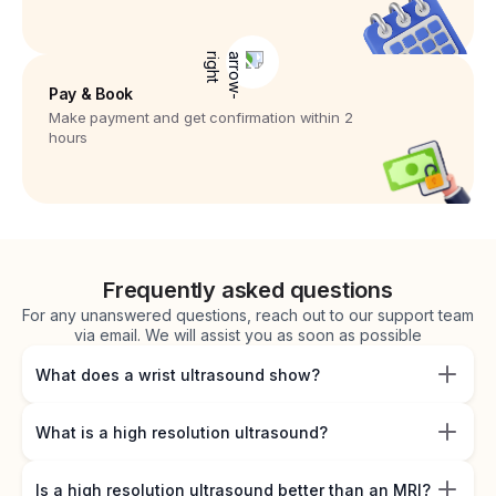
Pay & Book
Make payment and get confirmation within 2
hours
Frequently asked questions
For any unanswered questions, reach out to our support team
via email. We will assist you as soon as possible
What does a wrist ultrasound show?
What is a high resolution ultrasound?
Is a high resolution ultrasound better than an MRI?