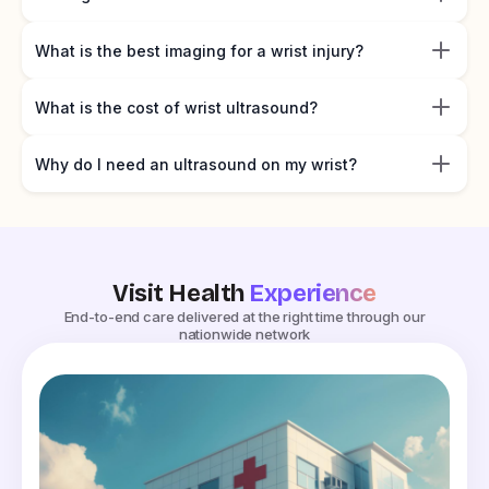
What is the best imaging for a wrist injury?
What is the cost of wrist ultrasound?
Why do I need an ultrasound on my wrist?
Visit Health
Experience
End-to-end care delivered at the right time through our
nationwide network