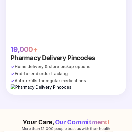
19,000+
Pharmacy Delivery Pincodes
Home delivery & store pickup options
End-to-end order tracking
Auto-refills for regular medications
Your Care,
Our Commitment!
More than 12,000 people trust us with their health