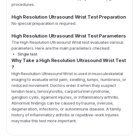
procedures.
High Resolution Ultrasound Wrist
Test Preparation
No special preparation is required.
High Resolution Ultrasound Wrist
Test Parameters
The
High Resolution Ultrasound Wrist
test evaluates various
parameters. Here are the main parameters checked:
Single test
Why Take a
High Resolution Ultrasound Wrist
Test
?
High Resolution Ultrasound Wrist is used in musculoskeletal
imaging to evaluate wrist pain, swelling, lumps, numbness, or
reduced movement. Doctors order it when they suspect
tendon tears, tenosynovitis, carpal tunnel syndrome,
ganglion cysts, ligament injuries, or inflammatory arthritis.
Abnormal findings can be caused by trauma, overuse,
degeneration, infections, or autoimmune disease. A family
history of inflammatory arthritis or repetitive-work injuries
may make this test more important.