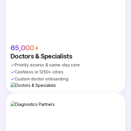
65,000+
Doctors & Specialists
Priority access & same-day care
Cashless in 1250+ cities
Custom doctor onboarding