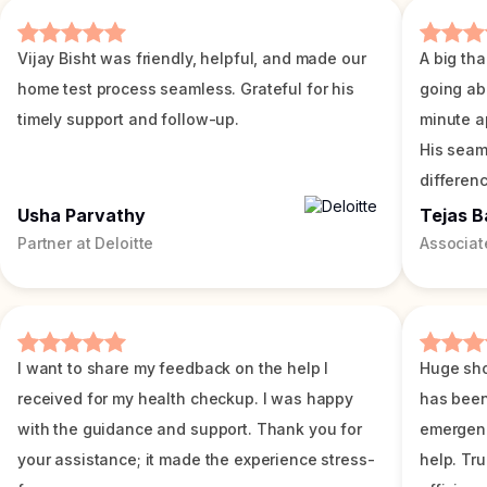
Vijay Bisht was friendly, helpful, and made our
A big tha
home test process seamless. Grateful for his
going ab
timely support and follow-up.
minute a
His seam
differenc
Usha Parvathy
Tejas B
Partner at Deloitte
Associat
I want to share my feedback on the help I
Huge sho
received for my health checkup. I was happy
has been
with the guidance and support. Thank you for
emergenc
your assistance; it made the experience stress-
help. Tr