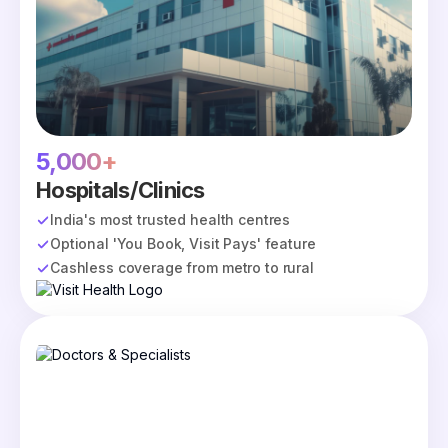
5,000+
Hospitals/Clinics
India's most trusted health centres
Optional 'You Book, Visit Pays' feature
Cashless coverage from metro to rural