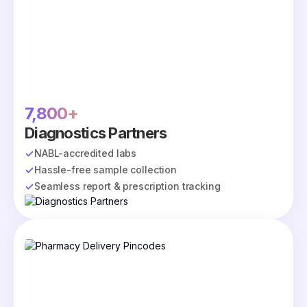
7,800+
Diagnostics Partners
NABL-accredited labs
Hassle-free sample collection
Seamless report & prescription tracking