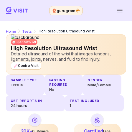
gurugram
Home
Tests
High Resolution Ultrasound Wrist
up to 50% off
High Resolution Ultrasound Wrist
Detailed ultrasound of the wrist that images tendons,
ligaments, joints, nerves, and fluid to find injury.
Centre Visit
SAMPLE TYPE
FASTING
GENDER
Tissue
REQUIRED
Male/Female
No
GET REPORTS IN
TEST INCLUDED
24
hours
1
20K+
Certified
Customers
Labs