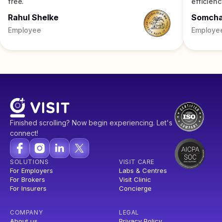
free.
efficienc
Rahul Shelke
Somch
Employee
Employe
Finished scrolling? Now begin experiencing. Let's
connect!
SOLUTIONS
VISIT CARE
For Employers
Labs & Centres
For Brokers
Visit Clinic
For Insurers
Concierge
COMPANY
LEGAL
About us
Privacy Policy