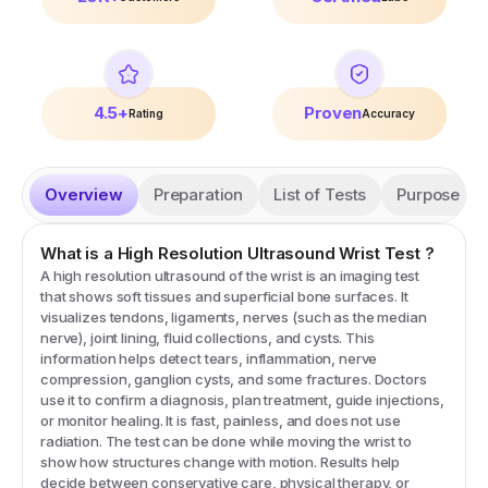
4.5+
Proven
Rating
Accuracy
Overview
Preparation
List of Tests
Purpose
What is a
High Resolution Ultrasound Wrist
Test
?
A high resolution ultrasound of the wrist is an imaging test
that shows soft tissues and superficial bone surfaces. It
visualizes tendons, ligaments, nerves (such as the median
nerve), joint lining, fluid collections, and cysts. This
information helps detect tears, inflammation, nerve
compression, ganglion cysts, and some fractures. Doctors
use it to confirm a diagnosis, plan treatment, guide injections,
or monitor healing. It is fast, painless, and does not use
radiation. The test can be done while moving the wrist to
show how structures change with motion. Results help
decide between conservative care, physical therapy, or