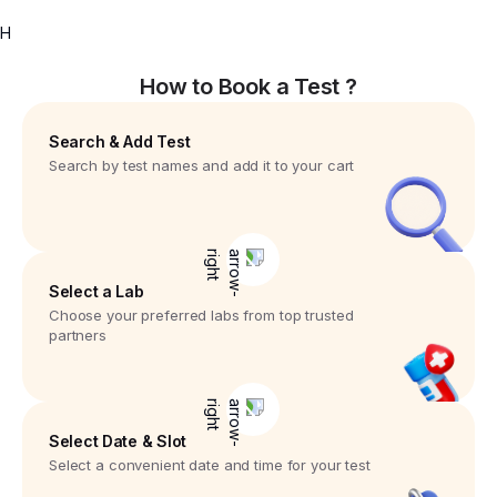
H
How to Book a Test ?
Search & Add Test
Search by test names and add it to your cart
Select a Lab
Choose your preferred labs from top trusted
partners
Select Date & Slot
Select a convenient date and time for your test