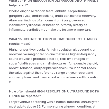
What can HIGH RESOLUTION ULTRASOUND BOTH HANDS
help detect?
It helps diagnose tendon tears, arthritis, carpal tunnel,
ganglion cysts, and infections, and it can monitor recovery.
Abnormal findings often come from injury, overuse,
inflammatory disease, or infection. A family history of
inflammatory arthritis may make the test more important.
What do HIGH RESOLUTION ULTRASOUND BOTH HANDS
results mean?
Higher or positive results: A high-resolution ultrasound is a
noninvasive imaging technique that uses higher-frequency
sound waves to produce detailed, real-time images of
superficial tissues and small structures (for example thyroid,
breast, tendons, and peripheral nerves). Your doctor reads
the value against the reference range on your report and
your symptoms, and may repeat a borderline result to confirm
it.
How often should HIGH RESOLUTION ULTRASOUND BOTH
HANDS be repeated?
For preventive screening with a normal baseline: annually for
most adults above 35. For monitoring a known condition: at