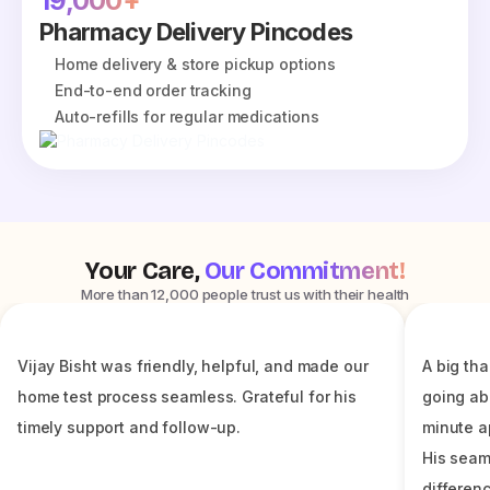
19,000+
Pharmacy Delivery Pincodes
Home delivery & store pickup options
End-to-end order tracking
Auto-refills for regular medications
Your Care,
Our Commitment!
More than 12,000 people trust us with their health
Vijay Bisht was friendly, helpful, and made our
A big tha
home test process seamless. Grateful for his
going ab
timely support and follow-up.
minute a
His seam
differenc