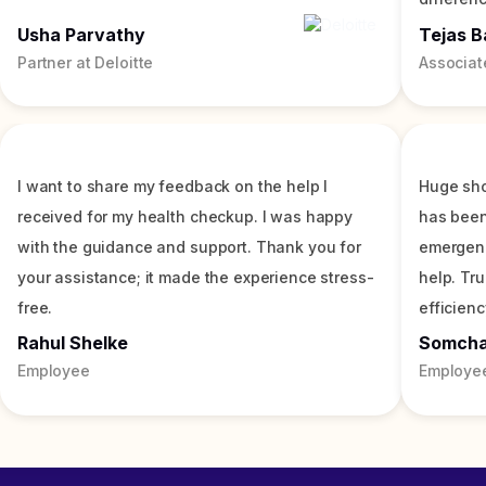
Usha Parvathy
Tejas B
Partner at Deloitte
Associat
I want to share my feedback on the help I
Huge sho
received for my health checkup. I was happy
has been
with the guidance and support. Thank you for
emergenc
your assistance; it made the experience stress-
help. Tr
free.
efficienc
Rahul Shelke
Somch
Employee
Employe