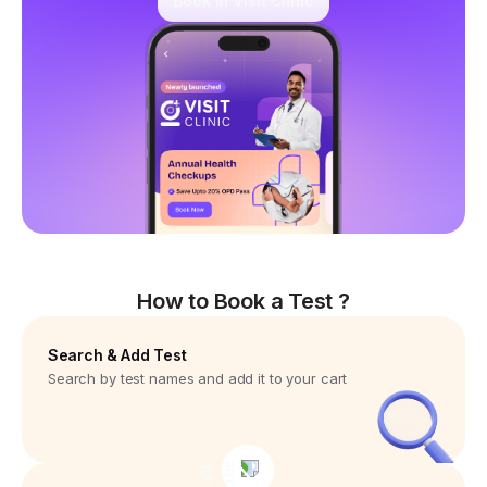
Book in Visit Clinic
How to Book a Test ?
Search & Add Test
Search by test names and add it to your cart