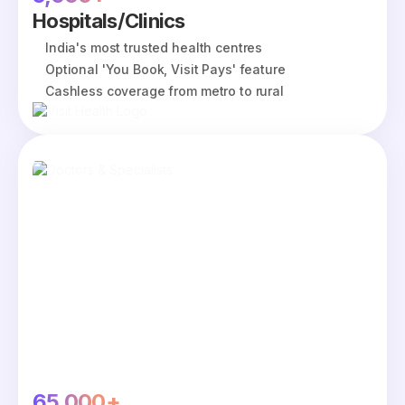
Hospitals/Clinics
India's most trusted health centres
Optional 'You Book, Visit Pays' feature
Cashless coverage from metro to rural
65,000+