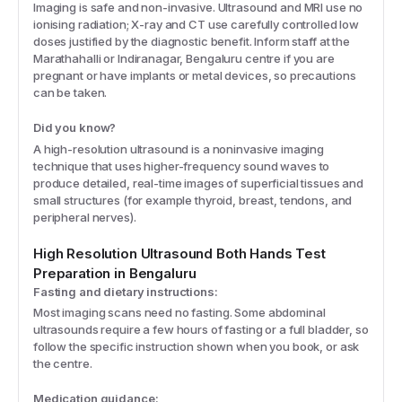
Imaging is safe and non-invasive. Ultrasound and MRI use no
ionising radiation; X-ray and CT use carefully controlled low
doses justified by the diagnostic benefit. Inform staff at the
Marathahalli or Indiranagar, Bengaluru centre if you are
pregnant or have implants or metal devices, so precautions
can be taken.
Did you know?
A high-resolution ultrasound is a noninvasive imaging
technique that uses higher-frequency sound waves to
produce detailed, real-time images of superficial tissues and
small structures (for example thyroid, breast, tendons, and
peripheral nerves).
High Resolution Ultrasound Both Hands
Test
Preparation
in Bengaluru
Fasting and dietary instructions:
Most imaging scans need no fasting. Some abdominal
ultrasounds require a few hours of fasting or a full bladder, so
follow the specific instruction shown when you book, or ask
the centre.
Medication guidance: