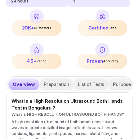
24
hours
1
20K+
Certified
Customers
Labs
4.5+
Proven
Rating
Accuracy
Overview
Preparation
List of Tests
Purpose
What is a
High Resolution Ultrasound Both Hands
Test
in Bengaluru
?
What is HIGH RESOLUTION ULTRASOUND BOTH HANDS?
A high resolution ultrasound of both hands uses sound
waves to create detailed images of soft tissues. It shows
tendons, ligaments, joint spaces, nerves, blood flow, and