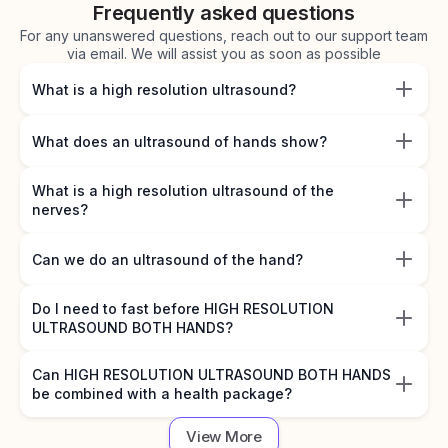
Frequently asked questions
For any unanswered questions, reach out to our support team
via email. We will assist you as soon as possible
What is a high resolution ultrasound?
What does an ultrasound of hands show?
What is a high resolution ultrasound of the
nerves?
Can we do an ultrasound of the hand?
Do I need to fast before HIGH RESOLUTION
ULTRASOUND BOTH HANDS?
Can HIGH RESOLUTION ULTRASOUND BOTH HANDS
be combined with a health package?
View More