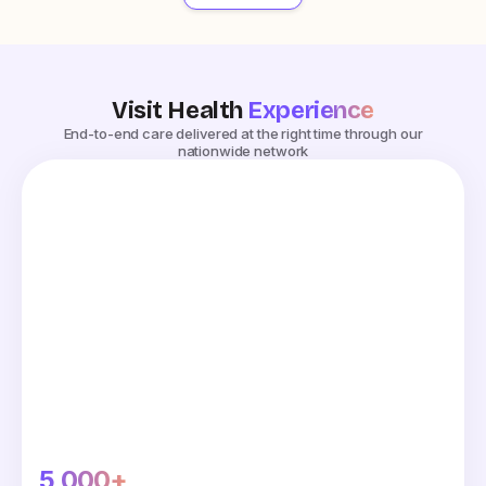
Visit Health
Experience
End-to-end care delivered at the right time through our
nationwide network
5,000+