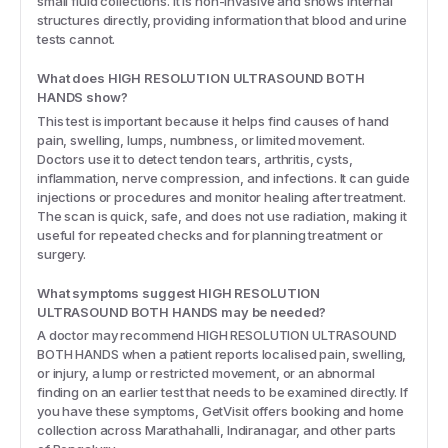
small fluid collections. It is non-invasive and shows internal
structures directly, providing information that blood and urine
tests cannot.
What does HIGH RESOLUTION ULTRASOUND BOTH
HANDS show?
This test is important because it helps find causes of hand
pain, swelling, lumps, numbness, or limited movement.
Doctors use it to detect tendon tears, arthritis, cysts,
inflammation, nerve compression, and infections. It can guide
injections or procedures and monitor healing after treatment.
The scan is quick, safe, and does not use radiation, making it
useful for repeated checks and for planning treatment or
surgery.
What symptoms suggest HIGH RESOLUTION
ULTRASOUND BOTH HANDS may be needed?
A doctor may recommend HIGH RESOLUTION ULTRASOUND
BOTH HANDS when a patient reports localised pain, swelling,
or injury, a lump or restricted movement, or an abnormal
finding on an earlier test that needs to be examined directly. If
you have these symptoms, GetVisit offers booking and home
collection across Marathahalli, Indiranagar, and other parts