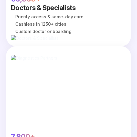
Doctors & Specialists
Priority access & same-day care
Cashless in 1250+ cities
Custom doctor onboarding
7,800+