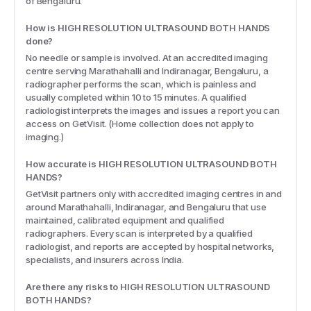
of Bengaluru.
How is HIGH RESOLUTION ULTRASOUND BOTH HANDS
done?
No needle or sample is involved. At an accredited imaging
centre serving Marathahalli and Indiranagar, Bengaluru, a
radiographer performs the scan, which is painless and
usually completed within 10 to 15 minutes. A qualified
radiologist interprets the images and issues a report you can
access on GetVisit. (Home collection does not apply to
imaging.)
How accurate is HIGH RESOLUTION ULTRASOUND BOTH
HANDS?
GetVisit partners only with accredited imaging centres in and
around Marathahalli, Indiranagar, and Bengaluru that use
maintained, calibrated equipment and qualified
radiographers. Every scan is interpreted by a qualified
radiologist, and reports are accepted by hospital networks,
specialists, and insurers across India.
Are there any risks to HIGH RESOLUTION ULTRASOUND
BOTH HANDS?