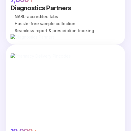
Diagnostics Partners
NABL-accredited labs
Hassle-free sample collection
Seamless report & prescription tracking