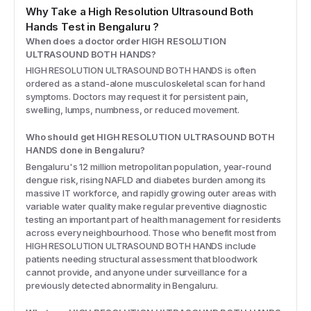
Why Take a
High Resolution Ultrasound Both
Hands
Test
in Bengaluru
?
When does a doctor order HIGH RESOLUTION
ULTRASOUND BOTH HANDS?
HIGH RESOLUTION ULTRASOUND BOTH HANDS is often
ordered as a stand-alone musculoskeletal scan for hand
symptoms. Doctors may request it for persistent pain,
swelling, lumps, numbness, or reduced movement.
Who should get HIGH RESOLUTION ULTRASOUND BOTH
HANDS done in Bengaluru?
Bengaluru's 12 million metropolitan population, year-round
dengue risk, rising NAFLD and diabetes burden among its
massive IT workforce, and rapidly growing outer areas with
variable water quality make regular preventive diagnostic
testing an important part of health management for residents
across every neighbourhood. Those who benefit most from
HIGH RESOLUTION ULTRASOUND BOTH HANDS include
patients needing structural assessment that bloodwork
cannot provide, and anyone under surveillance for a
previously detected abnormality in Bengaluru.