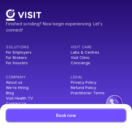
Finished scrolling? Now begin experiencing. Let's
connect!
SOLUTIONS
VISIT CARE
For Employers
Labs & Centres
For Brokers
Visit Clinic
For Insurers
Concierge
COMPANY
LEGAL
About us
Privacy Policy
We're Hiring
Refund Policy
Blog
Practitioner Terms
Visit Health TV
Contact Us
Book now
© Copyright Visit Health Private Limited, All Rights Reserved