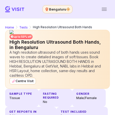
Bengaluru
Home
Tests
High Resolution Ultrasound Both Hands
up to 50% off
High Resolution Ultrasound Both Hands
,
in Bengaluru
A high resolution ultrasound of both hands uses sound
waves to create detailed images of soft tissues. Book
HIGH RESOLUTION ULTRASOUND BOTH HANDS in
Hebbal, Bengaluru at GetVisit, NABL labs in Hebbal and
HSR Layout, home collection, same-day results and
cashless OPD.
Centre Visit
SAMPLE TYPE
FASTING
GENDER
Tissue
REQUIRED
Male/Female
No
GET REPORTS IN
TEST INCLUDED