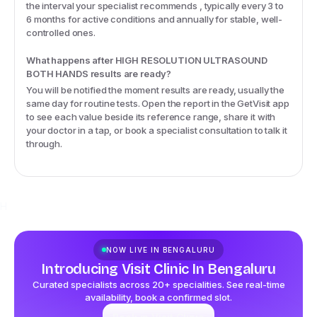
the interval your specialist recommends , typically every 3 to
6 months for active conditions and annually for stable, well-
controlled ones.
What happens after HIGH RESOLUTION ULTRASOUND
BOTH HANDS results are ready?
You will be notified the moment results are ready, usually the
same day for routine tests. Open the report in the GetVisit app
to see each value beside its reference range, share it with
your doctor in a tap, or book a specialist consultation to talk it
through.
H
NOW LIVE IN
BENGALURU
Introducing Visit Clinic In Bengaluru
Curated specialists across 20+ specialities. See real-time
availability, book a confirmed slot.