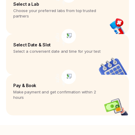
Select a Lab
Choose your preferred labs from top trusted
partners
Select Date & Slot
Select a convenient date and time for your test
Pay & Book
Make payment and get confirmation within 2
hours