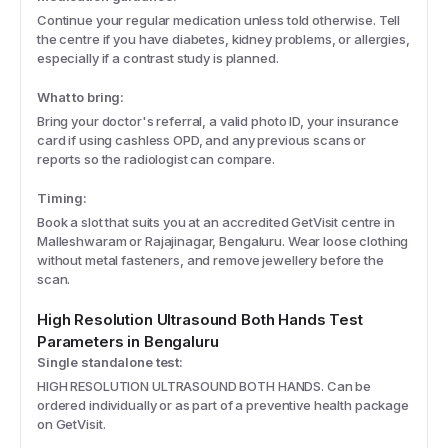
Continue your regular medication unless told otherwise. Tell
the centre if you have diabetes, kidney problems, or allergies,
especially if a contrast study is planned.
What to bring:
Bring your doctor's referral, a valid photo ID, your insurance
card if using cashless OPD, and any previous scans or
reports so the radiologist can compare.
Timing:
Book a slot that suits you at an accredited GetVisit centre in
Malleshwaram or Rajajinagar, Bengaluru. Wear loose clothing
without metal fasteners, and remove jewellery before the
scan.
High Resolution Ultrasound Both Hands
Test
Parameters
in Bengaluru
Single standalone test:
HIGH RESOLUTION ULTRASOUND BOTH HANDS. Can be
ordered individually or as part of a preventive health package
on GetVisit.