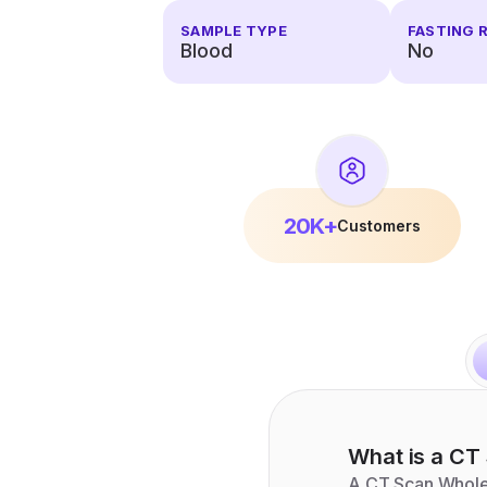
SAMPLE TYPE
FASTING 
Blood
No
20K+
Customers
What is a
CT 
A CT Scan Whole S