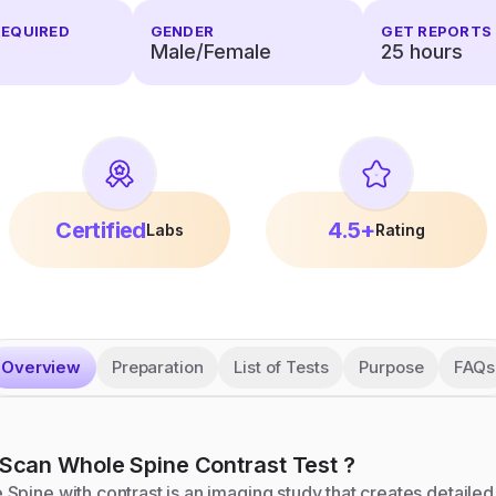
REQUIRED
GENDER
GET REPORTS 
Male/Female
25
hours
Certified
4.5+
Labs
Rating
Overview
Preparation
List of Tests
Purpose
FAQs
Scan Whole Spine Contrast
Test
?
pine with contrast is an imaging study that creates detailed