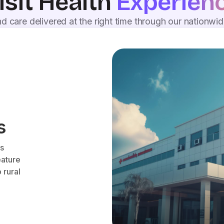
isit Health
Experien
d care delivered at the right time through our nationwi
s
es
eature
 rural