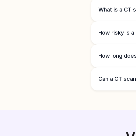
What is a CT s
How risky is 
How long does 
Can a CT sca