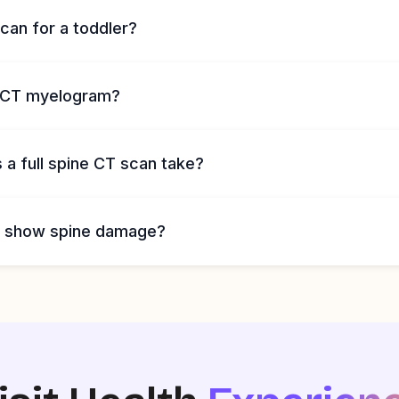
can for a toddler?
a CT myelogram?
a full spine CT scan take?
n show spine damage?