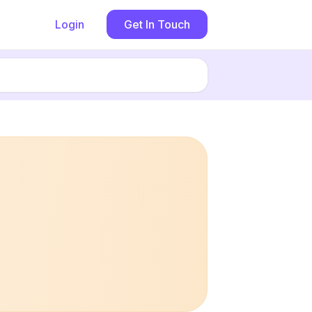
Login
Get In Touch
Book now