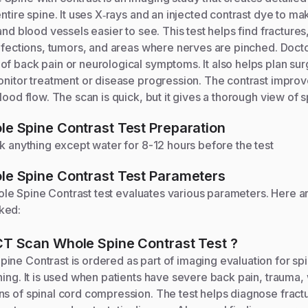
entire spine. It uses X‑rays and an injected contrast dye to ma
 and blood vessels easier to see. This test helps find fracture
infections, tumors, and areas where nerves are pinched. Doctor
f back pain or neurological symptoms. It also helps plan sur
onitor treatment or disease progression. The contrast improves
lood flow. The scan is quick, but it gives a thorough view of s
e Spine Contrast
Test Preparation
nk anything except water for 8-12 hours before the test
e Spine Contrast
Test Parameters
le Spine Contrast
test evaluates various parameters. Here a
ked:
CT Scan Whole Spine Contrast
Test
?
ine Contrast is ordered as part of imaging evaluation for s
ning. It is used when patients have severe back pain, trauma
s of spinal cord compression. The test helps diagnose fractu