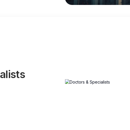
alists