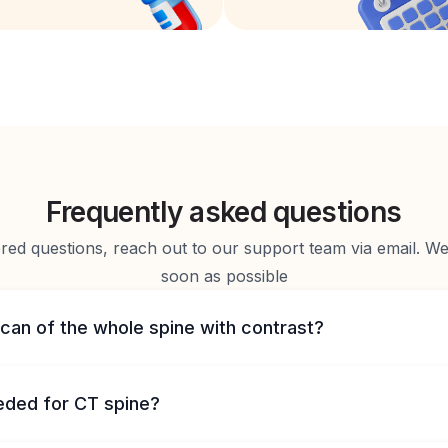
Frequently asked questions
d questions, reach out to our support team via email. We 
soon as possible
can of the whole spine with contrast?
eeded for CT spine?