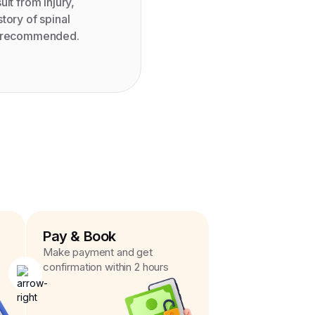
lt from injury,
tory of spinal
be recommended.
Pay & Book
Make payment and get
confirmation within 2 hours