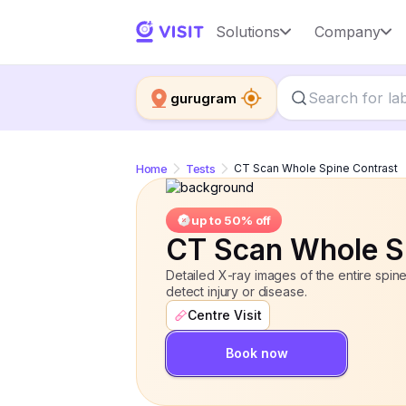
CT Scan Whole Spine Contrast
Solutions
Company
up 
gurugram
Home
Tests
CT Scan Whole Spine Contrast
up to 50% off
CT Scan Whole S
Detailed X-ray images of the entire spine
detect injury or disease.
Centre Visit
Book now