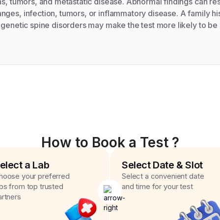
ns, tumors, and metastatic disease. Abnormal findings can resu
ges, infection, tumors, or inflammatory disease. A family his
n genetic spine disorders may make the test more likely to 
How to Book a Test ?
elect a Lab
Select Date & Slot
hoose your preferred
Select a convenient date
abs from top trusted
and time for your test
artners