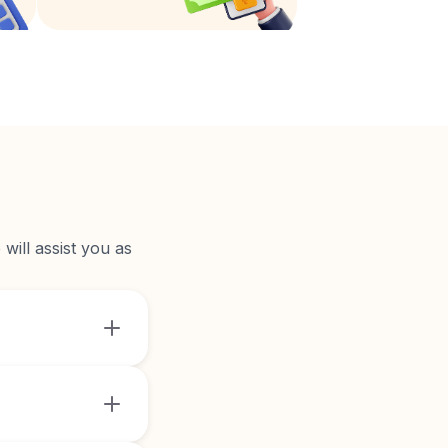
will assist you as