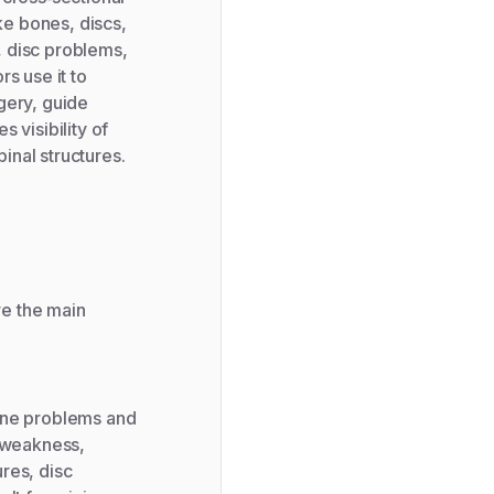
ke bones, discs,
s, disc problems,
s use it to
gery, guide
 visibility of
pinal structures.
re the main
pine problems and
, weakness,
res, disc