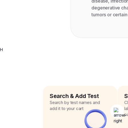
disease, infectio
degenerative chan
tumors or certai
H
Search & Add Test
S
Search by test names and
C
add it to your cart
l
p