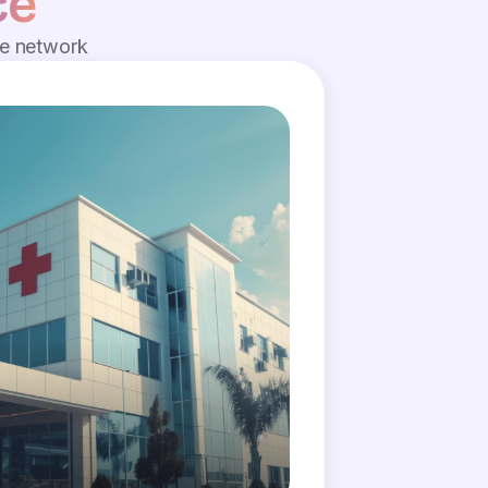
ce
de network