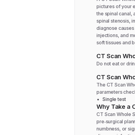
pictures of your 
the spinal canal,
spinal stenosis, 
diagnose causes o
injections, and m
soft tissues and b
CT Scan Whol
Do not eat or dri
CT Scan Whol
The
CT Scan Who
parameters chec
Single test
Why Take a
CT Scan Whole Sp
pre‑surgical plan
numbness, or sign