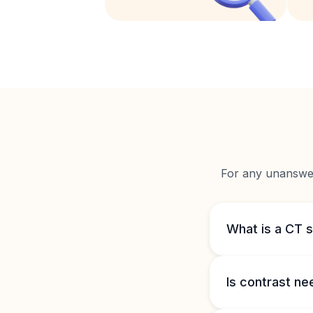
For any unanswere
What is a CT s
Is contrast n