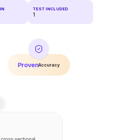
IN
TEST INCLUDED
1
Proven
Accuracy
 cross‑sectional