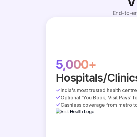
V
End-to-en
5,000+
Hospitals/Clinic
India's most trusted health centr
Optional 'You Book, Visit Pays' f
Cashless coverage from metro to