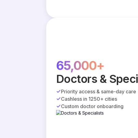
65,000+
Doctors & Speci
Priority access & same-day care
Cashless in 1250+ cities
Custom doctor onboarding