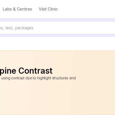
Labs & Centres
Visit Clinic
to 50% off
pine Contrast
 using contrast dye to highlight structures and