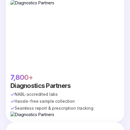
7,800+
Diagnostics Partners
NABL-accredited labs
Hassle-free sample collection
Seamless report & prescription tracking