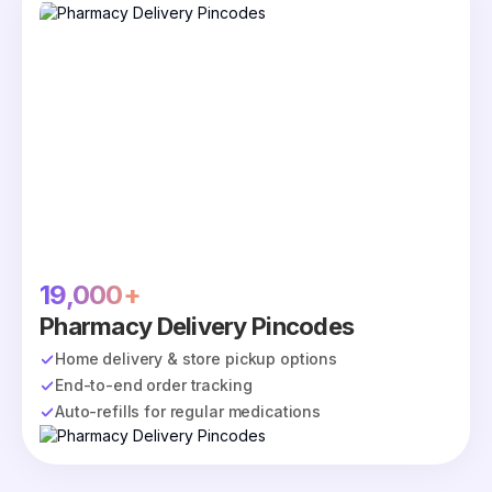
19,000+
Pharmacy Delivery Pincodes
Home delivery & store pickup options
End-to-end order tracking
Auto-refills for regular medications