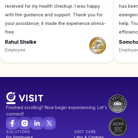
received for my health checkup. I was happy
has been
with the guidance and support. Thank you for
emergenc
your assistance; it made the experience stress-
help. Tr
free.
efficienc
Rahul Shelke
Somch
Employee
Employe
Finished scrolling? Now begin experiencing. Let's
connect!
SOLUTIONS
VISIT CARE
For Employers
Labs & Centres