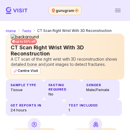
gurugram
Home
Tests
CT Scan Right Wrist With 3D Reconstruction
up to 50% off
CT Scan Right Wrist With 3D
Reconstruction
A CT scan of the right wrist with 3D reconstruction shows
detailed bone and joint images to detect fractures.
Centre Visit
SAMPLE TYPE
FASTING
GENDER
Tissue
REQUIRED
Male/Female
No
GET REPORTS IN
TEST INCLUDED
24
hours
1