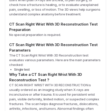
use it when plain X-rays are unclear, to plan surgery, to
check how a fracture is healing, or to evaluate unexplained
pain, swelling, or loss of motion. The 3D views help surgeons
understand complex anatomy before treatment.
CT Scan Right Wrist With 3D Reconstruction
Test
Preparation
No special preparation is required.
CT Scan Right Wrist With 3D Reconstruction
Test
Parameters
The
CT Scan Right Wrist With 3D Reconstruction
test
evaluates various parameters. Here are the main parameters
checked:
Single test
Why Take a
CT Scan Right Wrist With 3D
Reconstruction
Test
?
CT SCAN RIGHT WRIST WITH 3D RECONSTRUCTION is
usually ordered as an imaging study when X-rays are
inconclusive or after trauma. It is used for persistent wrist
pain, visible deformity, limited motion, or suspected complex
fractures. The scan helps diagnose fractures, dislocations,
arthritis, infections, and tumors. Abnormal findings often