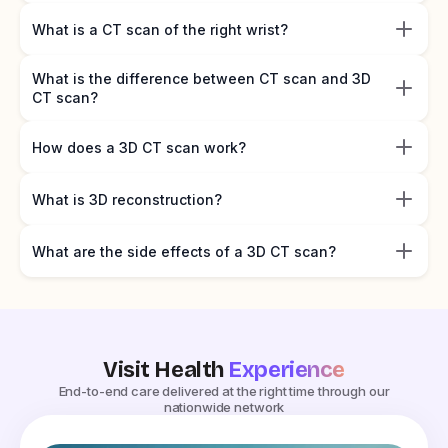
What is a CT scan of the right wrist?
What is the difference between CT scan and 3D
CT scan?
How does a 3D CT scan work?
What is 3D reconstruction?
What are the side effects of a 3D CT scan?
Visit Health
Experience
End-to-end care delivered at the right time through our
nationwide network