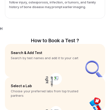
follow injury, osteoporosis, infection, or tumors, and family
history of bone disease may prompt earlier imaging.
H
How to Book a Test ?
Search & Add Test
Search by test names and add it to your cart
Select a Lab
Choose your preferred labs from top trusted
partners