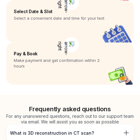
Select Date & Slot
Select a convenient date and time for your test
Pay & Book
Make payment and get confirmation within 2
hours
Frequently asked questions
For any unanswered questions, reach out to our support team
via email. We will assist you as soon as possible
What is 3D reconstruction in CT scan?