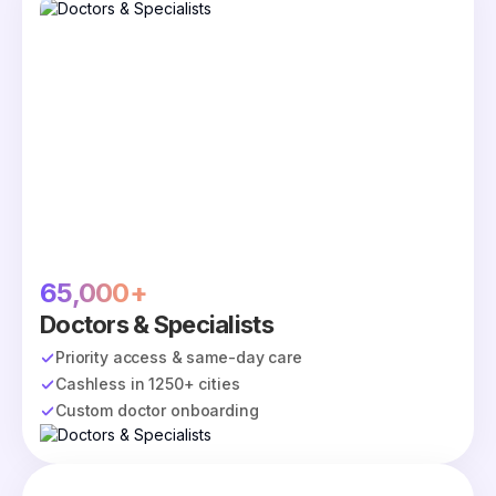
65,000+
Doctors & Specialists
Priority access & same-day care
Cashless in 1250+ cities
Custom doctor onboarding