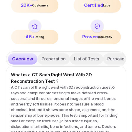
20K+
Certified
Customers
Labs
4.5+
Proven
Rating
Accuracy
Overview
Preparation
List of Tests
Purpose
What is a
CT Scan Right Wrist With 3D
Reconstruction
Test
?
A CT scan of the right wrist with 3D reconstruction uses X-
rays and computer processing to make detailed cross-
sectional and three-dimensional images of the wrist bones
and nearby soft tissues. It does not measure a blood
chemical. Instead it shows bone shape, alignment, and the
relationship of bone pieces. This test is important for finding
small or complex fractures, joint surface injuries,
dislocations, arthritis, bone infections, and tumors. Doctors