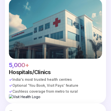
5,000+
Hospitals/Clinics
India's most trusted health centres
Optional 'You Book, Visit Pays' feature
Cashless coverage from metro to rural