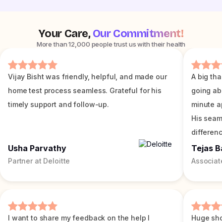
Your Care,
Our Commitment!
More than 12,000 people trust us with their health
Vijay Bisht was friendly, helpful, and made our
A big tha
home test process seamless. Grateful for his
going ab
timely support and follow-up.
minute a
His seam
differenc
Usha Parvathy
Tejas B
Partner at Deloitte
Associat
I want to share my feedback on the help I
Huge sho