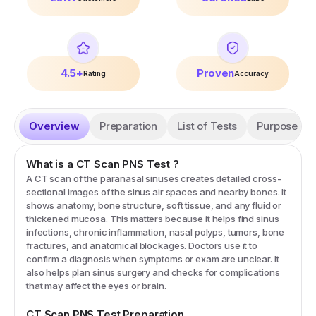
4.5+
Proven
Rating
Accuracy
Overview
Preparation
List of Tests
Purpose
What is a
CT Scan PNS
Test
?
A CT scan of the paranasal sinuses creates detailed cross-
sectional images of the sinus air spaces and nearby bones. It
shows anatomy, bone structure, soft tissue, and any fluid or
thickened mucosa. This matters because it helps find sinus
infections, chronic inflammation, nasal polyps, tumors, bone
fractures, and anatomical blockages. Doctors use it to
confirm a diagnosis when symptoms or exam are unclear. It
also helps plan sinus surgery and checks for complications
that may affect the eyes or brain.
CT Scan PNS
Test Preparation