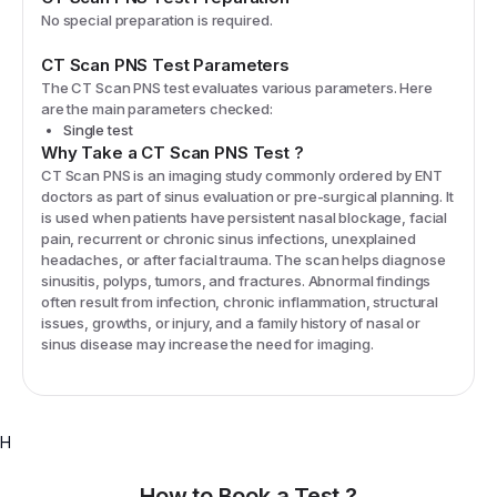
No special preparation is required.
CT Scan PNS
Test Parameters
The
CT Scan PNS
test evaluates various parameters. Here
are the main parameters checked:
Single test
Why Take a
CT Scan PNS
Test
?
CT Scan PNS is an imaging study commonly ordered by ENT
doctors as part of sinus evaluation or pre-surgical planning. It
is used when patients have persistent nasal blockage, facial
pain, recurrent or chronic sinus infections, unexplained
headaches, or after facial trauma. The scan helps diagnose
sinusitis, polyps, tumors, and fractures. Abnormal findings
often result from infection, chronic inflammation, structural
issues, growths, or injury, and a family history of nasal or
sinus disease may increase the need for imaging.
H
How to Book a Test ?