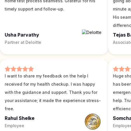
home test process seamless. Grateful for his
going ab
timely support and follow-up.
minute a
His seam
differenc
Usha Parvathy
Tejas B
Partner at Deloitte
Associat
I want to share my feedback on the help I
Huge sho
received for my health checkup. I was happy
has been
with the guidance and support. Thank you for
emergenc
your assistance; it made the experience stress-
help. Tr
free.
efficienc
Rahul Shelke
Somch
Employee
Employe