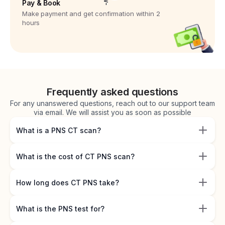
Pay & Book
Make payment and get confirmation within 2
hours
Frequently asked questions
For any unanswered questions, reach out to our support team
via email. We will assist you as soon as possible
What is a PNS CT scan?
What is the cost of CT PNS scan?
How long does CT PNS take?
What is the PNS test for?