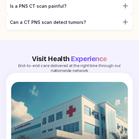
Is a PNS CT scan painful?
Can a CT PNS scan detect tumors?
Visit Health
Experience
End-to-end care delivered at the right time through our
nationwide network