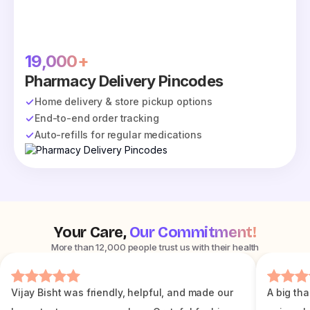
19,000+
Pharmacy Delivery Pincodes
Home delivery & store pickup options
End-to-end order tracking
Auto-refills for regular medications
Your Care,
Our Commitment!
More than 12,000 people trust us with their health
Vijay Bisht was friendly, helpful, and made our
A big tha