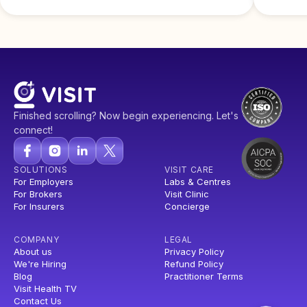
Finished scrolling? Now begin experiencing. Let's
connect!
SOLUTIONS
VISIT CARE
For Employers
Labs & Centres
For Brokers
Visit Clinic
For Insurers
Concierge
COMPANY
LEGAL
About us
Privacy Policy
We're Hiring
Refund Policy
Blog
Practitioner Terms
Visit Health TV
Contact Us