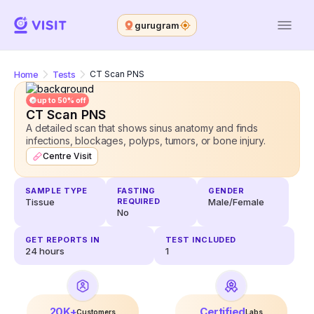
gurugram
Home
Tests
CT Scan PNS
up to 50% off
CT Scan PNS
A detailed scan that shows sinus anatomy and finds
infections, blockages, polyps, tumors, or bone injury.
Centre Visit
SAMPLE TYPE
FASTING
GENDER
Tissue
REQUIRED
Male/Female
No
GET REPORTS IN
TEST INCLUDED
24
hours
1
20K+
Certified
Customers
Labs