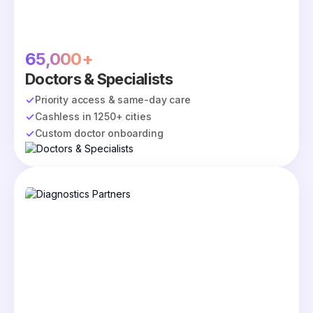
65,000+
Doctors & Specialists
Priority access & same-day care
Cashless in 1250+ cities
Custom doctor onboarding