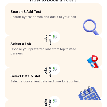
Search & Add Test
Search by test names and add it to your cart
Select a Lab
Choose your preferred labs from top trusted
partners
Select Date & Slot
Select a convenient date and time for your test