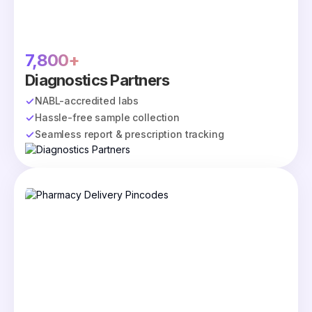
7,800+
Diagnostics Partners
NABL-accredited labs
Hassle-free sample collection
Seamless report & prescription tracking