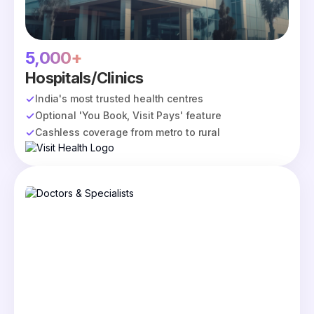
5,000+
Hospitals/Clinics
India's most trusted health centres
Optional 'You Book, Visit Pays' feature
Cashless coverage from metro to rural