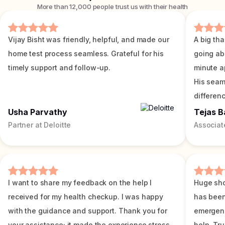
More than 12,000 people trust us with their health
Vijay Bisht was friendly, helpful, and made our
A big tha
home test process seamless. Grateful for his
going ab
timely support and follow-up.
minute a
His seam
differenc
Usha Parvathy
Tejas B
Partner at Deloitte
Associat
I want to share my feedback on the help I
Huge sho
received for my health checkup. I was happy
has been
with the guidance and support. Thank you for
emergenc
your assistance; it made the experience stress-
help. Tr