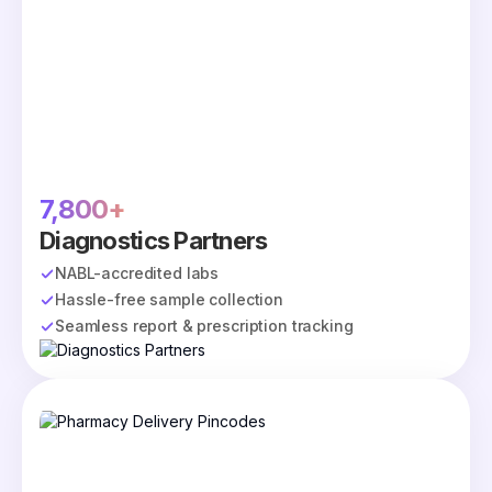
7,800+
Diagnostics Partners
NABL-accredited labs
Hassle-free sample collection
Seamless report & prescription tracking