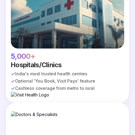
5,000+
Hospitals/Clinics
India's most trusted health centres
Optional 'You Book, Visit Pays' feature
Cashless coverage from metro to rural