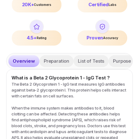
20K+
Certified
Customers
Labs
4.5+
Proven
Rating
Accuracy
Overview
Preparation
List of Tests
Purpose
What is a
Beta 2 Glycoprotein 1 - IgG
Test
?
The Beta 2 Glycoprotein 1 - IgG test measures IgG antibodies
against beta-2 glycoprotein I. This protein helps cells interact
with certain fats on cell surfaces.
When the immune system makes antibodies to it, blood
clotting can be affected. Detecting these antibodies helps
find antiphospholipid syndrome (APS), which raises risk of
blood clots, stroke, and pregnancy loss. Doctors use this test
with anticardiolipin and lupus anticoagulant tests to diagnose
APS. It also helps evaluate unexplained clots or repeated