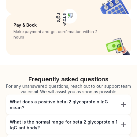
Pay & Book
Make payment and get confirmation within 2
hours
Frequently asked questions
For any unanswered questions, reach out to our support team
via email. We will assist you as soon as possible
What does a positive beta-2 glycoprotein IgG
mean?
What is the normal range for beta 2 glycoprotein 1
IgG antibody?