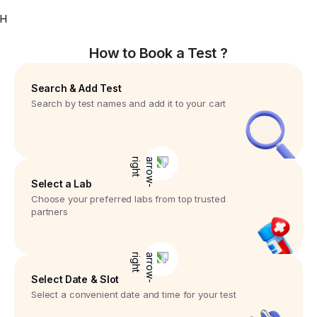
H
How to Book a Test ?
Search & Add Test
Search by test names and add it to your cart
Select a Lab
Choose your preferred labs from top trusted
partners
Select Date & Slot
Select a convenient date and time for your test