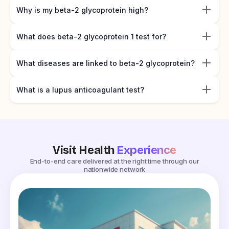
Why is my beta-2 glycoprotein high?
What does beta-2 glycoprotein 1 test for?
What diseases are linked to beta-2 glycoprotein?
What is a lupus anticoagulant test?
Visit Health
Experience
End-to-end care delivered at the right time through our
nationwide network