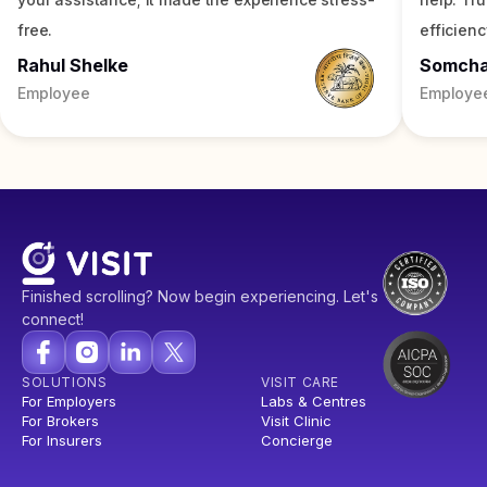
free.
efficienc
Rahul Shelke
Somch
Employee
Employe
Finished scrolling? Now begin experiencing. Let's
connect!
SOLUTIONS
VISIT CARE
For Employers
Labs & Centres
For Brokers
Visit Clinic
For Insurers
Concierge