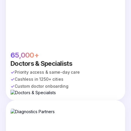
65,000+
Doctors & Specialists
Priority access & same-day care
Cashless in 1250+ cities
Custom doctor onboarding