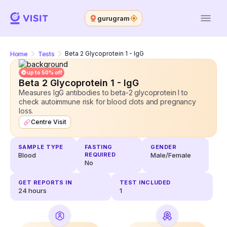
gurugram
Home
Tests
Beta 2 Glycoprotein 1 - IgG
up to 50% off
Beta 2 Glycoprotein 1 - IgG
Measures IgG antibodies to beta-2 glycoprotein I to
check autoimmune risk for blood clots and pregnancy
loss.
Centre Visit
SAMPLE TYPE
FASTING
GENDER
Blood
REQUIRED
Male/Female
No
GET REPORTS IN
TEST INCLUDED
24
hours
1