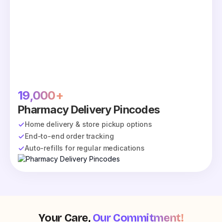
19,000+
Pharmacy Delivery Pincodes
Home delivery & store pickup options
End-to-end order tracking
Auto-refills for regular medications
Your Care,
Our Commitment!