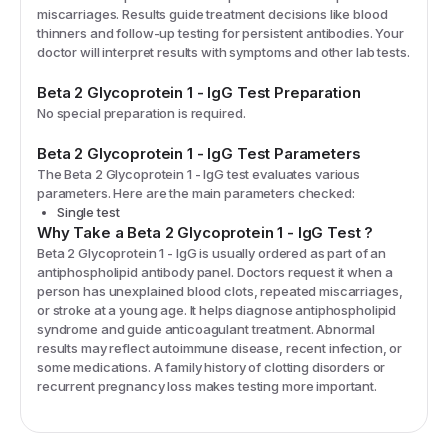
miscarriages. Results guide treatment decisions like blood
thinners and follow-up testing for persistent antibodies. Your
doctor will interpret results with symptoms and other lab tests.
Beta 2 Glycoprotein 1 - IgG
Test Preparation
No special preparation is required.
Beta 2 Glycoprotein 1 - IgG
Test Parameters
The
Beta 2 Glycoprotein 1 - IgG
test evaluates various
parameters. Here are the main parameters checked:
Single test
Why Take a
Beta 2 Glycoprotein 1 - IgG
Test
?
Beta 2 Glycoprotein 1 - IgG is usually ordered as part of an
antiphospholipid antibody panel. Doctors request it when a
person has unexplained blood clots, repeated miscarriages,
or stroke at a young age. It helps diagnose antiphospholipid
syndrome and guide anticoagulant treatment. Abnormal
results may reflect autoimmune disease, recent infection, or
some medications. A family history of clotting disorders or
recurrent pregnancy loss makes testing more important.