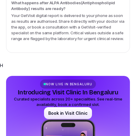
What happens after ALPA Antibodies(Antiphospholipid
Antibody) results are ready?
Your GetVisit digital report is delivered to your phone as soon
as results are authorised. Share it directly with your doctor via
the app, or book a consultation with a GetVisit-verified
specialist on the same platform. Critical values outside a safe
range are flagged by the laboratory for urgent clinical review.
H
NOW LIVE IN
BENGALURU
Introducing Visit Clinic In Bengaluru
Curated specialists across 20+ specialities. See real-time
availability, book a confirmed slot.
Book in Visit Clinic