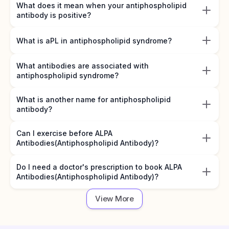
What does it mean when your antiphospholipid
antibody is positive?
What is aPL in antiphospholipid syndrome?
What antibodies are associated with
antiphospholipid syndrome?
What is another name for antiphospholipid
antibody?
Can I exercise before ALPA
Antibodies(Antiphospholipid Antibody)?
Do I need a doctor's prescription to book ALPA
Antibodies(Antiphospholipid Antibody)?
View More