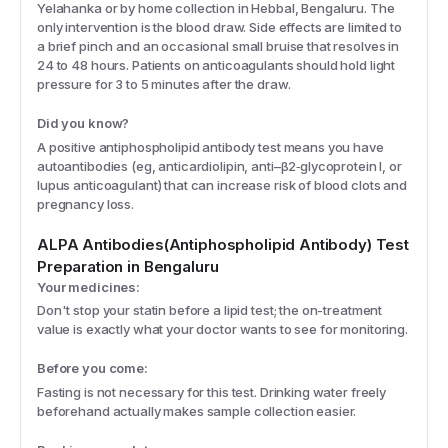
Yelahanka or by home collection in Hebbal, Bengaluru. The
only intervention is the blood draw. Side effects are limited to
a brief pinch and an occasional small bruise that resolves in
24 to 48 hours. Patients on anticoagulants should hold light
pressure for 3 to 5 minutes after the draw.
Did you know?
A positive antiphospholipid antibody test means you have
autoantibodies (eg, anticardiolipin, anti–β2‑glycoprotein I, or
lupus anticoagulant) that can increase risk of blood clots and
pregnancy loss.
ALPA Antibodies(Antiphospholipid Antibody)
Test
Preparation
in Bengaluru
Your medicines:
Don't stop your statin before a lipid test; the on-treatment
value is exactly what your doctor wants to see for monitoring.
Before you come:
Fasting is not necessary for this test. Drinking water freely
beforehand actually makes sample collection easier.