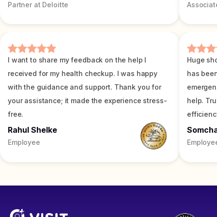
Partner at Deloitte
Associat
I want to share my feedback on the help I
Huge sho
received for my health checkup. I was happy
has been
with the guidance and support. Thank you for
emergenc
your assistance; it made the experience stress-
help. Tr
free.
efficienc
Rahul Shelke
Somch
Employee
Employe