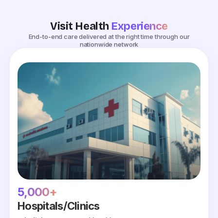
Visit Health
Experience
End-to-end care delivered at the right time through our
nationwide network
5,000+
Hospitals/Clinics