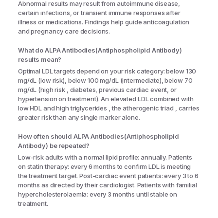
Abnormal results may result from autoimmune disease,
certain infections, or transient immune responses after
illness or medications. Findings help guide anticoagulation
and pregnancy care decisions.
What do ALPA Antibodies(Antiphospholipid Antibody)
results mean?
Optimal LDL targets depend on your risk category: below 130
mg/dL (low risk), below 100 mg/dL (intermediate), below 70
mg/dL (high risk , diabetes, previous cardiac event, or
hypertension on treatment). An elevated LDL combined with
low HDL and high triglycerides , the atherogenic triad , carries
greater risk than any single marker alone.
How often should ALPA Antibodies(Antiphospholipid
Antibody) be repeated?
Low-risk adults with a normal lipid profile: annually. Patients
on statin therapy: every 6 months to confirm LDL is meeting
the treatment target. Post-cardiac event patients: every 3 to 6
months as directed by their cardiologist. Patients with familial
hypercholesterolaemia: every 3 months until stable on
treatment.