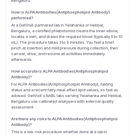
Bengaluru.
How is ALPA Antibodies(Antiphospholipid Antibody)
performed?
At a GetVisit-partnered lab in Yelahanka or Hebbal,
Bengaluru, a certified phlebotomist cleans the inner elbow,
locates a vein, and draws the required blood (typically 5 to 10
mL). The procedure takes 3 to 5 minutes. You feel a brief
pinch at insertion and mild pressure during collection, then
can eat, drive, and resume all activities immediately
afterwards.
How accurate is ALPA Antibodies(Antiphospholipid
Antibody)?
For ALPA Antibodies(Antiphospholipid Antibody), fasting
status and a recent fatty meal affect lipid values, so fast as
advised. GetVisit's NABL labs serving Yelahanka and Hebbal,
Bengaluru use calibrated analysers with external quality
assessment.
Are there any risks to ALPA Antibodies(Antiphospholipid
Antibody)?
This is a low-risk procedure whether done at a lab in