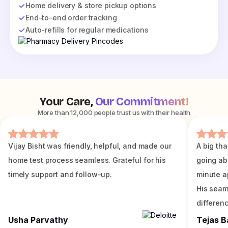
Home delivery & store pickup options
End-to-end order tracking
Auto-refills for regular medications
Your Care,
Our Commitment!
More than 12,000 people trust us with their health
Vijay Bisht was friendly, helpful, and made our
A big tha
home test process seamless. Grateful for his
going ab
timely support and follow-up.
minute a
His seam
differenc
Usha Parvathy
Tejas B