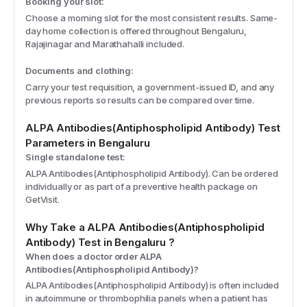
Booking your slot:
Choose a morning slot for the most consistent results. Same-
day home collection is offered throughout Bengaluru,
Rajajinagar and Marathahalli included.
Documents and clothing:
Carry your test requisition, a government-issued ID, and any
previous reports so results can be compared over time.
ALPA Antibodies(Antiphospholipid Antibody)
Test
Parameters
in Bengaluru
Single standalone test:
ALPA Antibodies(Antiphospholipid Antibody). Can be ordered
individually or as part of a preventive health package on
GetVisit.
Why Take a
ALPA Antibodies(Antiphospholipid
Antibody)
Test
in Bengaluru
?
When does a doctor order ALPA
Antibodies(Antiphospholipid Antibody)?
ALPA Antibodies(Antiphospholipid Antibody) is often included
in autoimmune or thrombophilia panels when a patient has