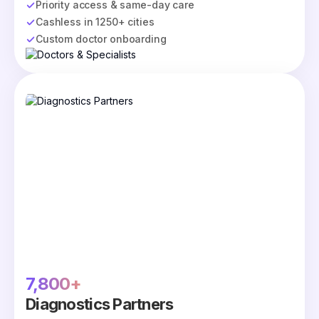
Priority access & same-day care
Cashless in 1250+ cities
Custom doctor onboarding
7,800+
Diagnostics Partners