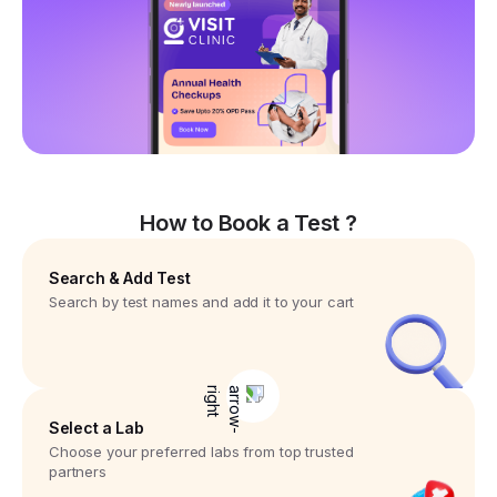
How to Book a Test ?
Search & Add Test
Search by test names and add it to your cart
Select a Lab
Choose your preferred labs from top trusted
partners