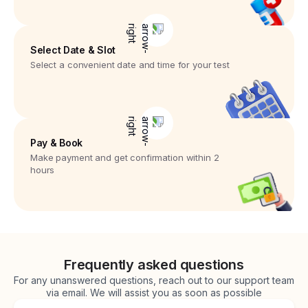
Select Date & Slot
Select a convenient date and time for your test
Pay & Book
Make payment and get confirmation within 2
hours
Frequently asked questions
For any unanswered questions, reach out to our support team
via email. We will assist you as soon as possible