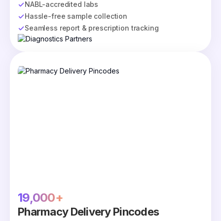
NABL-accredited labs
Hassle-free sample collection
Seamless report & prescription tracking
19,000+
Pharmacy Delivery Pincodes