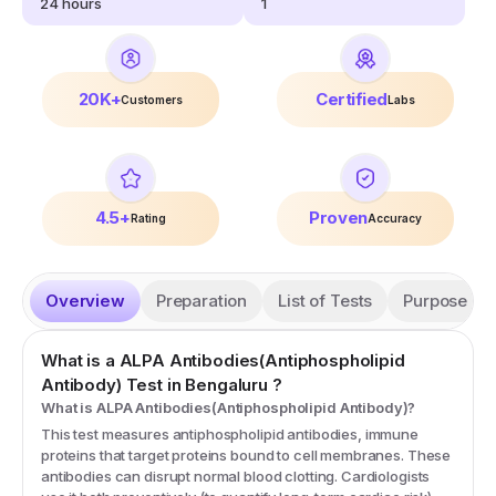
24
hours
1
20K+
Certified
Customers
Labs
4.5+
Proven
Rating
Accuracy
Overview
Preparation
List of Tests
Purpose
What is a
ALPA Antibodies(Antiphospholipid
Antibody)
Test
in Bengaluru
?
What is ALPA Antibodies(Antiphospholipid Antibody)?
This test measures antiphospholipid antibodies, immune
proteins that target proteins bound to cell membranes. These
antibodies can disrupt normal blood clotting. Cardiologists