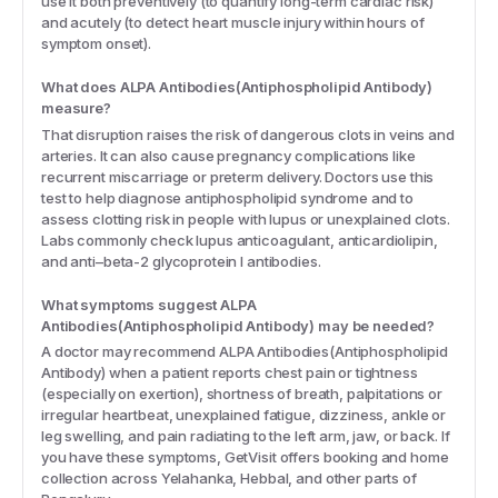
use it both preventively (to quantify long-term cardiac risk)
and acutely (to detect heart muscle injury within hours of
symptom onset).
What does ALPA Antibodies(Antiphospholipid Antibody)
measure?
That disruption raises the risk of dangerous clots in veins and
arteries. It can also cause pregnancy complications like
recurrent miscarriage or preterm delivery. Doctors use this
test to help diagnose antiphospholipid syndrome and to
assess clotting risk in people with lupus or unexplained clots.
Labs commonly check lupus anticoagulant, anticardiolipin,
and anti–beta-2 glycoprotein I antibodies.
What symptoms suggest ALPA
Antibodies(Antiphospholipid Antibody) may be needed?
A doctor may recommend ALPA Antibodies(Antiphospholipid
Antibody) when a patient reports chest pain or tightness
(especially on exertion), shortness of breath, palpitations or
irregular heartbeat, unexplained fatigue, dizziness, ankle or
leg swelling, and pain radiating to the left arm, jaw, or back. If
you have these symptoms, GetVisit offers booking and home
collection across Yelahanka, Hebbal, and other parts of