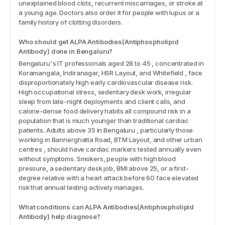
unexplained blood clots, recurrent miscarriages, or stroke at
a young age. Doctors also order it for people with lupus or a
family history of clotting disorders.
Who should get ALPA Antibodies(Antiphospholipid
Antibody) done in Bengaluru?
Bengaluru's IT professionals aged 28 to 45 , concentrated in
Koramangala, Indiranagar, HSR Layout, and Whitefield , face
disproportionately high early cardiovascular disease risk.
High occupational stress, sedentary desk work, irregular
sleep from late-night deployments and client calls, and
calorie-dense food delivery habits all compound risk in a
population that is much younger than traditional cardiac
patients. Adults above 35 in Bengaluru , particularly those
working in Bannerghatta Road, BTM Layout, and other urban
centres , should have cardiac markers tested annually even
without symptoms. Smokers, people with high blood
pressure, a sedentary desk job, BMI above 25, or a first-
degree relative with a heart attack before 60 face elevated
risk that annual testing actively manages.
What conditions can ALPA Antibodies(Antiphospholipid
Antibody) help diagnose?