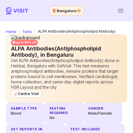
Bengaluru
Home
Tests
ALPA Antibodies(Antiphospholipid Antibody)
up to 50% off
ALPA Antibodies(Antiphospholipid
Antibody)
, in Bengaluru
Get ALPA Antibodies(Antiphospholipid Antibody) done in
Hebbal, Bengaluru with GetVisit. This test measures
antiphospholipid antibodies, immune proteins that target
proteins bound to cell membranes. Verified cardiologist,
home collection, and same-day digital reports across
HSR Layout and the city.
Centre Visit
SAMPLE TYPE
FASTING
GENDER
Blood
REQUIRED
Male/Female
No
GET REPORTS IN
TEST INCLUDED