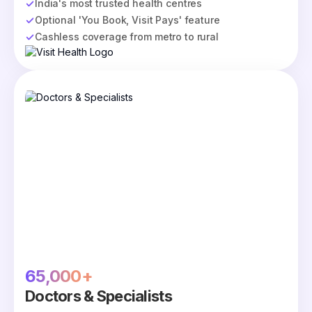
India's most trusted health centres
Optional 'You Book, Visit Pays' feature
Cashless coverage from metro to rural
65,000+
Doctors & Specialists