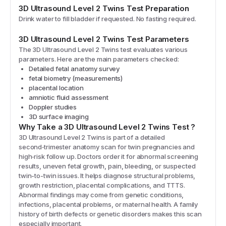
3D Ultrasound Level 2 Twins
Test Preparation
Drink water to fill bladder if requested. No fasting required.
3D Ultrasound Level 2 Twins
Test Parameters
The
3D Ultrasound Level 2 Twins
test evaluates various
parameters. Here are the main parameters checked:
Detailed fetal anatomy survey
fetal biometry (measurements)
placental location
amniotic fluid assessment
Doppler studies
3D surface imaging
Why Take a
3D Ultrasound Level 2 Twins
Test
?
3D Ultrasound Level 2 Twins is part of a detailed
second‑trimester anatomy scan for twin pregnancies and
high‑risk follow up. Doctors order it for abnormal screening
results, uneven fetal growth, pain, bleeding, or suspected
twin-to-twin issues. It helps diagnose structural problems,
growth restriction, placental complications, and TTTS.
Abnormal findings may come from genetic conditions,
infections, placental problems, or maternal health. A family
history of birth defects or genetic disorders makes this scan
especially important.