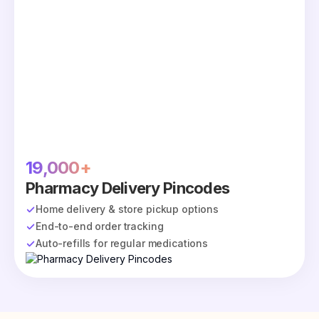
19,000+
Pharmacy Delivery Pincodes
Home delivery & store pickup options
End-to-end order tracking
Auto-refills for regular medications