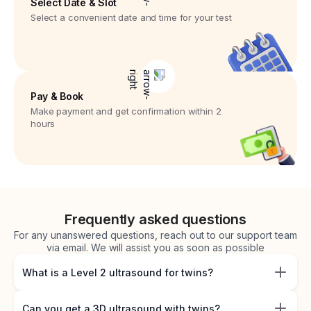
Select Date & Slot
Select a convenient date and time for your test
Pay & Book
Make payment and get confirmation within 2
hours
Frequently asked questions
For any unanswered questions, reach out to our support team
via email. We will assist you as soon as possible
What is a Level 2 ultrasound for twins?
Can you get a 3D ultrasound with twins?