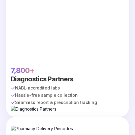
7,800+
Diagnostics Partners
NABL-accredited labs
Hassle-free sample collection
Seamless report & prescription tracking