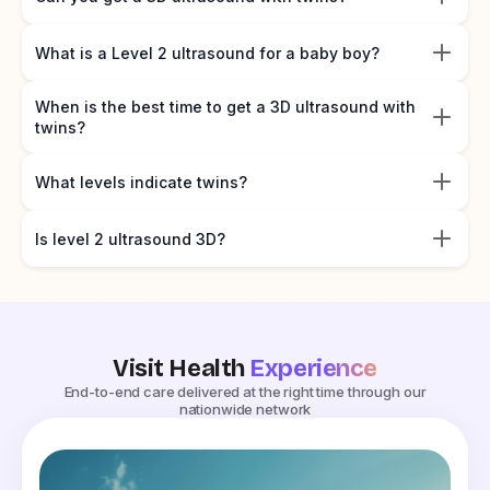
What is a Level 2 ultrasound for a baby boy?
When is the best time to get a 3D ultrasound with
twins?
What levels indicate twins?
Is level 2 ultrasound 3D?
Visit Health
Experience
End-to-end care delivered at the right time through our
nationwide network