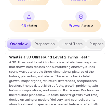
4.5+
Proven
Rating
Accuracy
Overview
Preparation
List of Tests
Purpose
What is a
3D Ultrasound Level 2 Twins
Test
?
A 3D Ultrasound Level 2 for twins is a detailed imaging scan
that shows both fetuses and surrounding anatomy. It uses
sound waves to create three-dimensional pictures of the
babies, placentas, and uterus. This exam checks fetal
growth, major organs, structural differences, and placental
location. It helps detect birth defects, growth problems, twin-
to-twin complications, and amniotic fluid issues. Doctors use
the results to plan follow-up tests, monitor growth over time,
decide on timing or mode of delivery, and counsel parents
about treatment or special care needed before or after birth.