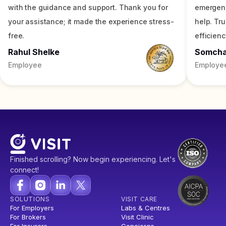
with the guidance and support. Thank you for
emergenc
your assistance; it made the experience stress-
help. Tr
free.
efficienc
Rahul Shelke
Somch
Employee
Employe
Finished scrolling? Now begin experiencing. Let's
connect!
SOLUTIONS
VISIT CARE
For Employers
Labs & Centres
For Brokers
Visit Clinic