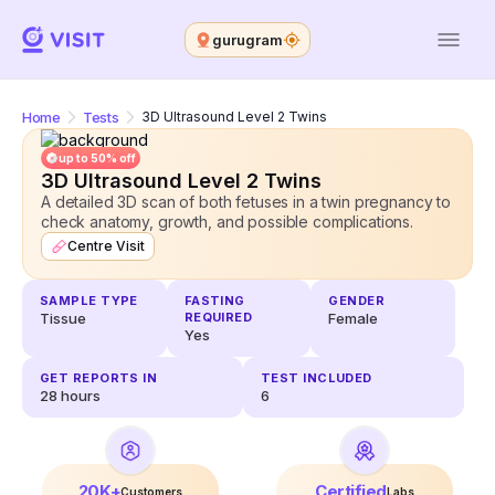
gurugram
Home
Tests
3D Ultrasound Level 2 Twins
up to 50% off
3D Ultrasound Level 2 Twins
A detailed 3D scan of both fetuses in a twin pregnancy to
check anatomy, growth, and possible complications.
Centre Visit
SAMPLE TYPE
FASTING
GENDER
Tissue
REQUIRED
Female
Yes
GET REPORTS IN
TEST INCLUDED
28
hours
6
20K+
Certified
Customers
Labs