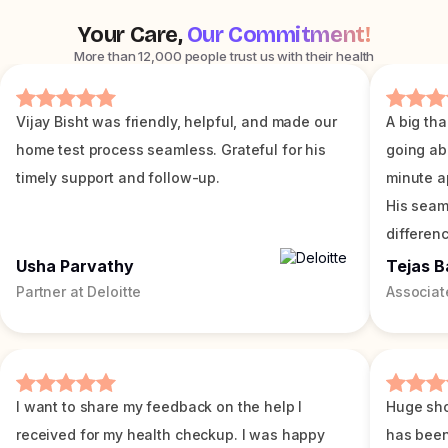
Your Care,
Our Commitment!
More than 12,000 people trust us with their health
Vijay Bisht was friendly, helpful, and made our
A big tha
home test process seamless. Grateful for his
going ab
timely support and follow-up.
minute a
His seam
differenc
Usha Parvathy
Tejas B
Partner at Deloitte
Associat
I want to share my feedback on the help I
Huge sho
received for my health checkup. I was happy
has been