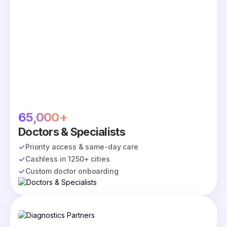
65,000+
Doctors & Specialists
Priority access & same-day care
Cashless in 1250+ cities
Custom doctor onboarding