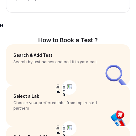
H
How to Book a Test ?
Search & Add Test
Search by test names and add it to your cart
Select a Lab
Choose your preferred labs from top trusted
partners