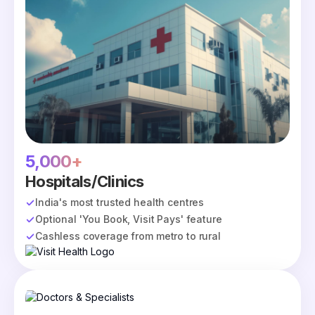
5,000+
Hospitals/Clinics
India's most trusted health centres
Optional 'You Book, Visit Pays' feature
Cashless coverage from metro to rural