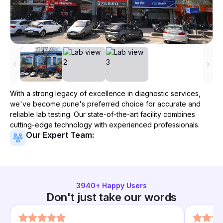
With a strong legacy of excellence in diagnostic services,
we've become
pune
's preferred choice for accurate and
reliable lab testing. Our state-of-the-art facility combines
cutting-edge technology with experienced professionals.
Our Expert Team:
3940
+ Happy Users
Don't just take our words