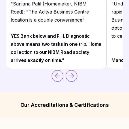
"
Sanjana Patil (Homemaker, NIBM
"
Undri'
Road): "The Aditya Business Centre
rapidly 
location is a double convenience
"
Business
options 
YES Bank below and P.H. Diagnostic
to centr
above means two tasks in one trip. Home
collection to our NIBM Road society
arrives exactly on time."
Manoj B
Our Accreditations & Certifications