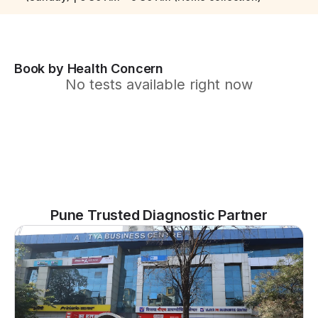
Book by Health Concern
No tests available right now
Pune Trusted Diagnostic Partner