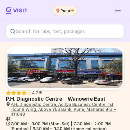
Pune
4.3
/5
P.H. Diagnostic Centre – Wanowrie East
P.H. Diagnostic Centre, Aditya Business Centre, 1st
Floor B Wing, Above YES Bank, Pune, Maharashtra –
411048
7:00 AM – 9:00 PM (Mon–Sat) | 7:30 AM – 2:00 PM
(Sunday) | 6:30 AM – 9:30 AM (Home collection)