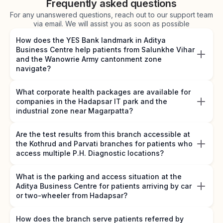
Frequently asked questions
For any unanswered questions, reach out to our support team
via email. We will assist you as soon as possible
How does the YES Bank landmark in Aditya
Business Centre help patients from Salunkhe Vihar
and the Wanowrie Army cantonment zone
navigate?
What corporate health packages are available for
companies in the Hadapsar IT park and the
industrial zone near Magarpatta?
Are the test results from this branch accessible at
the Kothrud and Parvati branches for patients who
access multiple P.H. Diagnostic locations?
What is the parking and access situation at the
Aditya Business Centre for patients arriving by car
or two-wheeler from Hadapsar?
How does the branch serve patients referred by