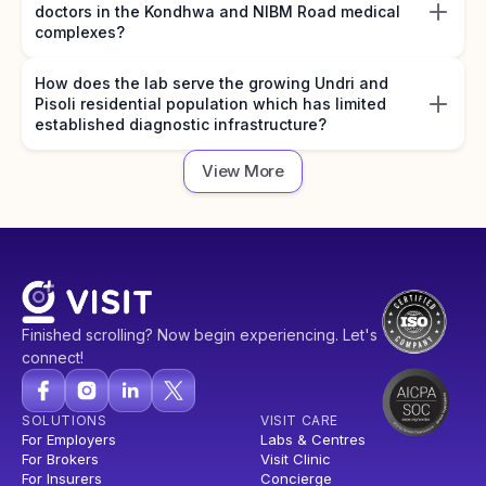
doctors in the Kondhwa and NIBM Road medical
complexes?
How does the lab serve the growing Undri and
Pisoli residential population which has limited
established diagnostic infrastructure?
View More
Finished scrolling? Now begin experiencing. Let's
connect!
SOLUTIONS
VISIT CARE
For Employers
Labs & Centres
For Brokers
Visit Clinic
For Insurers
Concierge