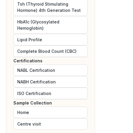
Tsh (Thyroid Stimulating
Hormone) 4th Generation Test
HbA1c (Glycosylated
Hemoglobin)
Lipid Profile
Complete Blood Count (CBC)
Certifications
NABL
Certification
NABH
Certification
ISO
Certification
Sample Collection
Home
Centre visit