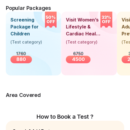
Popular Packages
50%
33%
Screening
Visit Women’s
Vis
OFF
OFF
Package for
Lifestyle &
Adu
Children
Cardiac Health
Pre
Screening
Hea
(
Test category
)
(
Test category
)
(
Tes
(30+ Years)
Up 
1760
6750
Yea
880
4500
Area Covered
How to Book a Test ?