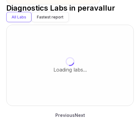
Diagnostics Labs in
peravallur
All Labs
Fastest report
Loading labs...
Previous
Next