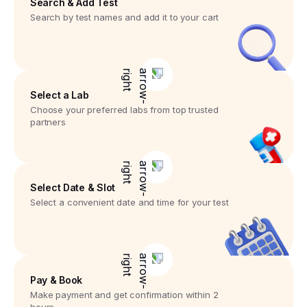
Search & Add Test
Search by test names and add it to your cart
Select a Lab
Choose your preferred labs from top trusted
partners
Select Date & Slot
Select a convenient date and time for your test
Pay & Book
Make payment and get confirmation within 2