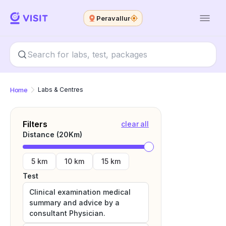
Peravallur
Home
Labs & Centres
Filters
clear all
Distance (
20
Km)
5 km
10 km
15 km
Test
Clinical examination medical
summary and advice by a
consultant Physician.