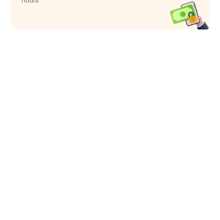
hours