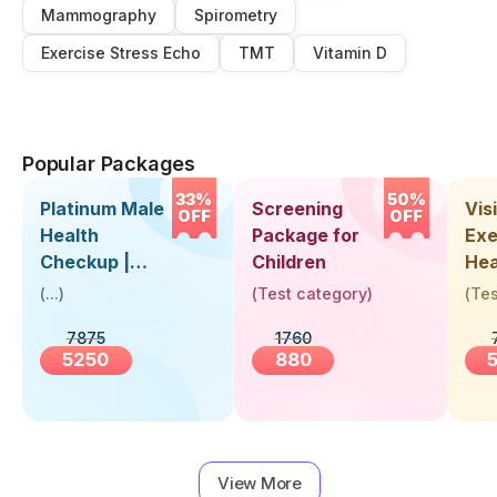
Mammography
Spirometry
Exercise Stress Echo
TMT
Vitamin D
Popular Packages
33%
50%
Platinum Male
Screening
Visi
OFF
OFF
Health
Package for
Exe
Checkup |
Children
Hea
Book Online
Up 
(
...
)
(
Test category
)
(
Tes
Near You |
Abo
7875
1760
Visit Health
5250
880
View More