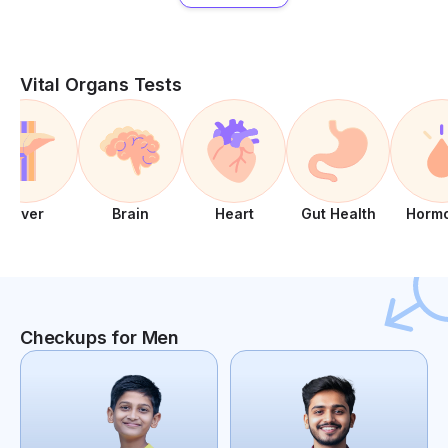
Vital Organs Tests
Liver
Brain
Heart
Gut Health
Horm
Checkups for Men