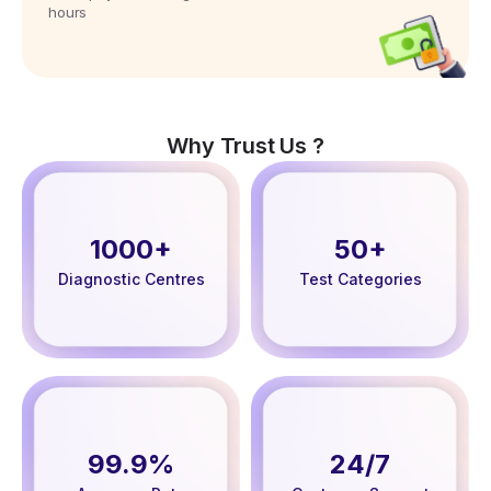
hours
Why Trust Us ?
1000+
50+
Diagnostic Centres
Test Categories
99.9%
24/7