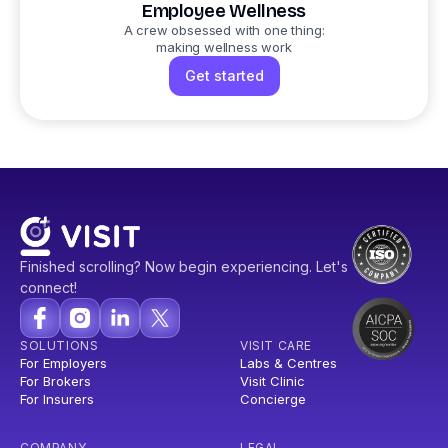
Employee Wellness
A crew obsessed with one thing:
making wellness work
Get started
Finished scrolling? Now begin experiencing. Let's
connect!
SOLUTIONS
VISIT CARE
For Employers
Labs & Centres
For Brokers
Visit Clinic
For Insurers
Concierge
COMPANY
LEGAL