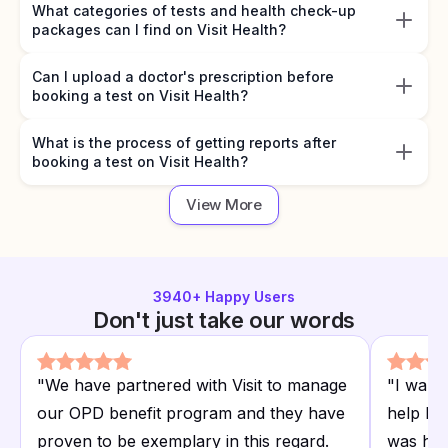
What categories of tests and health check-up
packages can I find on Visit Health?
Can I upload a doctor's prescription before
booking a test on Visit Health?
What is the process of getting reports after
booking a test on Visit Health?
View More
3940
+ Happy Users
Don't just take our words
"
We have partnered with Visit to manage
"
I want
our OPD benefit program and they have
help I r
proven to be exemplary in this regard.
was hap