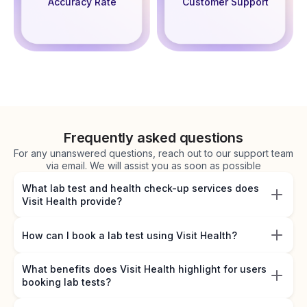
Accuracy Rate
Customer Support
Frequently asked questions
For any unanswered questions, reach out to our support team
via email. We will assist you as soon as possible
What lab test and health check-up services does
Visit Health provide?
How can I book a lab test using Visit Health?
What benefits does Visit Health highlight for users
booking lab tests?