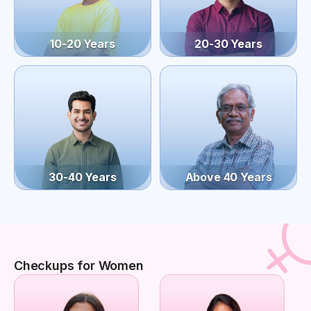
10-20 Years
20-30 Years
30-40 Years
Above 40 Years
Checkups for Women