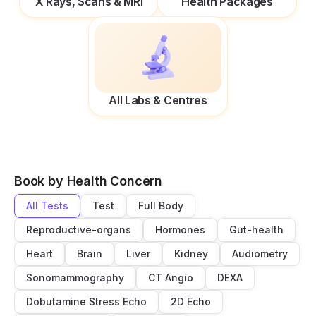
X Rays, Scans & MRI
Health Packages
All Labs & Centres
Book by Health Concern
All Tests
Test
Full Body
Reproductive-organs
Hormones
Gut-health
Heart
Brain
Liver
Kidney
Audiometry
Sonomammography
CT Angio
DEXA
Dobutamine Stress Echo
2D Echo