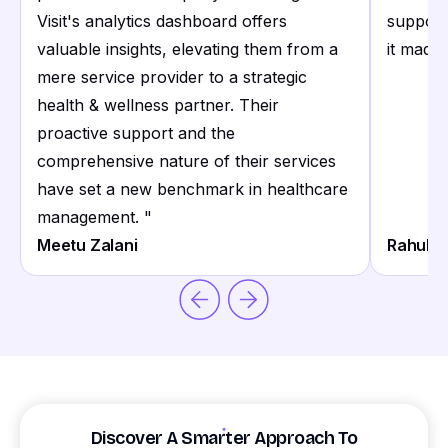
Visit's analytics dashboard offers
support
valuable insights, elevating them from a
it made 
mere service provider to a strategic
health & wellness partner. Their
proactive support and the
comprehensive nature of their services
have set a new benchmark in healthcare
management.
"
Meetu Zalani
Rahul S
Discover A Smarter Approach To