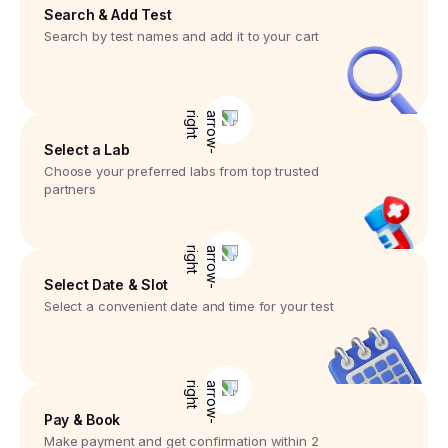
Search & Add Test
Search by test names and add it to your cart
Select a Lab
Choose your preferred labs from top trusted
partners
Select Date & Slot
Select a convenient date and time for your test
Pay & Book
Make payment and get confirmation within 2