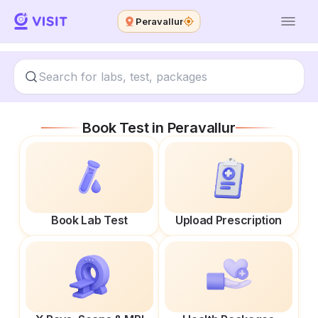
Peravallur
Book Test in
Peravallur
Book Lab Test
Upload Prescription