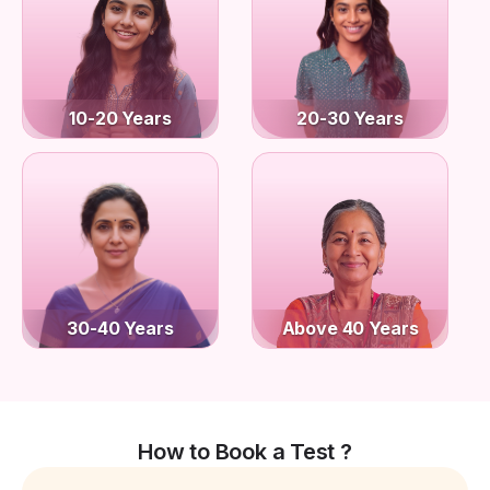
10-20 Years
20-30 Years
30-40 Years
Above 40 Years
How to Book a Test ?