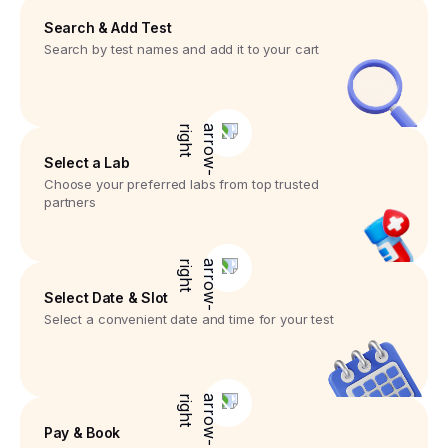
Search & Add Test
Search by test names and add it to your cart
Select a Lab
Choose your preferred labs from top trusted
partners
Select Date & Slot
Select a convenient date and time for your test
Pay & Book