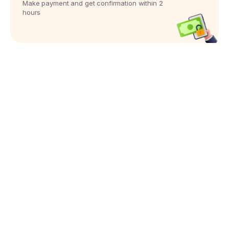
Make payment and get confirmation within 2
hours