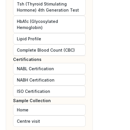
Tsh (Thyroid Stimulating
Hormone) 4th Generation Test
HbA1c (Glycosylated
Hemoglobin)
Lipid Profile
Complete Blood Count (CBC)
Certifications
NABL
Certification
NABH
Certification
ISO
Certification
Sample Collection
Home
Centre visit