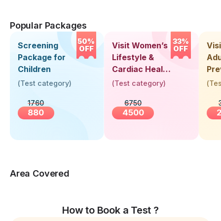
Popular Packages
50%
33%
Screening
Visit Women’s
Vis
OFF
OFF
Package for
Lifestyle &
Adu
Children
Cardiac Health
Pre
Screening
Hea
(
Test category
)
(
Test category
)
(
Tes
(30+ Years)
Up 
1760
6750
Yea
880
4500
Area Covered
How to Book a Test ?