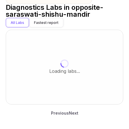
Diagnostics Labs in
opposite-
saraswati-shishu-mandir
All Labs
Fastest report
Loading labs...
Previous
Next