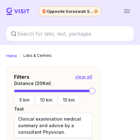
Opposite Saraswati Shishu Mandir
Home
Labs & Centres
Filters
clear all
Distance (
20
Km)
5 km
10 km
15 km
Test
Clinical examination medical
summary and advice by a
consultant Physician.