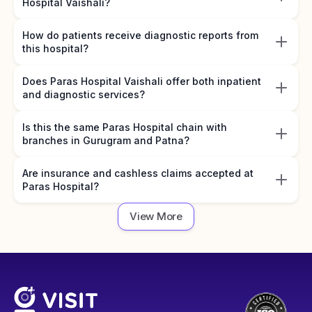
Hospital Vaishali?
How do patients receive diagnostic reports from
this hospital?
Does Paras Hospital Vaishali offer both inpatient
and diagnostic services?
Is this the same Paras Hospital chain with
branches in Gurugram and Patna?
Are insurance and cashless claims accepted at
Paras Hospital?
View More