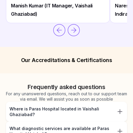
Manish Kumar (IT Manager, Vaishali
Naresh 
Ghaziabad)
Indirap
Our Accreditations & Certifications
Frequently asked questions
For any unanswered questions, reach out to our support team
via email. We will assist you as soon as possible
Where is Paras Hospital located in Vaishali
Ghaziabad?
What diagnostic services are available at Paras