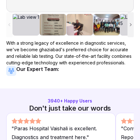
With a strong legacy of excellence in diagnostic services,
we've become
ghaziabad
's preferred choice for accurate
and reliable lab testing. Our state-of-the-art facility combines
cutting-edge technology with experienced professionals.
Our Expert Team:
3940
+ Happy Users
Don't just take our words
"
Paras Hospital Vaishali is excellent.
"
Conveni
Diagnostics and treatment here.
"
Reports