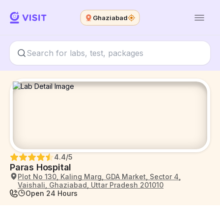
Ghaziabad
4.4
/5
Paras Hospital
Plot No 130, Kaling Marg, GDA Market, Sector 4,
Vaishali, Ghaziabad, Uttar Pradesh 201010
Open 24 Hours