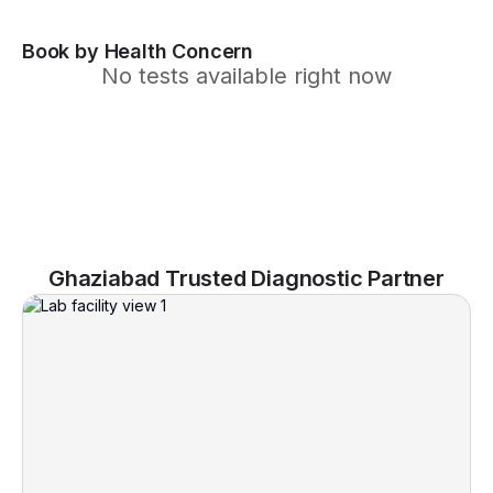
Book by Health Concern
No tests available right now
Ghaziabad Trusted Diagnostic Partner