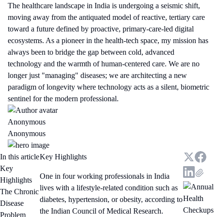
The healthcare landscape in India is undergoing a seismic shift,
moving away from the antiquated model of reactive, tertiary care
toward a future defined by proactive, primary-care-led digital
ecosystems. As a pioneer in the health-tech space, my mission has
always been to bridge the gap between cold, advanced
technology and the warmth of human-centered care. We are no
longer just "managing" diseases; we are architecting a new
paradigm of longevity where technology acts as a silent, biometric
sentinel for the modern professional.
Anonymous
Anonymous
In this article
Key Highlights
Key
One in four working professionals in India
Highlights
lives with a lifestyle-related condition such as
The Chronic
diabetes, hypertension, or obesity, according to
Disease
the Indian Council of Medical Research.
Problem