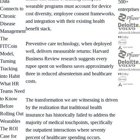
Data
500+
wearable programs must account for device
Connects to
enterprises
cost diversity, employee consent frameworks,
Chronic
and integration with their existing health
Disease
benefit stack.
Management
The
Preventive care technology, when deployed
FITCoin
well, delivers measurable returns: Harvard
Model,
Business Review research suggests every
Turning
rupee spent on wellness saves approximately
Tracking
three in reduced absenteeism and healthcare
into Habit
costs.
What HR
Teams Need
to Know
The transformation we are witnessing is driven
Before
by the realization that traditional health
Rolling Out
insurance has historically failed to address the
Wearables
majority of medical touchpoints, specifically
The ROI
the outpatient interactions where seventy
Case for
percent of healthcare spending occurs.