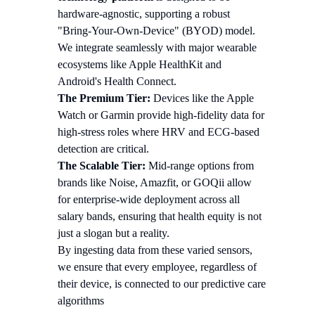
hardware-agnostic, supporting a robust
"Bring-Your-Own-Device" (BYOD) model.
We integrate seamlessly with major wearable
ecosystems like Apple HealthKit and
Android's Health Connect.
The Premium Tier:
Devices like the Apple
Watch or Garmin provide high-fidelity data for
high-stress roles where HRV and ECG-based
detection are critical.
The Scalable Tier:
Mid-range options from
brands like Noise, Amazfit, or GOQii allow
for enterprise-wide deployment across all
salary bands, ensuring that health equity is not
just a slogan but a reality.
By ingesting data from these varied sensors,
we ensure that every employee, regardless of
their device, is connected to our predictive care
algorithms