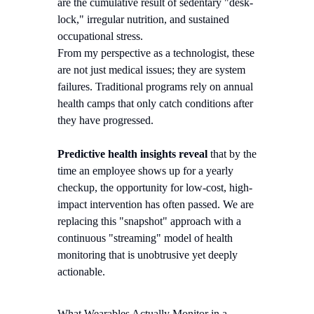
are the cumulative result of sedentary "desk-
lock," irregular nutrition, and sustained
occupational stress.
From my perspective as a technologist, these
are not just medical issues; they are system
failures. Traditional programs rely on annual
health camps that only catch conditions after
they have progressed.
Predictive health insights reveal
that by the
time an employee shows up for a yearly
checkup, the opportunity for low-cost, high-
impact intervention has often passed. We are
replacing this "snapshot" approach with a
continuous "streaming" model of health
monitoring that is unobtrusive yet deeply
actionable.
What Wearables Actually Monitor in a