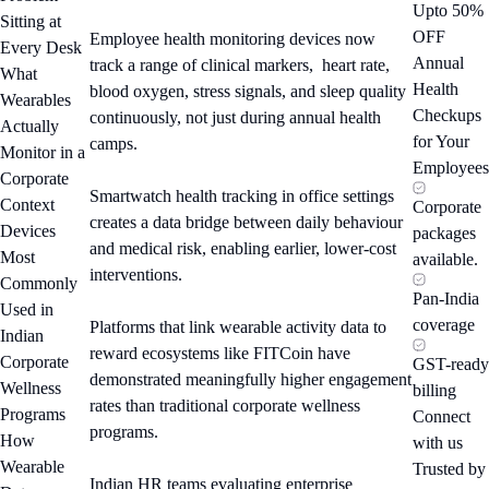
Upto 50%
Sitting at
OFF
Employee health monitoring devices now
Every Desk
Annual
track a range of clinical markers, heart rate,
What
Health
blood oxygen, stress signals, and sleep quality
Wearables
Checkups
continuously, not just during annual health
Actually
for Your
camps.
Monitor in a
Employees
Corporate
Smartwatch health tracking in office settings
Context
Corporate
creates a data bridge between daily behaviour
Devices
packages
and medical risk, enabling earlier, lower-cost
Most
available.
interventions.
Commonly
Pan-India
Used in
coverage
Platforms that link wearable activity data to
Indian
reward ecosystems like FITCoin have
Corporate
GST-ready
demonstrated meaningfully higher engagement
Wellness
billing
rates than traditional corporate wellness
Programs
Connect
programs.
How
with us
Wearable
Trusted by
Indian HR teams evaluating enterprise