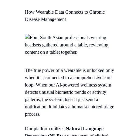
How Wearable Data Connects to Chronic
Disease Management
The true power of a wearable is unlocked only
when it is connected to a comprehensive care
loop. When our AI-powered wellness system
detects unusual biometric trends or activity
patterns, the system doesn't just send a
notification; it initiates a human-centered triage
process.
Our platform utilizes
Natural Language
Processing (NLP)
to parse years of clinical