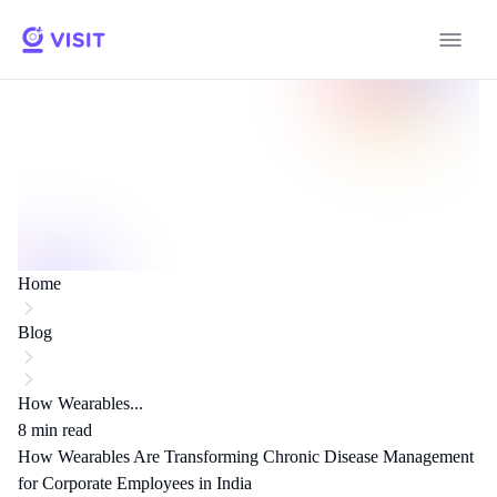
Home
Blog
How Wearables...
8
min read
How Wearables Are Transforming Chronic Disease Management
for Corporate Employees in India