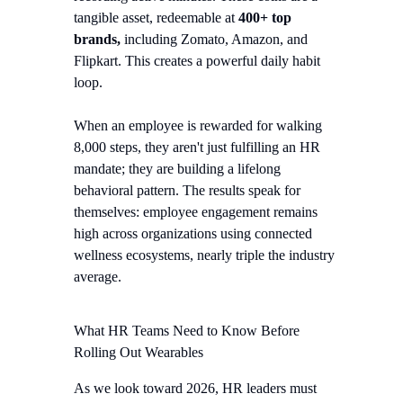
tangible asset, redeemable at
400+ top
brands,
including Zomato, Amazon, and
Flipkart. This creates a powerful daily habit
loop.
When an employee is rewarded for walking
8,000 steps, they aren't just fulfilling an HR
mandate; they are building a lifelong
behavioral pattern. The results speak for
themselves: employee engagement remains
high across organizations using connected
wellness ecosystems, nearly triple the industry
average.
What HR Teams Need to Know Before
Rolling Out Wearables
As we look toward 2026, HR leaders must