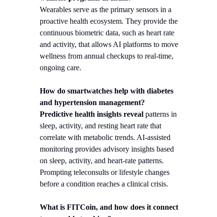
Wearables serve as the primary sensors in a
proactive health ecosystem. They provide the
continuous biometric data, such as heart rate
and activity, that allows AI platforms to move
wellness from annual checkups to real-time,
ongoing care.
How do smartwatches help with diabetes
and hypertension management?
Predictive health insights reveal
patterns in
sleep, activity, and resting heart rate that
correlate with metabolic trends. AI-assisted
monitoring provides advisory insights based
on sleep, activity, and heart-rate patterns.
Prompting teleconsults or lifestyle changes
before a condition reaches a clinical crisis.
What is FITCoin, and how does it connect