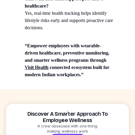
healthcare?
Yes, real-time health tracking helps identify
lifestyle risks early and supports proactive care
decisions.
“Empower employees with wearable-
driven healthcare, preventive monitoring,
and smarter wellness programs through
Visit Health
connected ecosystem built for
modern Indian workplaces.”
Discover A Smarter Approach To
Employee Wellness
A crew obsessed with one thing:
making wellness work