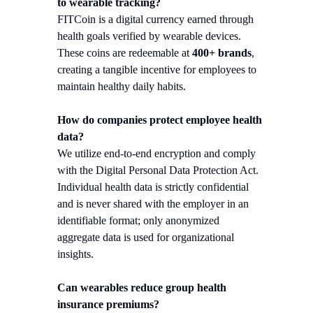
to wearable tracking?
FITCoin is a digital currency earned through
health goals verified by wearable devices.
These coins are redeemable at
400+ brands
,
creating a tangible incentive for employees to
maintain healthy daily habits.
How do companies protect employee health
data?
We utilize end-to-end encryption and comply
with the Digital Personal Data Protection Act.
Individual health data is strictly confidential
and is never shared with the employer in an
identifiable format; only anonymized
aggregate data is used for organizational
insights.
Can wearables reduce group health
insurance premiums?