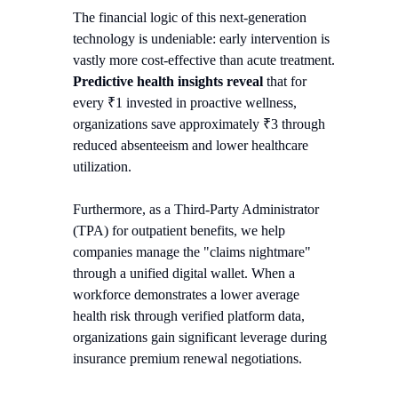
The financial logic of this next-generation
technology is undeniable: early intervention is
vastly more cost-effective than acute treatment.
Predictive health insights reveal
that for
every ₹1 invested in proactive wellness,
organizations save approximately ₹3 through
reduced absenteeism and lower healthcare
utilization.
Furthermore, as a Third-Party Administrator
(TPA) for outpatient benefits, we help
companies manage the "claims nightmare"
through a unified digital wallet. When a
workforce demonstrates a lower average
health risk through verified platform data,
organizations gain significant leverage during
insurance premium renewal negotiations.