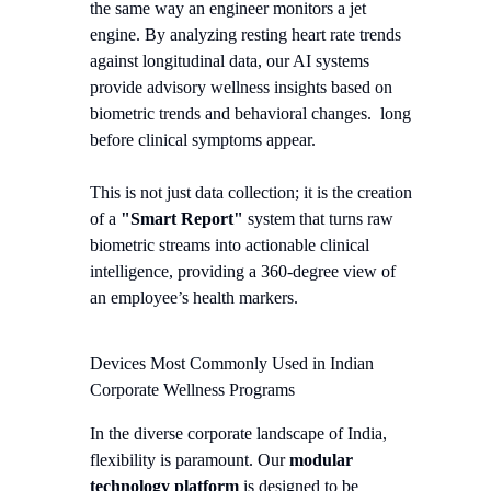
the same way an engineer monitors a jet
engine. By analyzing resting heart rate trends
against longitudinal data, our AI systems
provide advisory wellness insights based on
biometric trends and behavioral changes.
long
before clinical symptoms appear.
This is not just data collection; it is the creation
of a
"Smart Report"
system that turns raw
biometric streams into actionable clinical
intelligence, providing a 360-degree view of
an employee’s health markers.
Devices Most Commonly Used in Indian
Corporate Wellness Programs
In the diverse corporate landscape of India,
flexibility is paramount. Our
modular
technology platform
is designed to be