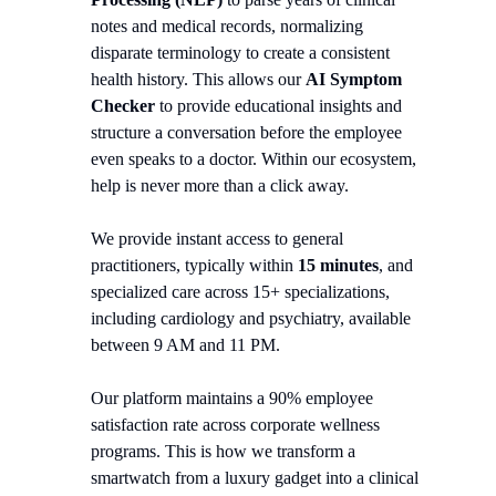
notes and medical records, normalizing
disparate terminology to create a consistent
health history. This allows our
AI Symptom
Checker
to provide educational insights and
structure a conversation before the employee
even speaks to a doctor. Within our ecosystem,
help is never more than a click away.
We provide instant access to general
practitioners, typically within
15 minutes
, and
specialized care across 15+ specializations,
including cardiology and psychiatry, available
between 9 AM and 11 PM.
Our platform maintains a 90% employee
satisfaction rate across corporate wellness
programs. This is how we transform a
smartwatch from a luxury gadget into a clinical