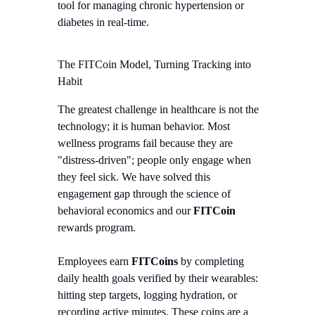
tool for managing chronic hypertension or
diabetes in real-time.
The FITCoin Model, Turning Tracking into
Habit
The greatest challenge in healthcare is not the
technology; it is human behavior. Most
wellness programs fail because they are
"distress-driven"; people only engage when
they feel sick. We have solved this
engagement gap through the science of
behavioral economics and our
FITCoin
rewards program.
Employees earn
FITCoins
by completing
daily health goals verified by their wearables:
hitting step targets, logging hydration, or
recording active minutes. These coins are a