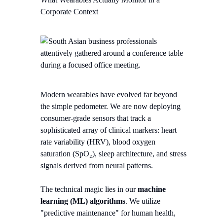
Corporate Context
Modern wearables have evolved far beyond
the simple pedometer. We are now deploying
consumer-grade sensors that track a
sophisticated array of clinical markers: heart
rate variability (HRV), blood oxygen
saturation (SpO₂), sleep architecture, and stress
signals derived from neural patterns.
The technical magic lies in our
machine
learning (ML) algorithms
. We utilize
"predictive maintenance" for human health,