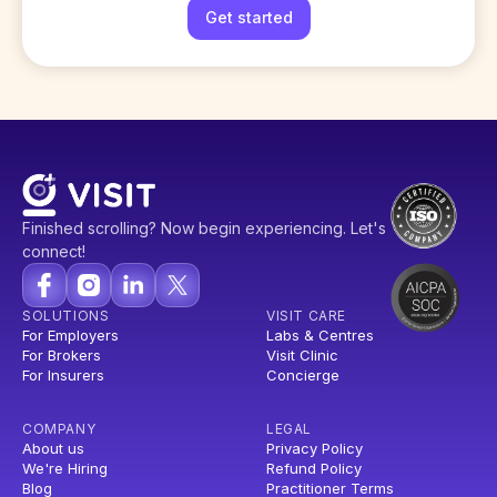
Get started
Finished scrolling? Now begin experiencing. Let's
connect!
SOLUTIONS
VISIT CARE
For Employers
Labs & Centres
For Brokers
Visit Clinic
For Insurers
Concierge
COMPANY
LEGAL
About us
Privacy Policy
We're Hiring
Refund Policy
Blog
Practitioner Terms