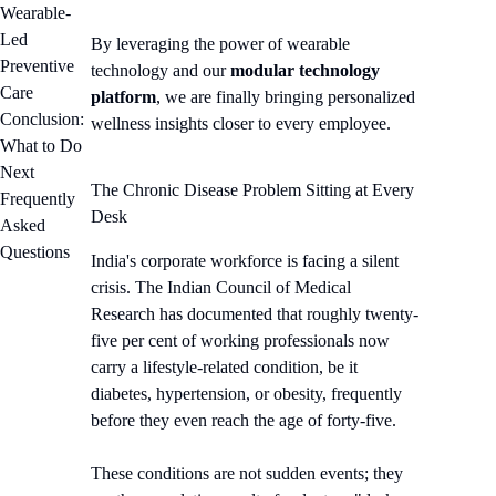
Wearable-
Led
By leveraging the power of wearable
Preventive
technology and our
modular technology
Care
platform
, we are finally bringing personalized
Conclusion:
wellness insights closer to every employee.
What to Do
Next
The Chronic Disease Problem Sitting at Every
Frequently
Desk
Asked
Questions
India's corporate workforce is facing a silent
crisis. The Indian Council of Medical
Research has documented that roughly twenty-
five per cent of working professionals now
carry a lifestyle-related condition, be it
diabetes, hypertension, or obesity, frequently
before they even reach the age of forty-five.
These conditions are not sudden events; they