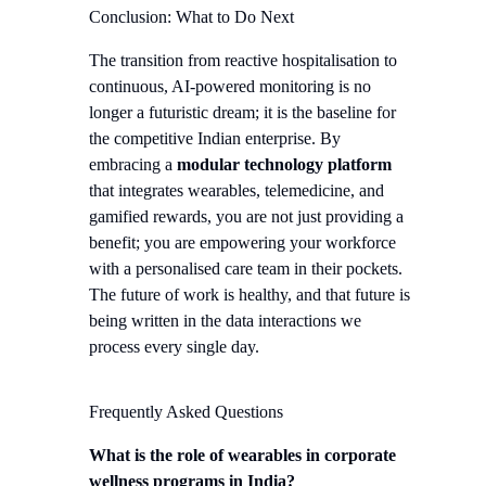
Conclusion: What to Do Next
The transition from reactive hospitalisation to
continuous, AI-powered monitoring is no
longer a futuristic dream; it is the baseline for
the competitive Indian enterprise. By
embracing a
modular technology platform
that integrates wearables, telemedicine, and
gamified rewards, you are not just providing a
benefit; you are empowering your workforce
with a personalised care team in their pockets.
The future of work is healthy, and that future is
being written in the data interactions we
process every single day.
Frequently Asked Questions
What is the role of wearables in corporate
wellness programs in India?