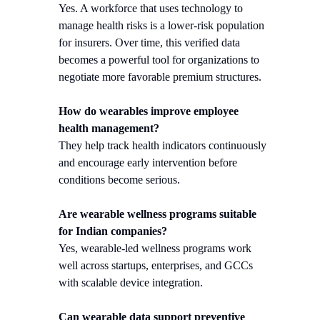
Yes. A workforce that uses technology to
manage health risks is a lower-risk population
for insurers. Over time, this verified data
becomes a powerful tool for organizations to
negotiate more favorable premium structures.
How do wearables improve employee
health management?
They help track health indicators continuously
and encourage early intervention before
conditions become serious.
Are wearable wellness programs suitable
for Indian companies?
Yes, wearable-led wellness programs work
well across startups, enterprises, and GCCs
with scalable device integration.
Can wearable data support preventive