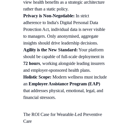
view health benefits as a strategic architecture
rather than a static policy.
Privacy is Non-Negotiable:
In strict
adherence to India's Digital Personal Data
Protection Act, individual data is never visible
to managers. Only anonymised, aggregate
insights should drive leadership decisions.
Agility is the New Standard:
Your platform
should be capable of full-scale deployment in
72 hours
, working alongside leading insurers
and employer-sponsored health plans.
Holistic Scope:
Modern wellness must include
an
Employee Assistance Program (EAP)
that addresses physical, emotional, legal, and
financial stressors.
The ROI Case for Wearable-Led Preventive
Care