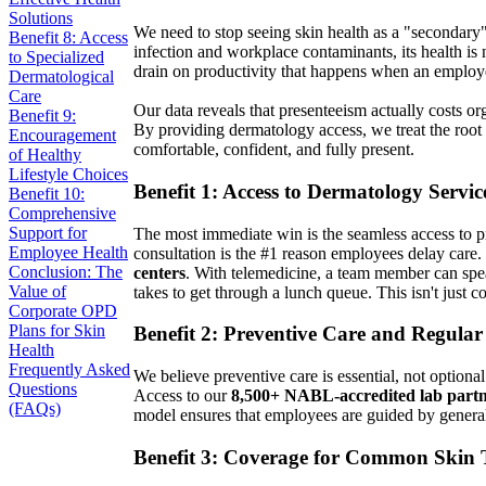
Solutions
We need to stop seeing skin health as a "secondary"
Benefit 8: Access
infection and workplace contaminants, its health is n
to Specialized
drain on productivity that happens when an employee
Dermatological
Care
Our data reveals that presenteeism actually costs or
Benefit 9:
By providing dermatology access, we treat the root c
Encouragement
comfortable, confident, and fully present.
of Healthy
Lifestyle Choices
Benefit 1: Access to Dermatology Servic
Benefit 10:
Comprehensive
Support for
The most immediate win is the seamless access to pro
Employee Health
consultation is the #1 reason employees delay care
Conclusion: The
centers
. With telemedicine, a team member can spe
Value of
takes to get through a lunch queue. This isn't just c
Corporate OPD
Plans for Skin
Benefit 2: Preventive Care and Regula
Health
Frequently Asked
We believe preventive care is essential, not option
Questions
Access to our
8,500+ NABL-accredited lab partn
(FAQs)
model ensures that employees are guided by general p
Benefit 3: Coverage for Common Skin 