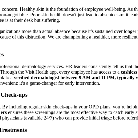
 concern. Healthy skin is the foundation of employee well-being. As the 
on-negotiable. Poor skin health doesn't just lead to absenteeism; it lead
 is at their desk but suffering.
ganizations more than actual absence because it’s sustained over longer 
ause of this distraction. We are championing a healthier, more resilien
es
fessional dermatology services. HR leaders consistently tell us that the 
. Through the Visit Health app, every employee has access to a
cashless
ak to a
verified dermatologist between 9 AM and 11 PM, typically w
onvenient; it’s a game-changer for early intervention.
r Check-ups
al. By including regular skin check-ups in your OPD plans, you’re helpi
ers
ensures these screenings are the most effective way to catch early s
hysicians (available 24/7) who can provide initial triage before referrin
Treatments