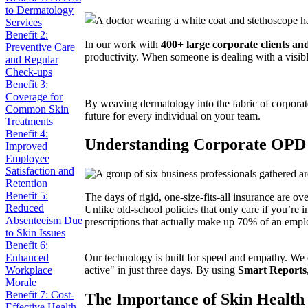
to Dermatology
Services
Benefit 2:
In our work with
400+ large corporate clients a
Preventive Care
productivity. When someone is dealing with a visible
and Regular
Check-ups
Benefit 3:
Coverage for
By weaving dermatology into the fabric of corporate
Common Skin
future for every individual on your team.
Treatments
Benefit 4:
Understanding Corporate OPD
Improved
Employee
Satisfaction and
Retention
Benefit 5:
The days of rigid, one-size-fits-all insurance are 
Reduced
Unlike old-school policies that only care if you’re in
Absenteeism Due
prescriptions that actually make up 70% of an emplo
to Skin Issues
Benefit 6:
Enhanced
Our technology is built for speed and empathy. We 
Workplace
active" in just three days. By using
Smart Reports
Morale
Benefit 7: Cost-
The Importance of Skin Health
Effective Health