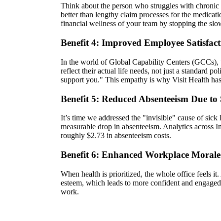
Think about the person who struggles with chronic 
better than lengthy claim processes for the medicat
financial wellness of your team by stopping the sl
Benefit 4: Improved Employee Satisfac
In the world of Global Capability Centers (GCCs), th
reflect their actual life needs, not just a standar
support you." This empathy is why Visit Health ha
Benefit 5: Reduced Absenteeism Due to 
It’s time we addressed the "invisible" cause of sick
measurable drop in absenteeism. Analytics across I
roughly $2.73 in absenteeism costs.
Benefit 6: Enhanced Workplace Morale
When health is prioritized, the whole office feels it
esteem, which leads to more confident and engaged t
work.