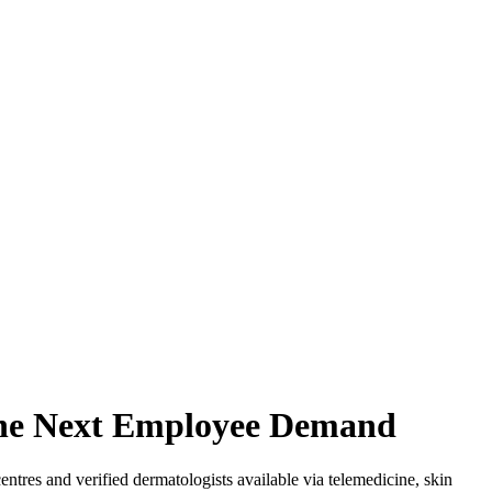
 the Next Employee Demand
tres and verified dermatologists available via telemedicine, skin