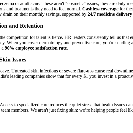
eczema or adult acne. These aren't "cosmetic" issues; they are daily m
ions and treatments they need to feel normal.
Cashless coverage
for the
ow drain on their monthly savings, supported by
24/7 medicine delivery
tion and Retention
e competition for talent is fierce. HR leaders consistently tell us that
d policy. When you cover dermatology and preventive care, you're sendin
s a
90% employee satisfaction rate
.
Skin Issues
 leave. Untreated skin infections or severe flare-ups cause real downtime
ndia's leading companies show that for every $1 you invest in a proact
. Access to specialized care reduces the quiet stress that health issues ca
eam members. We aren't just fixing skin; we’re helping people feel like