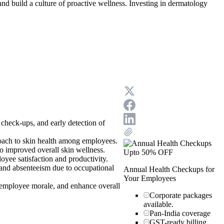
nd build a culture of proactive wellness. Investing in dermatology
 check-ups, and early detection of
proach to skin health among employees.
o improved overall skin wellness.
Upto 50% OFF
yee satisfaction and productivity.
y and absenteeism due to occupational
Annual Health Checkups for
Your Employees
 employee morale, and enhance overall
Corporate packages
available.
Pan-India coverage
GST-ready billing