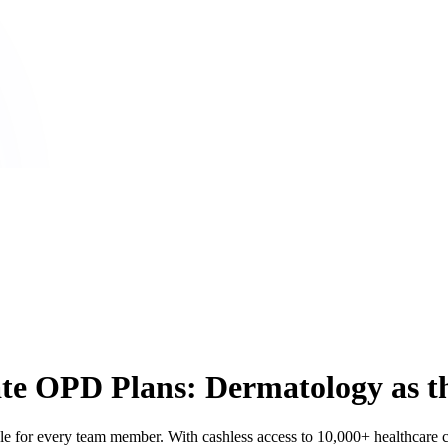
rate OPD Plans: Dermatology as
for every team member. With cashless access to 10,000+ healthcare cen