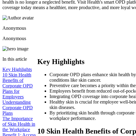
health is no longer a neglected benefit. Visit Health's smart OPD pla
coverage today means a healthier, more productive, and more loyal 
Anonymous
Anonymous
In this article
Key Highlights
Key Highlights
Corporate OPD plans enhance skin health by pr
10 Skin Health
conditions like skin cancer.
Benefits of
Preventive care becomes a priority within the
Corporate OPD
Employees benefit from reduced out-of-pocket
Plans for
Integrating OPD coverage into corporate heal
Employees
Healthy skin is crucial for employee well-bei
Understanding
skin diseases.
Corporate OPD
By prioritizing skin health through corpora
Plans
workplace performance.
The Importance
of Skin Health in
the Workplace
10 Skin Health Benefits of Co
Benefit 1: Access