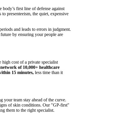
body’s first line of defense against
s to presenteeism, the quiet, expensive
periods and leads to errors in judgment.
t future by ensuring your people are
high cost of a private specialist
 network of 10,000+ healthcare
ithin 15 minutes,
less time than it
ng your team stay ahead of the curve.
igns of skin conditions. Our "GP-first"
g them to the right specialist.