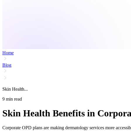
Home
Blog
Skin Health...
9
min read
Skin Health Benefits in Corpo
Corporate OPD plans are making dermatology services more accessible 