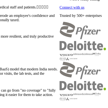
Connect with us
y erode an employee's confidence and
Trusted by 500+ enterprises
ionally taxed.
more resilient, and truly productive
 (BaaS) model that modern India needs.
 visits, the lab tests, and the
can go from "no coverage" to "fully
ng it easier for them to take action.