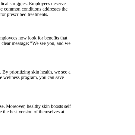
edical struggles. Employees deserve
se common conditions addresses the
for prescribed treatments.
 employees now look for benefits that
g a clear message: "We see you, and we
. By prioritizing skin health, we see a
ive wellness program, you can save
use. Moreover, healthy skin boosts self-
 the best version of themselves at