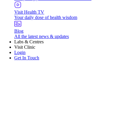
Visit Health TV
Your daily dose of health wisdom
Blog
All the latest news & updates
Labs & Centres
Visit Clinic
Login
Get In Touch