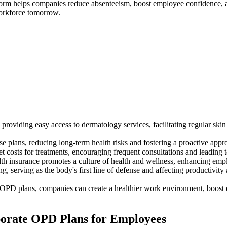
tform helps companies reduce absenteeism, boost employee confidence, a
workforce tomorrow.
oviding easy access to dermatology services, facilitating regular skin
se plans, reducing long-term health risks and fostering a proactive ap
 costs for treatments, encouraging frequent consultations and leading t
th insurance promotes a culture of health and wellness, enhancing emplo
ng, serving as the body's first line of defense and affecting productivit
te OPD plans, companies can create a healthier work environment, boost
rporate OPD Plans for Employees