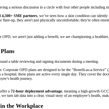
nd 4,500+ SME partners
, we’ve seen how a skin condition can silentl
 flare-up, they aren't just physically uncomfortable; they're often emot
 OPD, we aren't just adding a benefit; we are championing a healthier, 
 Plans
over. Corporate OPD plans are designed to be the "Benefit-as-a-Service"
 a hospital, these plans are active every single day. They cover the doctor
yee’s health journey.
offer a
72-hour deployment advantage
, meaning a high-growth GCC 
, we turn lab data into a clear, visual story of an employee’s health, maki
 in the Workplace