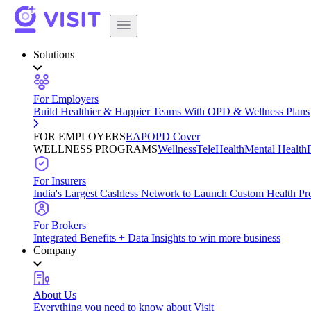
Solutions
For Employers
Build Healthier & Happier Teams With OPD & Wellness Plans
FOR EMPLOYERS
EAP
OPD Cover
WELLNESS PROGRAMS
Wellness
TeleHealth
Mental Health
For Insurers
India's Largest Cashless Network to Launch Custom Health Pr
For Brokers
Integrated Benefits + Data Insights to win more business
Company
About Us
Everything you need to know about Visit