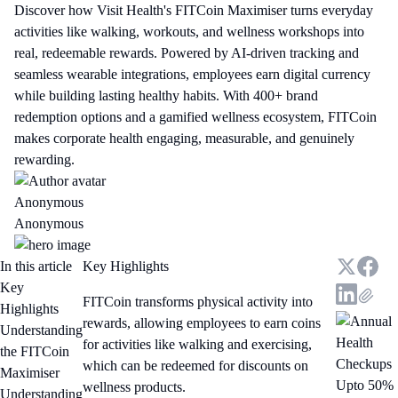
Discover how Visit Health's FITCoin Maximiser turns everyday
activities like walking, workouts, and wellness workshops into
real, redeemable rewards. Powered by AI-driven tracking and
seamless wearable integrations, employees earn digital currency
while building lasting healthy habits. With 400+ brand
redemption options and a gamified wellness ecosystem, FITCoin
makes corporate health engaging, measurable, and genuinely
rewarding.
Anonymous
Anonymous
In this article
Key Highlights
Key
FITCoin transforms physical activity into
Highlights
rewards, allowing employees to earn coins
Understanding
for activities like walking and exercising,
the FITCoin
which can be redeemed for discounts on
Maximiser
Upto 50%
wellness products.
Understanding