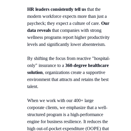
HR leaders consistently tell us
that the
modern workforce expects more than just a
paycheck; they expect a culture of care.
Our
data reveals
that companies with strong
wellness programs report higher productivity
levels and significantly lower absenteeism.
By shifting the focus from reactive "hospital-
only" insurance to a
360-degree healthcare
solution
, organizations create a supportive
environment that attracts and retains the best
talent.
When we work with our 400+ large
corporate clients, we emphasize that a well-
structured program is a high-performance
engine for business resilience. It reduces the
high out-of-pocket expenditure (OOPE) that