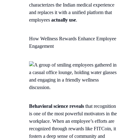
characterizes the Indian medical experience
and replaces it with a unified platform that
employees
actually use
.
How Wellness Rewards Enhance Employee
Engagement
Behavioral science reveals
that recognition
is one of the most powerful motivators in the
workplace. When an employee’s efforts are
recognized through rewards like FITCoin, it
fosters a deep sense of community and