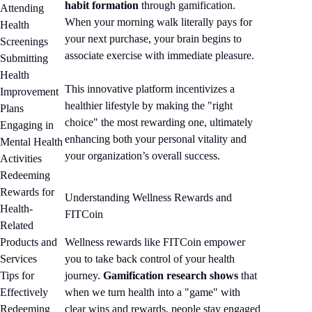
habit formation
through gamification.
Attending
When your morning walk literally pays for
Health
your next purchase, your brain begins to
Screenings
associate exercise with immediate pleasure.
Submitting
Health
This innovative platform incentivizes a
Improvement
healthier lifestyle by making the "right
Plans
choice" the most rewarding one, ultimately
Engaging in
enhancing both your personal vitality and
Mental Health
your organization’s overall success.
Activities
Redeeming
Rewards for
Understanding Wellness Rewards and
Health-
FITCoin
Related
Products and
Wellness rewards like FITCoin empower
Services
you to take back control of your health
Tips for
journey.
Gamification research shows
that
Effectively
when we turn health into a "game" with
Redeeming
clear wins and rewards, people stay engaged