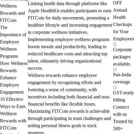
OFF
Linking health data through platforms like
Wellness
Annual
Apple HealthKit enables participants to earn
Rewards and
Health
FITCoin for daily movements, promoting a
FITCoin
Checkups
healthier lifestyle and increasing engagement
The
for Your
in corporate wellness initiatives.
Importance of
Employees
Implementing employee wellness programs
Employee
boosts morale and productivity, leading to
Wellness
Corporate
reduced healthcare costs and attracting top
Programs
packages
talent, ultimately driving organizational
How Wellness
available.
success.
Rewards
Pan-India
Wellness rewards enhance employee
Enhance
coverage
engagement by recognizing efforts and
Employee
fostering a sense of community, with
Engagement
GST-ready
incentives including both financial and non-
10 Effective
billing
financial benefits like flexible hours.
Ways to Earn
Connect
Maximizing FITCoin rewards is achievable
Wellness
with us
through participating in team challenges and
Rewards with
Trusted by
setting personal fitness goals to track
FITCoin
500+
progress.