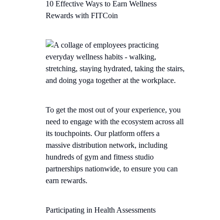
10 Effective Ways to Earn Wellness
Rewards with FITCoin
To get the most out of your experience, you
need to engage with the ecosystem across all
its touchpoints. Our platform offers a
massive distribution network, including
hundreds of gym and fitness studio
partnerships nationwide, to ensure you can
earn rewards.
Participating in Health Assessments