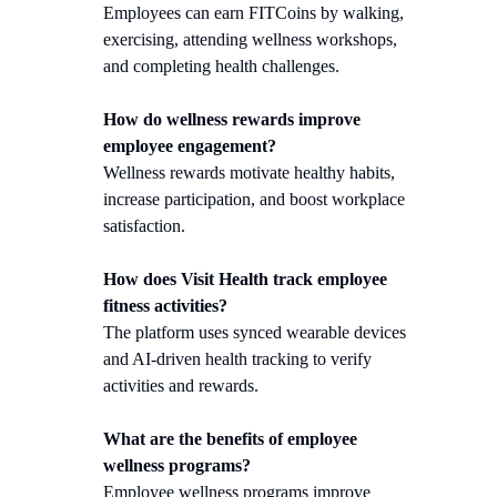
Employees can earn FITCoins by walking,
exercising, attending wellness workshops,
and completing health challenges.
How do wellness rewards improve
employee engagement?
Wellness rewards motivate healthy habits,
increase participation, and boost workplace
satisfaction.
How does Visit Health track employee
fitness activities?
The platform uses synced wearable devices
and AI-driven health tracking to verify
activities and rewards.
What are the benefits of employee
wellness programs?
Employee wellness programs improve