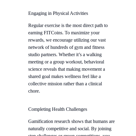
Engaging in Physical Activities
Regular exercise is the most direct path to
earning FITCoins. To maximize your
rewards, we encourage utilizing our vast
network of hundreds of gym and fitness
studio partners. Whether it’s a walking
meeting or a group workout, behavioral
science reveals that making movement a
shared goal makes wellness feel like a
collective mission rather than a clinical
chore.
Completing Health Challenges
Gamification research shows that humans are
naturally competitive and social. By joining
step challenges or group competitions, you