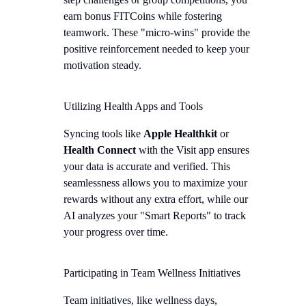
earn bonus FITCoins while fostering
teamwork. These "micro-wins" provide the
positive reinforcement needed to keep your
motivation steady.
Utilizing Health Apps and Tools
Syncing tools like
Apple Healthkit
or
Health Connect
with the Visit app ensures
your data is accurate and verified. This
seamlessness allows you to maximize your
rewards without any extra effort, while our
AI analyzes your "Smart Reports" to track
your progress over time.
Participating in Team Wellness Initiatives
Team initiatives, like wellness days,