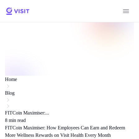
Home
Blog
FITCoin Maximiser:...
8
min read
FITCoin Maximiser: How Employees Can Earn and Redeem
More Wellness Rewards on Visit Health Every Month