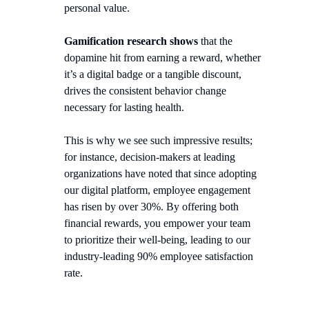
personal value.
Gamification research shows
that the
dopamine hit from earning a reward, whether
it’s a digital badge or a tangible discount,
drives the consistent behavior change
necessary for lasting health.
This is why we see such impressive results;
for instance, decision-makers at leading
organizations have noted that since adopting
our digital platform, employee engagement
has risen by over 30%. By offering both
financial rewards, you empower your team
to prioritize their well-being, leading to our
industry-leading 90% employee satisfaction
rate.