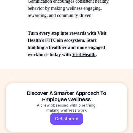
Gamification encourages consistent healthy
behavior by making wellness engaging,
rewarding, and community-driven.
Turn every step into rewards with Visit
Health’s FITCoin ecosystem. Start
building a healthier and more engaged
workforce today with
Visit Health
.
Discover A Smarter Approach To
Employee Wellness
A crew obsessed with one thing:
making wellness work
Get started