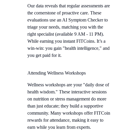
Our data reveals that regular assessments are
the cornerstone of proactive care. These
evaluations use an AI Symptom Checker to
triage your needs, matching you with the
right specialist (available 9 AM - 11 PM).
While earning you instant FITCoins. It’s a
win-win: you gain "health intelligence," and
you get paid for it.
Attending Wellness Workshops
Wellness workshops are your "daily dose of
health wisdom." These interactive sessions
on nutrition or stress management do more
than just educate; they build a supportive
community. Many workshops offer FITCoin
rewards for attendance, making it easy to
earn while you learn from experts.