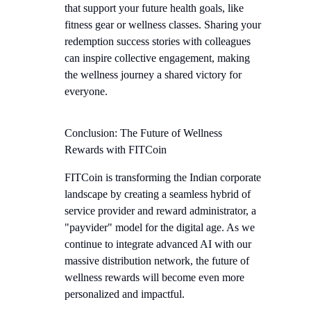
that support your future health goals, like
fitness gear or wellness classes. Sharing your
redemption success stories with colleagues
can inspire collective engagement, making
the wellness journey a shared victory for
everyone.
Conclusion: The Future of Wellness
Rewards with FITCoin
FITCoin is transforming the Indian corporate
landscape by creating a seamless hybrid of
service provider and reward administrator, a
"payvider" model for the digital age. As we
continue to integrate advanced AI with our
massive distribution network, the future of
wellness rewards will become even more
personalized and impactful.