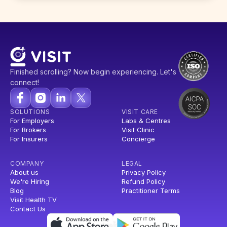
Finished scrolling? Now begin experiencing. Let's
connect!
SOLUTIONS
VISIT CARE
For Employers
Labs & Centres
For Brokers
Visit Clinic
For Insurers
Concierge
COMPANY
LEGAL
About us
Privacy Policy
We're Hiring
Refund Policy
Blog
Practitioner Terms
Visit Health TV
Contact Us