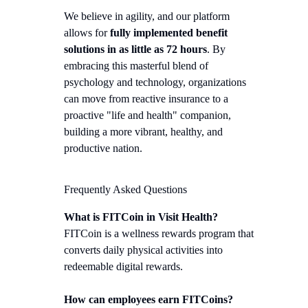
We believe in agility, and our platform
allows for
fully implemented benefit
solutions in as little as 72 hours
. By
embracing this masterful blend of
psychology and technology, organizations
can move from reactive insurance to a
proactive "life and health" companion,
building a more vibrant, healthy, and
productive nation.
Frequently Asked Questions
What is FITCoin in Visit Health?
FITCoin is a wellness rewards program that
converts daily physical activities into
redeemable digital rewards.
How can employees earn FITCoins?