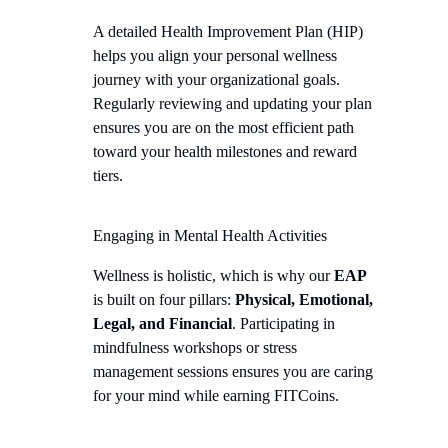
A detailed Health Improvement Plan (HIP)
helps you align your personal wellness
journey with your organizational goals.
Regularly reviewing and updating your plan
ensures you are on the most efficient path
toward your health milestones and reward
tiers.
Engaging in Mental Health Activities
Wellness is holistic, which is why our
EAP
is built on four pillars:
Physical, Emotional,
Legal, and Financial
. Participating in
mindfulness workshops or stress
management sessions ensures you are caring
for your mind while earning FITCoins.