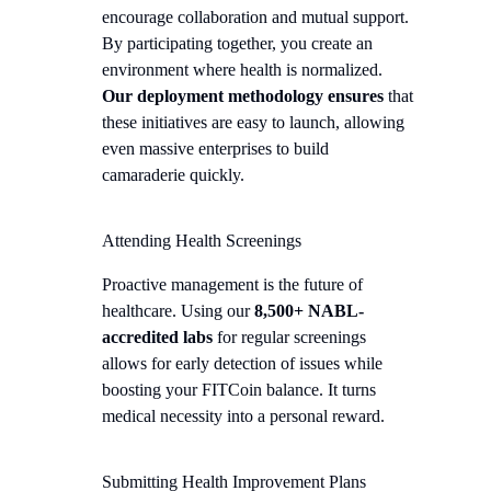
encourage collaboration and mutual support.
By participating together, you create an
environment where health is normalized.
Our deployment methodology ensures
that
these initiatives are easy to launch, allowing
even massive enterprises to build
camaraderie quickly.
Attending Health Screenings
Proactive management is the future of
healthcare. Using our
8,500+ NABL-
accredited labs
for regular screenings
allows for early detection of issues while
boosting your FITCoin balance. It turns
medical necessity into a personal reward.
Submitting Health Improvement Plans