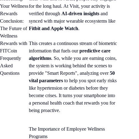
Your Wellness
for the long haul. At Visit, your activity is
Rewards
verified through
AI-driven insights
and
Conclusion:
synced with major wearable ecosystems like
The Future of
Fitbit and Apple Watch
.
Wellness
Rewards with
This creates a continuous stream of biometric
FITCoin
information that fuels our
predictive care
Frequently
algorithms
. So, while you are earning coins,
Asked
the system is working behind the scenes to
Questions
provide "Smart Reports", analyzing over
50
vital parameters
to help you spot early risks
like hypertension or diabetes before they
become crises. It turns your smartphone into
a personal health coach that rewards you for
being proactive.
The Importance of Employee Wellness
Programs