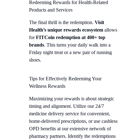
Redeeming Rewards for Health-Related
Products and Services
The final thrill is the redemption.
Visit
Health’s unique rewards ecosystem
allows
for
FITCoin redemption at 400+ top
brands
. This turns your daily walk into a
Friday night treat or a new pair of running
shoes.
Tips for Effectively Redeeming Your
Wellness Rewards
Maximizing your rewards is about strategic
timing and alignment. Utilize our 24/7
medicine delivery service for convenient,
home-delivered prescriptions, or use cashless
OPD benefits at our extensive network of
pharmacy partners. Identify the redemptions