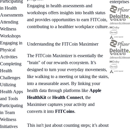
Participating
enterprises
Engaging in health assessments and
in Health
workshops offers insights into health status
Assessments
and provides opportunities to earn FITCoin,
Attending
contributing to a healthier workplace culture.
Wellness
Workshops
Engaging in
Understanding the FITCoin Maximiser
Physical
The FITCoin Maximizer is essentially the
Activities
"brain" of our rewards ecosystem. It’s
Completing
designed to turn your everyday movements,
Health
like walking to a meeting or taking the stairs,
Challenges
into a measurable asset. By linking your
Utilizing
health data through platforms like
Apple
Health Apps
HealthKit
or
Health Connect
, the
and Tools
Maximiser captures your activity and
Participating
converts it into
FITCoins
.
in Team
Wellness
This isn't just about counting steps; it’s about
Initiatives