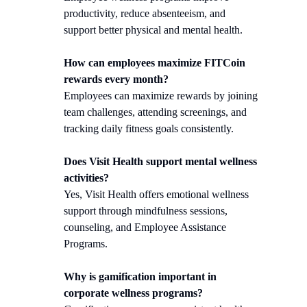
productivity, reduce absenteeism, and
support better physical and mental health.
How can employees maximize FITCoin
rewards every month?
Employees can maximize rewards by joining
team challenges, attending screenings, and
tracking daily fitness goals consistently.
Does Visit Health support mental wellness
activities?
Yes, Visit Health offers emotional wellness
support through mindfulness sessions,
counseling, and Employee Assistance
Programs.
Why is gamification important in
corporate wellness programs?