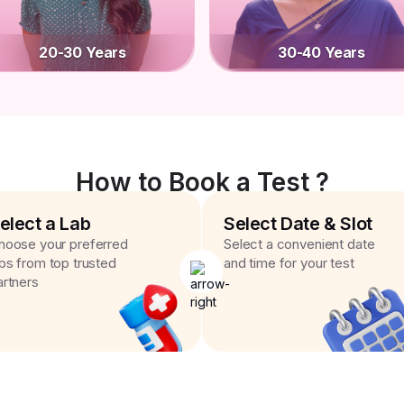
20-30 Years
30-40 Years
How to Book a Test ?
elect a Lab
Select Date & Slot
hoose your preferred
Select a convenient date
abs from top trusted
and time for your test
artners