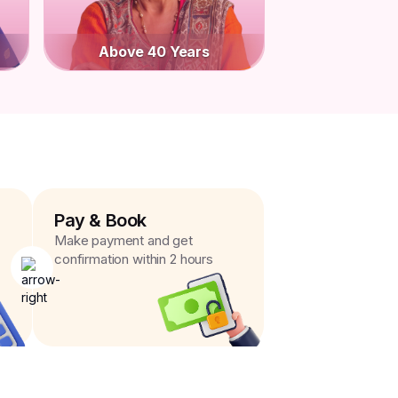
Above 40 Years
Pay & Book
Make payment and get
confirmation within 2 hours