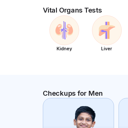
Vital Organs Tests
Kidney
Liver
Checkups for Men