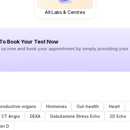
All Labs & Centres
 To Book Your Test Now
ll us now and book your appointment by simply providing you
roductive-organs
Hormones
Gut-health
Heart
CT Angio
DEXA
Dobutamine Stress Echo
2D Echo
min D