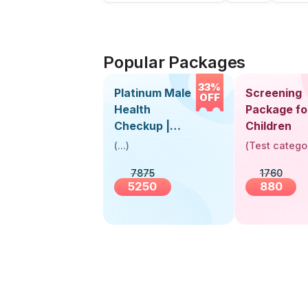
Popular Packages
33%
Platinum Male
Screening
OFF
Health
Package fo
Checkup |
Children
Book Online
(
...
)
(
Test catego
Near You |
7875
1760
Visit Health
5250
880