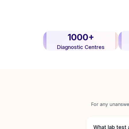
1000+
Diagnostic Centres
For any unanswere
What lab test 