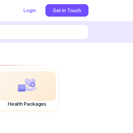
Login
Get In Touch
Health Packages