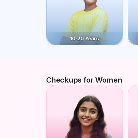
10-20 Years
Checkups for Women