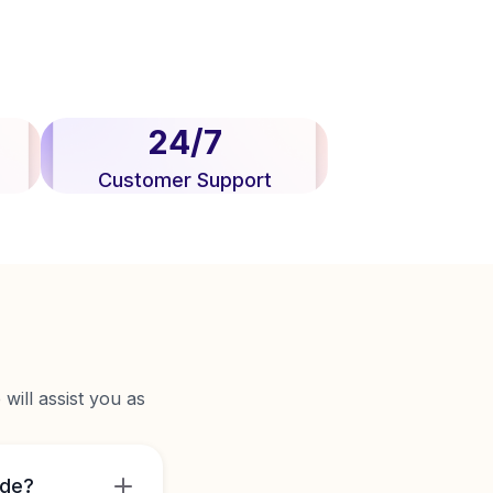
24/7
Customer Support
will assist you as
ide?