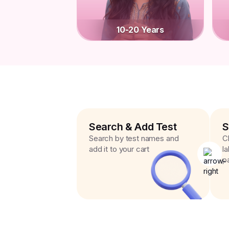
10-20 Years
Search & Add Test
S
Search by test names and
C
add it to your cart
l
p