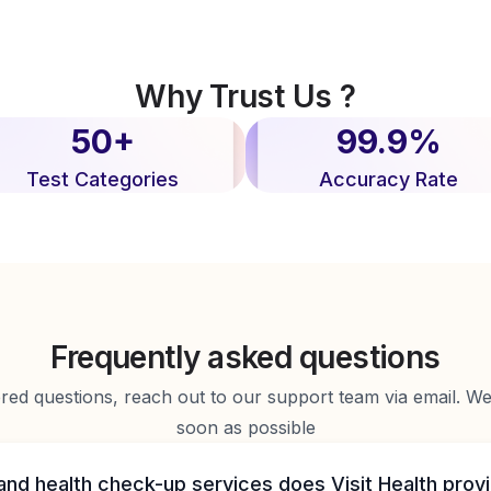
Why Trust Us ?
50+
99.9%
Test Categories
Accuracy Rate
Frequently asked questions
d questions, reach out to our support team via email. We 
soon as possible
and health check-up services does Visit Health prov