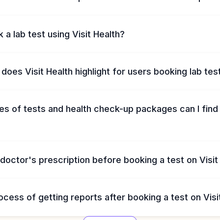
 a lab test using Visit Health?
does Visit Health highlight for users booking lab tes
s of tests and health check-up packages can I find 
 doctor's prescription before booking a test on Visit
ocess of getting reports after booking a test on Visi