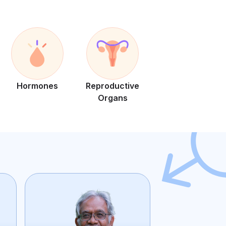
Hormones
Reproductive
Organs