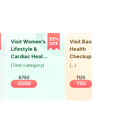
33%
33%
Visit Women’s
Visit Basic
Vis
OFF
OFF
Lifestyle &
Health
Hea
Cardiac Health
Checkup
Ch
Screening
(
Test category
)
(
...
)
(
Tes
(30+ Years)
6750
1125
4500
750