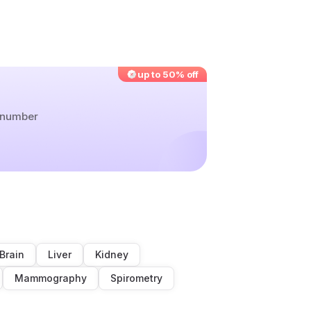
up to 50% off
r number
Brain
Liver
Kidney
Mammography
Spirometry