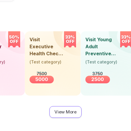
50%
33%
33%
Visit
Visit Young
OFF
OFF
OFF
r
Executive
Adult
Health Check-
Preventive
Up (36 Years &
Health Check-
ry
)
(
Test category
)
(
Test category
)
Above)
Up (Below 30
7500
3750
Years)
5000
2500
View More