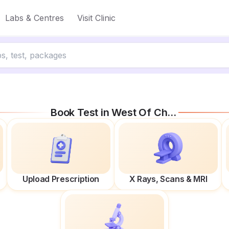
Labs & Centres
Visit Clinic
Book Test in
West Of Chord
Upload Prescription
X Rays, Scans & MRI