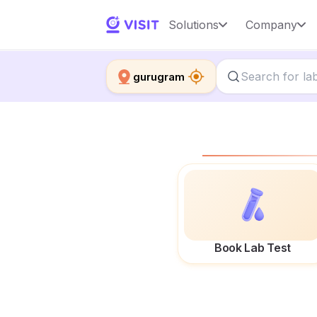
Solutions
Company
gurugram
Book Lab Test