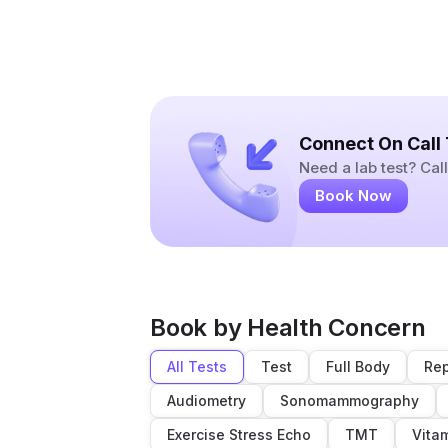
Connect On Call
Need a lab test? Ca
Book Now
Book by Health Concern
All Tests
Test
Full Body
Rep
Audiometry
Sonomammography
Exercise Stress Echo
TMT
Vita