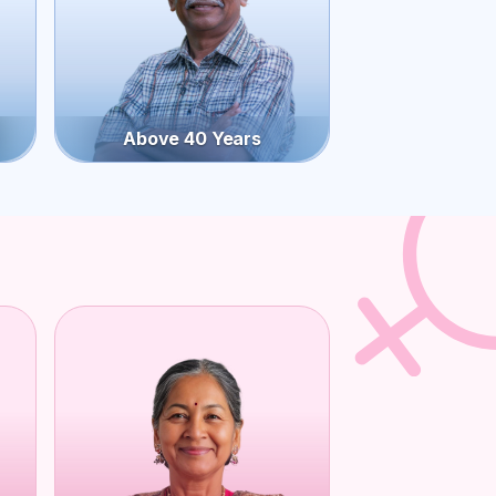
Above 40 Years