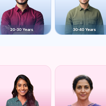
20-30 Years
30-40 Years