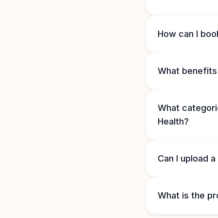
How can I book
What benefits 
What categorie
Health?
Can I upload a
What is the pr