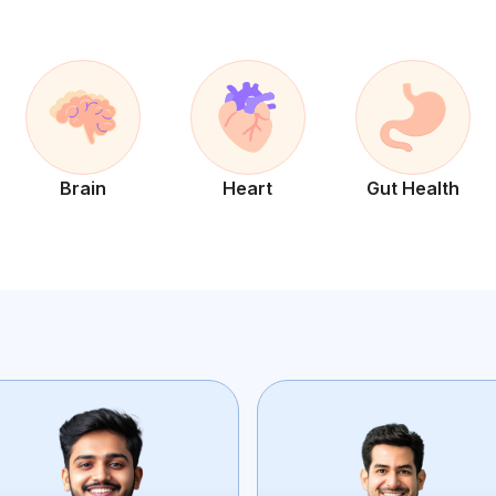
Brain
Heart
Gut Health