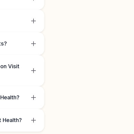
ts?
on Visit
 Health?
t Health?