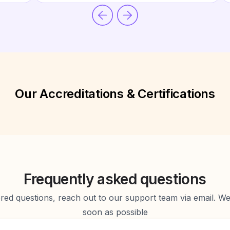
Our Accreditations & Certifications
Frequently asked questions
d questions, reach out to our support team via email. We 
soon as possible