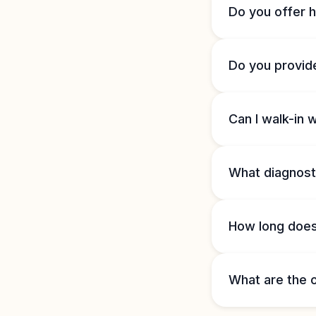
Do you offer 
Do you provid
Can I walk-in 
What diagnosti
How long does 
What are the o