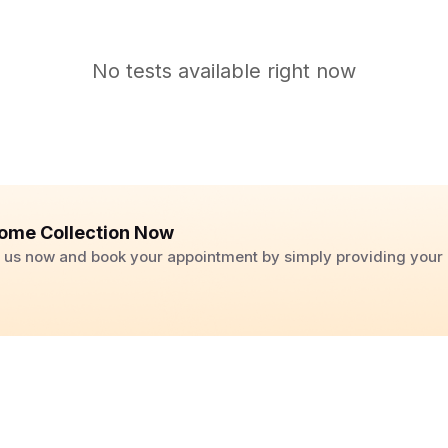
No tests available right now
ome Collection Now
ll us now and book your appointment by simply providing you