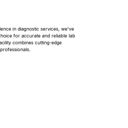
lence in diagnostic services, we've
choice for accurate and reliable lab
facility combines cutting-edge
professionals.