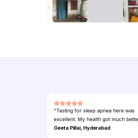
"
Testing for sleep apnea here was
excellent. My health got much bette
Geeta Pillai, Hyderabad