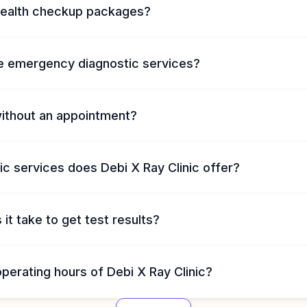
health checkup packages?
e emergency diagnostic services?
without an appointment?
c services does Debi X Ray Clinic offer?
it take to get test results?
perating hours of Debi X Ray Clinic?