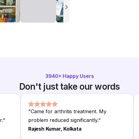
3940
+ Happy Users
Don't just take our words
"
Came for arthritis treatment. My
r.
"
problem reduced significantly.
"
Rajesh Kumar, Kolkata