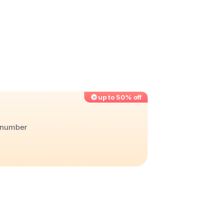
up to 50% off
r number