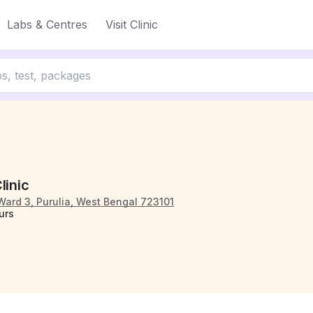
Labs & Centres
Visit Clinic
linic
Ward 3, Purulia, West Bengal 723101
urs