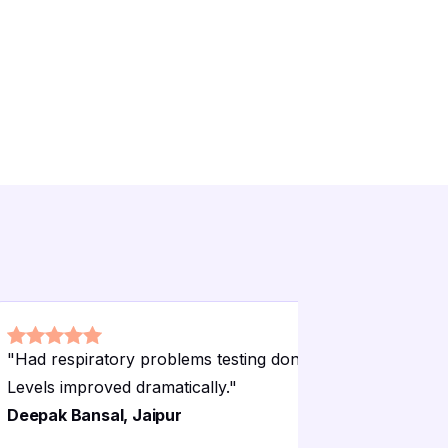
"
Had respiratory problems testing done.
"
Checked 
Levels improved dramatically.
"
Everythin
Deepak Bansal, Jaipur
Priya Sha