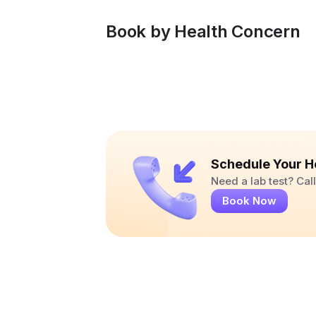
Book by Health Concern
Schedule Your H
Need a lab test? Ca
Book Now