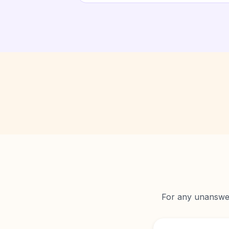
For any unanswere