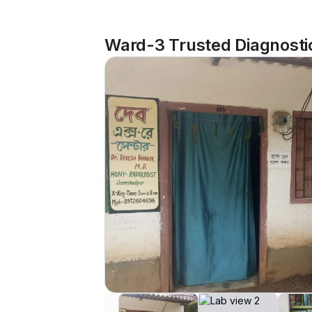
Ward-3 Trusted Diagnosti