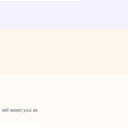
will assist you as