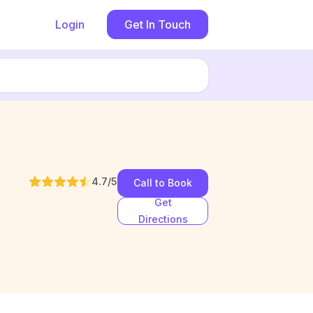
Login
Get In Touch
4.7
/5
Call to Book
Get
Directions