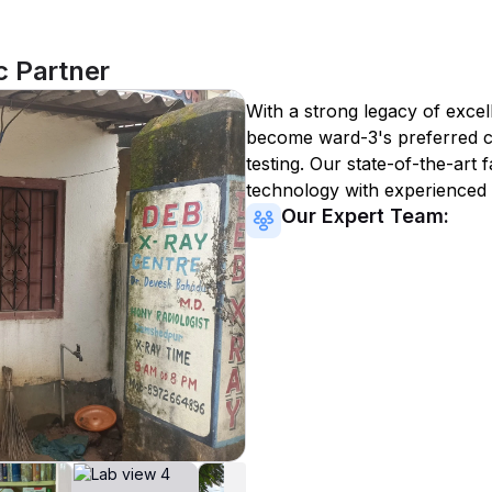
c Partner
With a strong legacy of excel
become
ward-3
's preferred 
testing. Our state-of-the-art 
technology with experienced 
Our Expert Team: