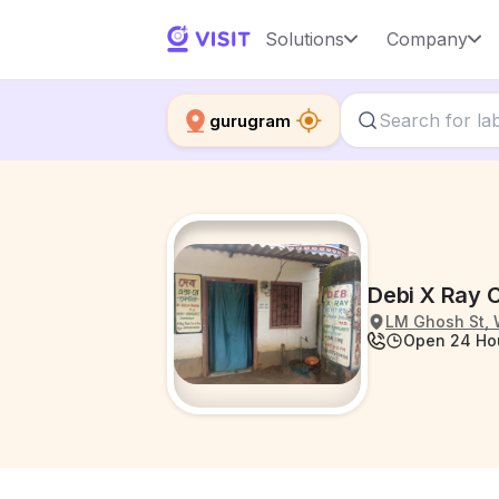
Solutions
Company
gurugram
Debi X Ray C
LM Ghosh St, 
Open 24 Ho