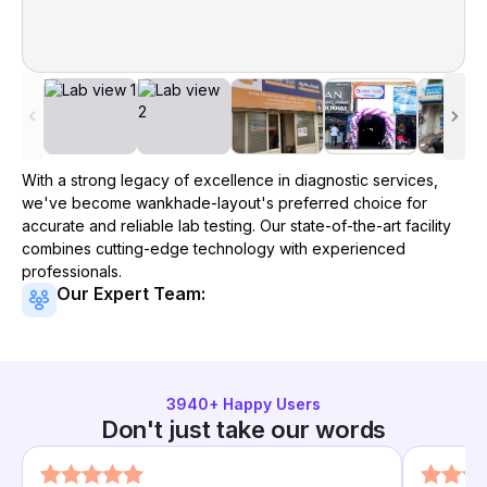
With a strong legacy of excellence in diagnostic services,
we've become
wankhade-layout
's preferred choice for
accurate and reliable lab testing. Our state-of-the-art facility
combines cutting-edge technology with experienced
professionals.
Our Expert Team:
3940
+ Happy Users
Don't just take our words