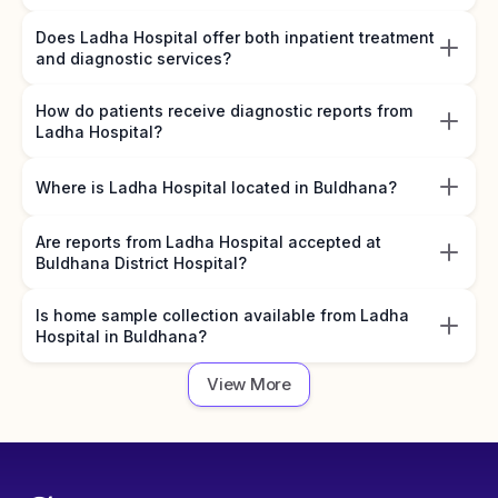
Does Ladha Hospital offer both inpatient treatment
and diagnostic services?
How do patients receive diagnostic reports from
Ladha Hospital?
Where is Ladha Hospital located in Buldhana?
Are reports from Ladha Hospital accepted at
Buldhana District Hospital?
Is home sample collection available from Ladha
Hospital in Buldhana?
View More