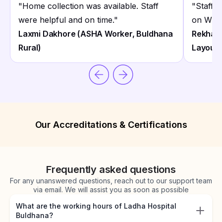
"
Home collection was available. Staff
"
Staff 
were helpful and on time.
"
on What
Laxmi Dakhore (ASHA Worker, Buldhana
Rekha 
Rural)
Layout 
Our Accreditations & Certifications
Frequently asked questions
For any unanswered questions, reach out to our support team
via email. We will assist you as soon as possible
What are the working hours of Ladha Hospital
Buldhana?