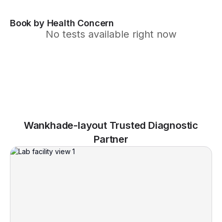
Book by Health Concern
No tests available right now
Wankhade-layout Trusted Diagnostic
Partner