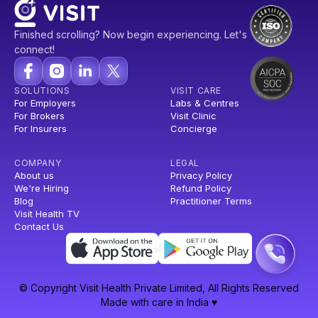
Finished scrolling? Now begin experiencing. Let's
connect!
SOLUTIONS
VISIT CARE
For Employers
Labs & Centres
For Brokers
Visit Clinic
For Insurers
Concierge
COMPANY
LEGAL
About us
Privacy Policy
We're Hiring
Refund Policy
Blog
Practitioner Terms
Visit Health TV
Contact Us
© Copyright Visit Health Private Limited, All Rights Reserved
Made with care in India ♥