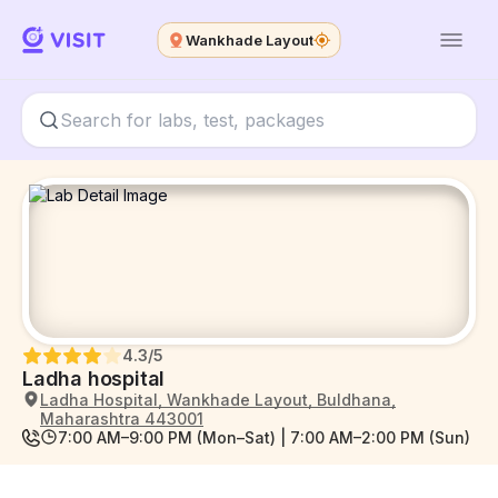
Wankhade Layout
4.3
/5
Ladha hospital
Ladha Hospital, Wankhade Layout, Buldhana,
Maharashtra 443001
7:00 AM–9:00 PM (Mon–Sat) | 7:00 AM–2:00 PM (Sun)