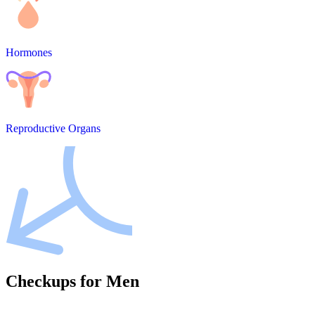
Hormones
Reproductive Organs
Checkups for Men