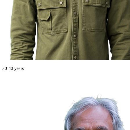
30-40 years