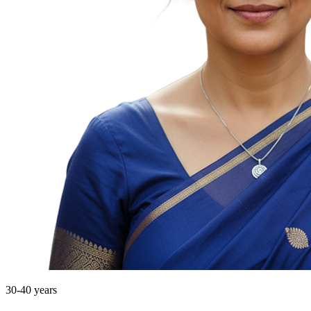
30-40 years