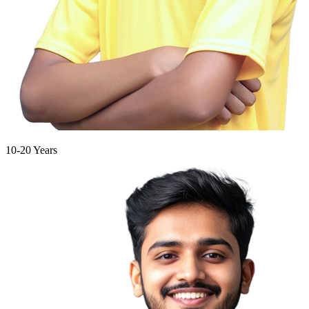
10-20 Years