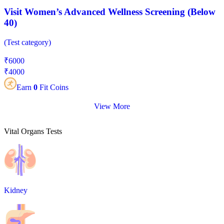
Visit Women’s Advanced Wellness Screening (Below
40)
(
Test category
)
₹
6000
₹
4000
Earn
0
Fit Coins
View More
Vital Organs Tests
Kidney