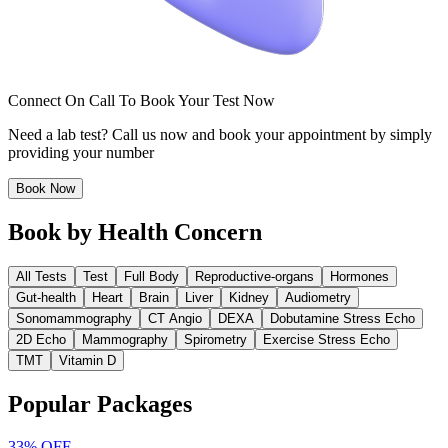
Connect On Call To Book Your Test Now
Need a lab test? Call us now and book your appointment by simply
providing your number
Book Now
Book by Health Concern
All Tests
Test
Full Body
Reproductive-organs
Hormones
Gut-health
Heart
Brain
Liver
Kidney
Audiometry
Sonomammography
CT Angio
DEXA
Dobutamine Stress Echo
2D Echo
Mammography
Spirometry
Exercise Stress Echo
TMT
Vitamin D
Popular Packages
33%
OFF