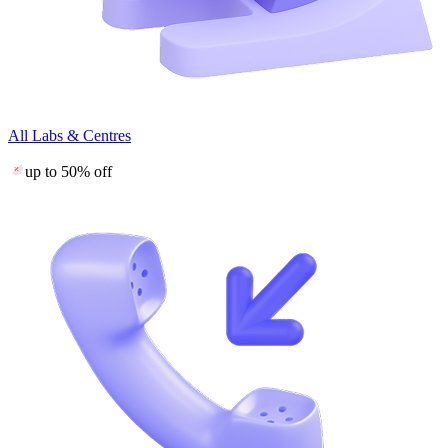
All Labs & Centres
up to 50% off