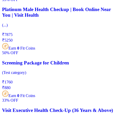
Platinum Male Health Checkup | Book Online Near
You | Visit Health
(
...
)
₹
7875
₹
5250
Earn
0
Fit Coins
50%
OFF
Screening Package for Children
(
Test category
)
₹
1760
₹
880
Earn
0
Fit Coins
33%
OFF
Visit Executive Health Check-Up (36 Years & Above)