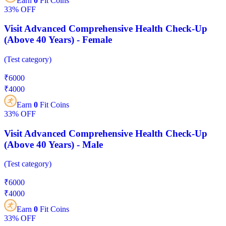
Earn
0
Fit Coins
33%
OFF
Visit Advanced Comprehensive Health Check-Up
(Above 40 Years) - Female
(
Test category
)
₹
6000
₹
4000
Earn
0
Fit Coins
33%
OFF
Visit Advanced Comprehensive Health Check-Up
(Above 40 Years) - Male
(
Test category
)
₹
6000
₹
4000
Earn
0
Fit Coins
33%
OFF