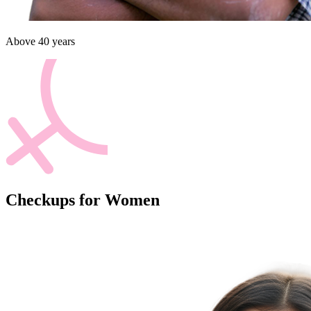
Above 40 years
Checkups for Women