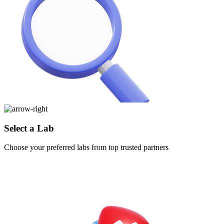
Select a Lab
Choose your preferred labs from top trusted partners