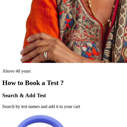
Above 40 years
How to Book a Test ?
Search & Add Test
Search by test names and add it to your cart