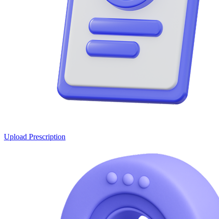
Upload Prescription