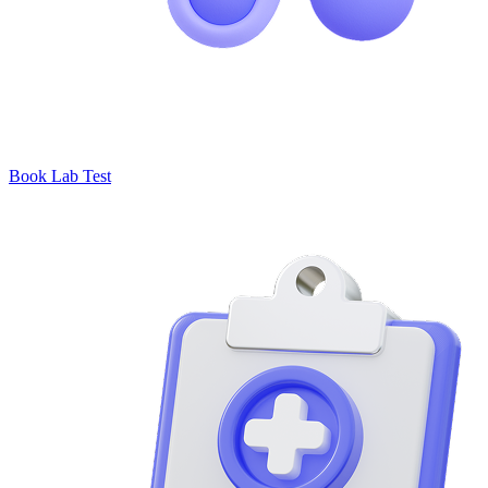
Book Lab Test