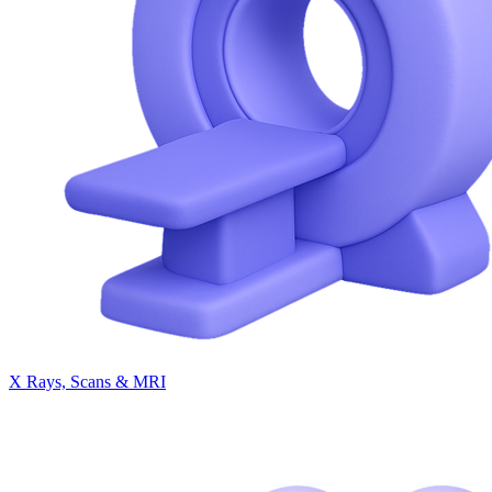
X Rays, Scans & MRI