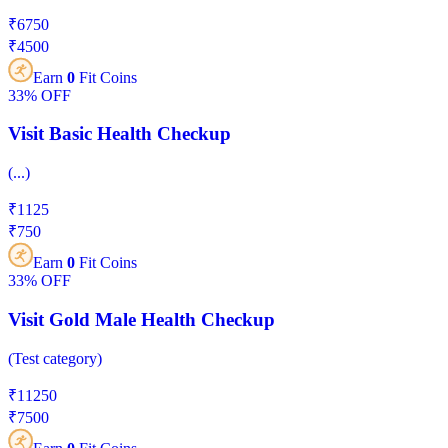
₹
6750
₹
4500
Earn
0
Fit Coins
33%
OFF
Visit Basic Health Checkup
(
...
)
₹
1125
₹
750
Earn
0
Fit Coins
33%
OFF
Visit Gold Male Health Checkup
(
Test category
)
₹
11250
₹
7500