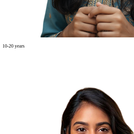
10-20 years