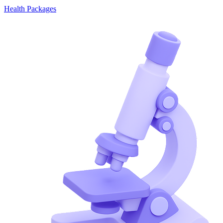
Health Packages