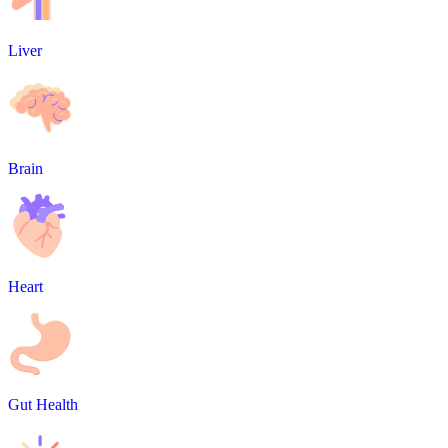
Liver
Brain
Heart
Gut Health