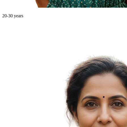
20-30 years