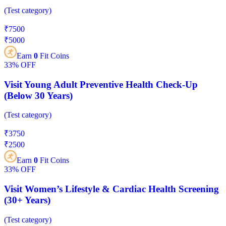
(
Test category
)
₹
7500
₹
5000
Earn
0
Fit Coins
33%
OFF
Visit Young Adult Preventive Health Check-Up
(Below 30 Years)
(
Test category
)
₹
3750
₹
2500
Earn
0
Fit Coins
33%
OFF
Visit Women’s Lifestyle & Cardiac Health Screening
(30+ Years)
(
Test category
)