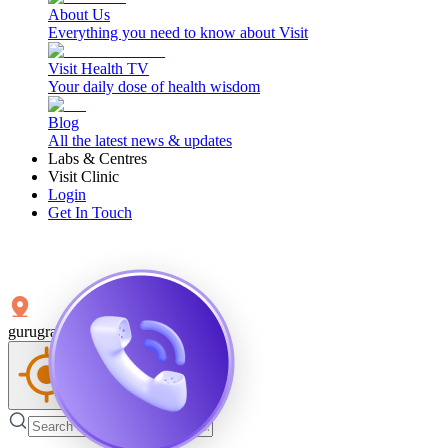
About Us
Everything you need to know about Visit
Visit Health TV
Your daily dose of health wisdom
Blog
All the latest news & updates
Labs & Centres
Visit Clinic
Login
Get In Touch
gurugram