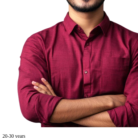
20-30 years