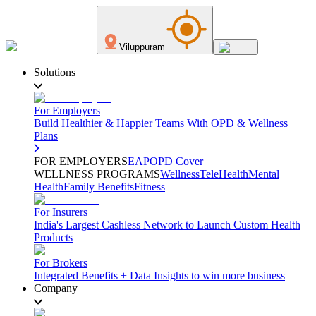
Viluppuram
Solutions
For Employers
Build Healthier & Happier Teams With OPD & Wellness
Plans
FOR EMPLOYERS
EAP
OPD Cover
WELLNESS PROGRAMS
Wellness
TeleHealth
Mental
Health
Family Benefits
Fitness
For Insurers
India's Largest Cashless Network to Launch Custom Health
Products
For Brokers
Integrated Benefits + Data Insights to win more business
Company