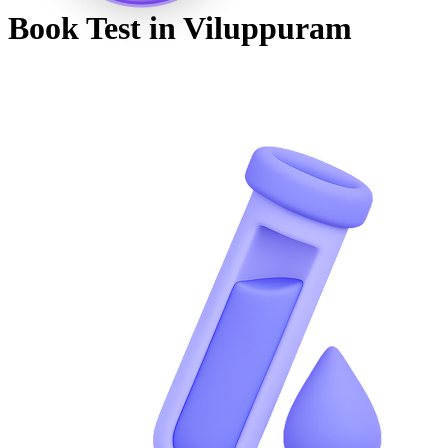
Book Test in
Viluppuram