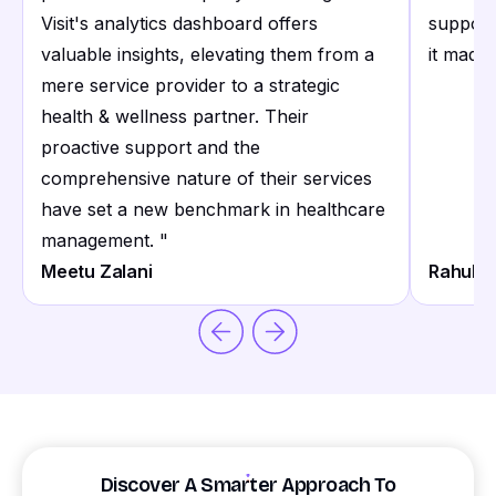
Visit's analytics dashboard offers
support
valuable insights, elevating them from a
it made 
mere service provider to a strategic
health & wellness partner. Their
proactive support and the
comprehensive nature of their services
have set a new benchmark in healthcare
management.
"
Meetu Zalani
Rahul S
Discover A Smarter Approach To