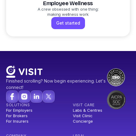
Employee Wellness
A crew obsessed with one thing:
making wellness work
Get started
Finished scrolling? Now begin experiencing. Let's
connect!
SOLUTIONS
VISIT CARE
For Employers
Labs & Centres
For Brokers
Visit Clinic
For Insurers
Concierge
COMPANY
LEGAL