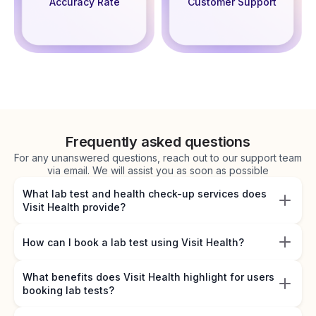
Accuracy Rate
Customer Support
Frequently asked questions
For any unanswered questions, reach out to our support team
via email. We will assist you as soon as possible
What lab test and health check-up services does
Visit Health provide?
How can I book a lab test using Visit Health?
What benefits does Visit Health highlight for users
booking lab tests?