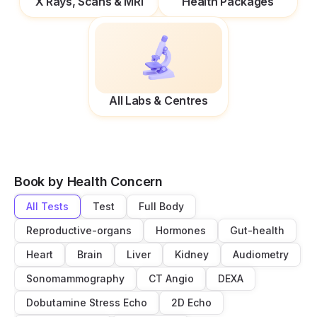
X Rays, Scans & MRI
Health Packages
All Labs & Centres
Book by Health Concern
All Tests
Test
Full Body
Reproductive-organs
Hormones
Gut-health
Heart
Brain
Liver
Kidney
Audiometry
Sonomammography
CT Angio
DEXA
Dobutamine Stress Echo
2D Echo