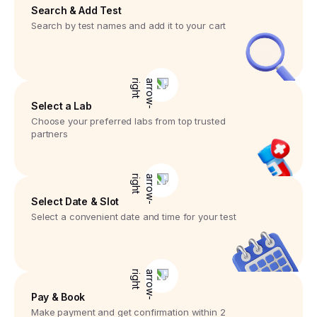
Search & Add Test
Search by test names and add it to your cart
Select a Lab
Choose your preferred labs from top trusted
partners
Select Date & Slot
Select a convenient date and time for your test
Pay & Book
Make payment and get confirmation within 2