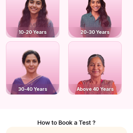
10-20 Years
20-30 Years
30-40 Years
Above 40 Years
How to Book a Test ?