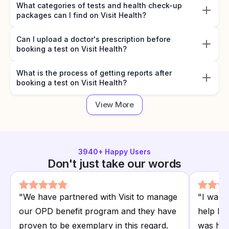
What categories of tests and health check-up
packages can I find on Visit Health?
Can I upload a doctor's prescription before
booking a test on Visit Health?
What is the process of getting reports after
booking a test on Visit Health?
View More
3940
+ Happy Users
Don't just take our words
"
We have partnered with Visit to manage
"
I want
our OPD benefit program and they have
help I r
proven to be exemplary in this regard.
was hap