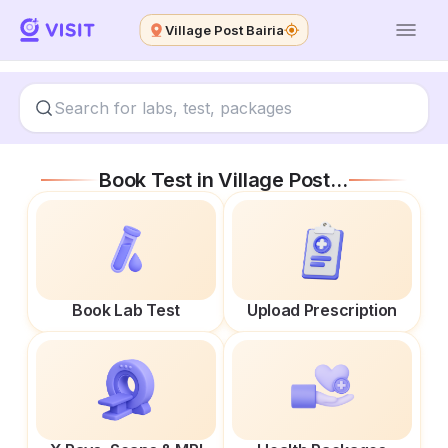
Village Post Bairia
Book Test in
Village Post Bairia
Book Lab Test
Upload Prescription