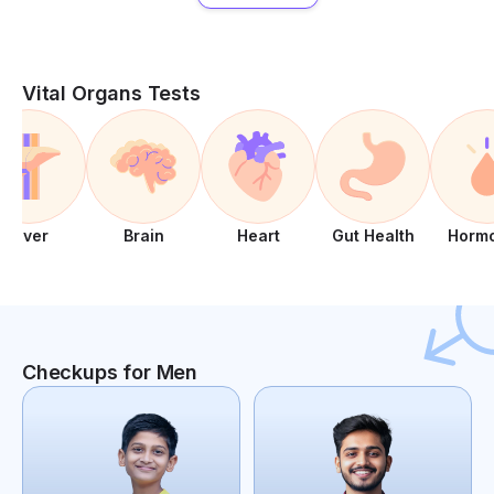
Vital Organs Tests
Liver
Brain
Heart
Gut Health
Horm
Checkups for Men