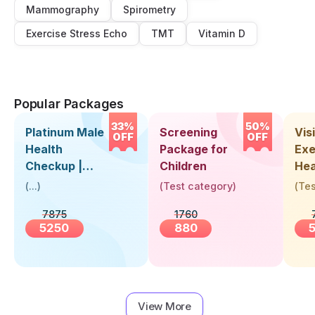
Mammography
Spirometry
Exercise Stress Echo
TMT
Vitamin D
Popular Packages
33%
50%
Platinum Male
Screening
Visi
OFF
OFF
Health
Package for
Exe
Checkup |
Children
Hea
Book Online
Up 
(
...
)
(
Test category
)
(
Tes
Near You |
Abo
7875
1760
Visit Health
5250
880
View More