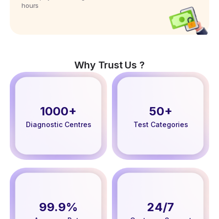
hours
Why Trust Us ?
1000+
50+
Diagnostic Centres
Test Categories
99.9%
24/7