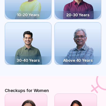
10-20 Years
20-30 Years
30-40 Years
Above 40 Years
Checkups for Women