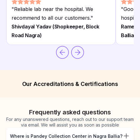
"
Reliable lab near the hospital. We
"
Good c
recommend to all our customers.
"
hospital
Shivdayal Yadav (Shopkeeper, Block
Ramesh
Road Nagra)
Ballia)
Our Accreditations & Certifications
Frequently asked questions
For any unanswered questions, reach out to our support team
via email. We will assist you as soon as possible
Where is Pandey Collection Center in Nagra Ballia?