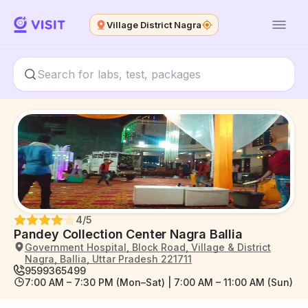
Village District Nagra
4
/5
Pandey Collection Center Nagra Ballia
Government Hospital, Block Road, Village & District
Nagra, Ballia, Uttar Pradesh 221711
9599365499
7:00 AM – 7:30 PM (Mon–Sat) | 7:00 AM – 11:00 AM (Sun)