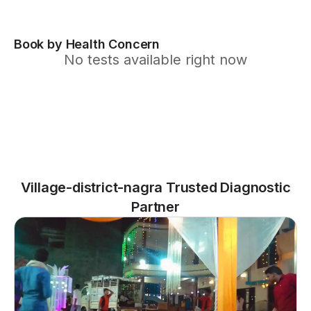
Book by Health Concern
No tests available right now
Village-district-nagra Trusted Diagnostic
Partner