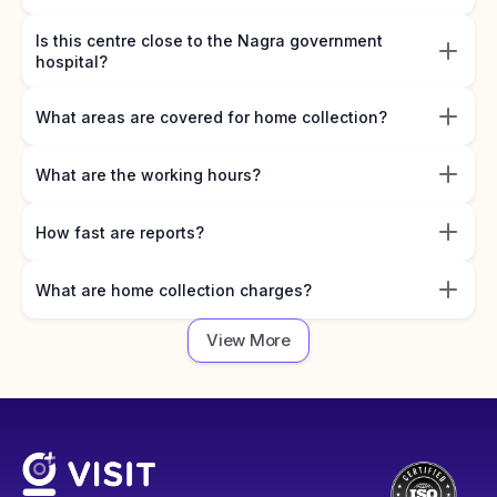
Is this centre close to the Nagra government
hospital?
What areas are covered for home collection?
What are the working hours?
How fast are reports?
What are home collection charges?
View More