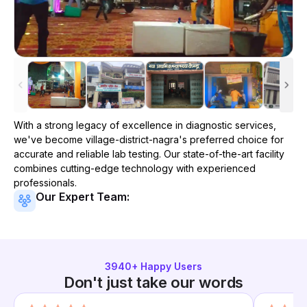
With a strong legacy of excellence in diagnostic services,
we've become
village-district-nagra
's preferred choice for
accurate and reliable lab testing. Our state-of-the-art facility
combines cutting-edge technology with experienced
professionals.
Our Expert Team:
3940
+ Happy Users
Don't just take our words