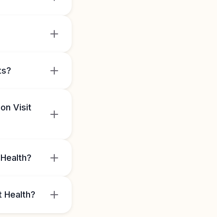
ts?
on Visit
 Health?
t Health?