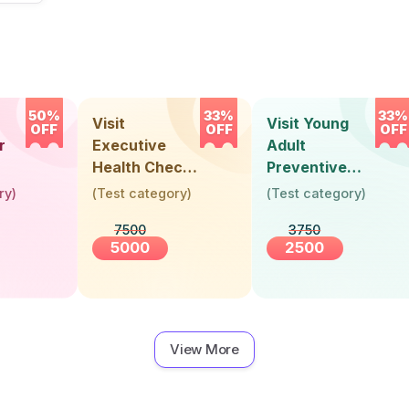
50%
33%
33%
Visit
Visit Young
OFF
OFF
OFF
r
Executive
Adult
Health Check-
Preventive
Up (36 Years &
Health Check-
ry
)
(
Test category
)
(
Test category
)
Above)
Up (Below 30
7500
3750
Years)
5000
2500
View More