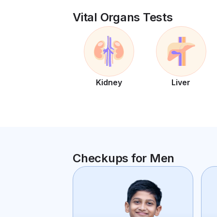
Vital Organs Tests
Kidney
Liver
Checkups for Men