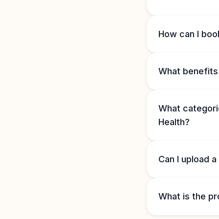
How can I book
What benefits 
What categorie
Health?
Can I upload a
What is the pr