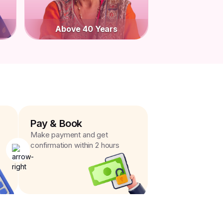
Above 40 Years
Pay & Book
Make payment and get
confirmation within 2 hours