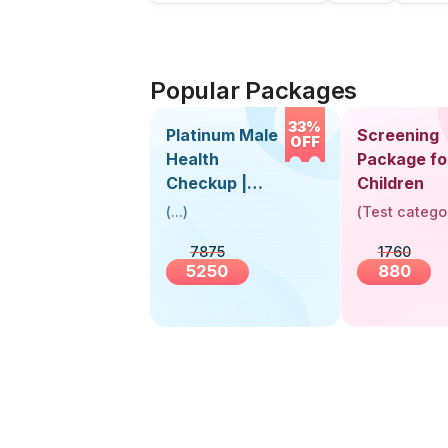
Popular Packages
33%
Platinum Male
Screening
OFF
Health
Package fo
Checkup |
Children
Book Online
(
...
)
(
Test catego
Near You |
7875
1760
Visit Health
5250
880