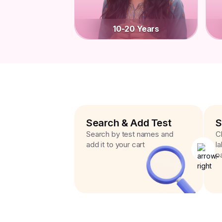
10-20 Years
Search & Add Test
S
Search by test names and
C
add it to your cart
l
p