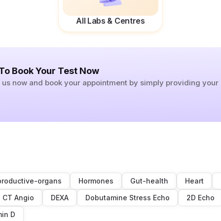
All Labs & Centres
 To Book Your Test Now
ll us now and book your appointment by simply providing you
roductive-organs
Hormones
Gut-health
Heart
CT Angio
DEXA
Dobutamine Stress Echo
2D Echo
min D