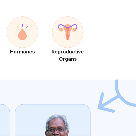
Hormones
Reproductive
Organs