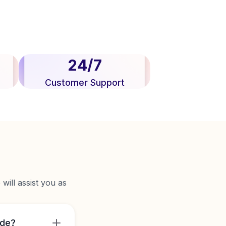
24/7
Customer Support
will assist you as
ide?