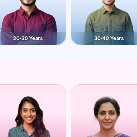
20-30 Years
30-40 Years