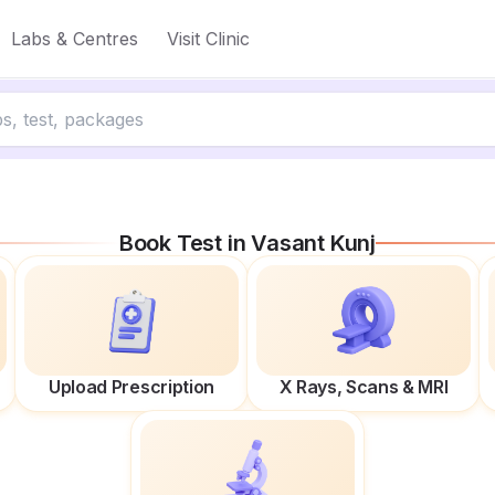
Labs & Centres
Visit Clinic
Book Test in
Vasant Kunj
Upload Prescription
X Rays, Scans & MRI