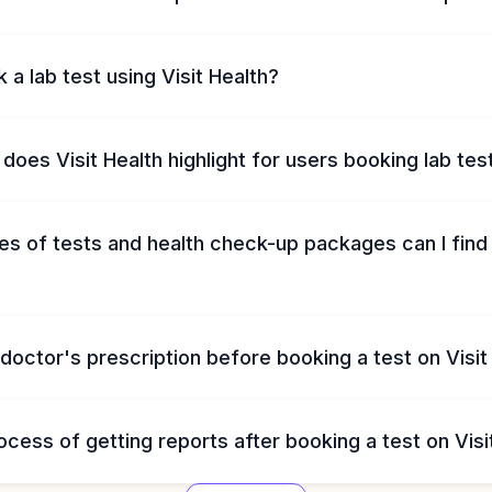
 a lab test using Visit Health?
does Visit Health highlight for users booking lab tes
s of tests and health check-up packages can I find 
 doctor's prescription before booking a test on Visit
ocess of getting reports after booking a test on Visi