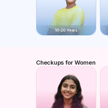
10-20 Years
Checkups for Women