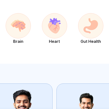
Brain
Heart
Gut Health