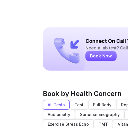
Connect On Call
Need a lab test? Ca
Book Now
Book by Health Concern
All Tests
Test
Full Body
Rep
Audiometry
Sonomammography
Exercise Stress Echo
TMT
Vita