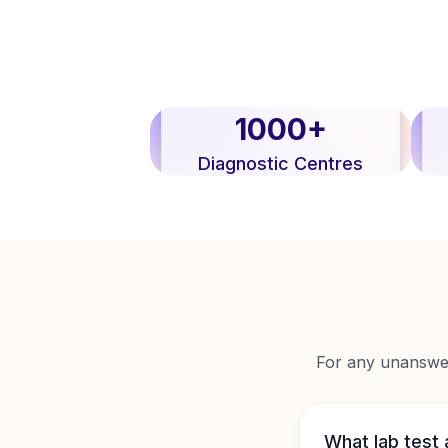
1000+
Diagnostic Centres
For any unanswere
What lab test 