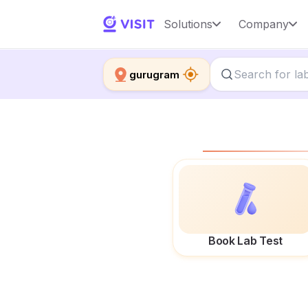
Solutions
Company
gurugram
Book Lab Test