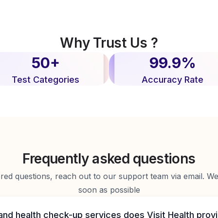
Why Trust Us ?
50+
99.9%
Test Categories
Accuracy Rate
Frequently asked questions
d questions, reach out to our support team via email. We 
soon as possible
and health check-up services does Visit Health prov