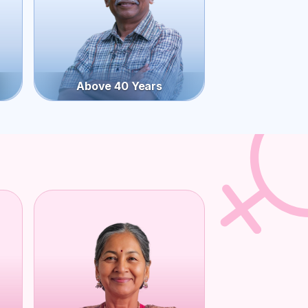
Above 40 Years