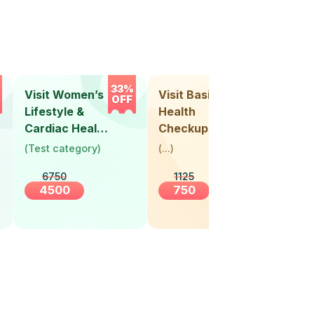
33%
33%
Visit Women’s
Visit Basic
Vis
OFF
OFF
Lifestyle &
Health
Hea
Cardiac Health
Checkup
Ch
Screening
(
Test category
)
(
...
)
(
Tes
(30+ Years)
6750
1125
4500
750