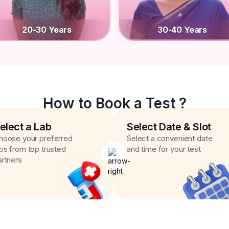
20-30 Years
30-40 Years
How to Book a Test ?
elect a Lab
Select Date & Slot
hoose your preferred
Select a convenient date
abs from top trusted
and time for your test
artners