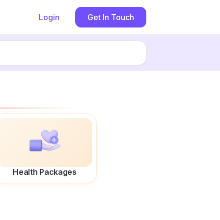
Login
Get In Touch
Health Packages