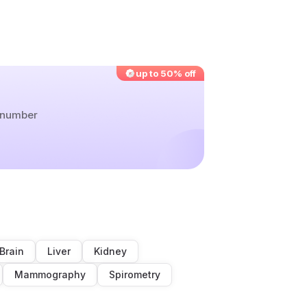
up to 50% off
r number
Brain
Liver
Kidney
Mammography
Spirometry