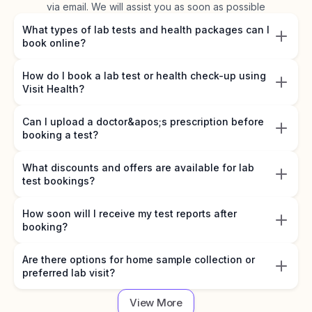
via email. We will assist you as soon as possible
What types of lab tests and health packages can I
book online?
How do I book a lab test or health check-up using
Visit Health?
Can I upload a doctor&apos;s prescription before
booking a test?
What discounts and offers are available for lab
test bookings?
How soon will I receive my test reports after
booking?
Are there options for home sample collection or
preferred lab visit?
View More