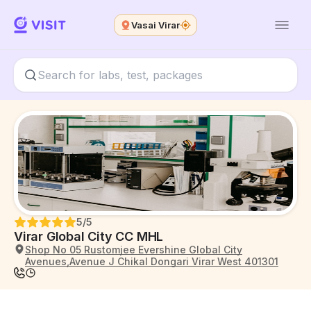
Vasai Virar
5
/5
Virar Global City CC MHL
Shop No 05 Rustomjee Evershine Global City
Avenues,Avenue J Chikal Dongari Virar West 401301