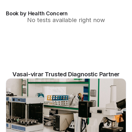
Book by Health Concern
No tests available right now
Vasai-virar Trusted Diagnostic Partner