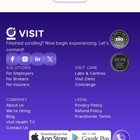
Finished scrolling? Now begin experiencing. Let's
connect!
SOLUTIONS
VISIT CARE
For Employers
Labs & Centres
For Brokers
Visit Clinic
For Insurers
Concierge
COMPANY
LEGAL
About us
Privacy Policy
We're Hiring
Refund Policy
Blog
Practitioner Terms
Visit Health TV
Contact Us