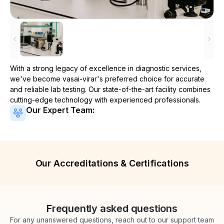
With a strong legacy of excellence in diagnostic services,
we've become
vasai-virar
's preferred choice for accurate
and reliable lab testing. Our state-of-the-art facility combines
cutting-edge technology with experienced professionals.
Our Expert Team:
Our Accreditations & Certifications
Frequently asked questions
For any unanswered questions, reach out to our support team