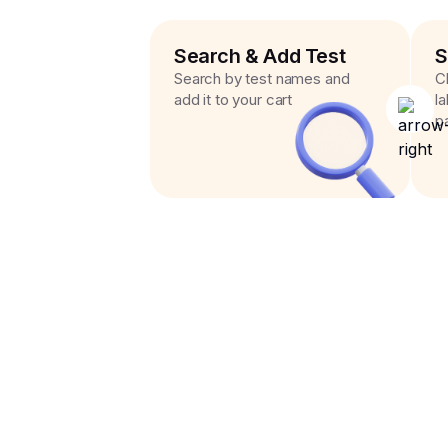
Search & Add Test
S
Search by test names and
C
add it to your cart
l
p