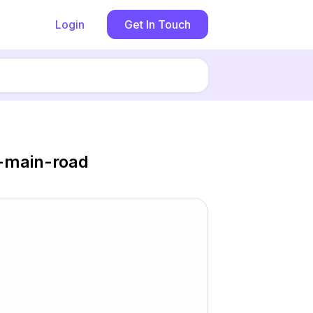
Login
Get In Touch
d-main-road