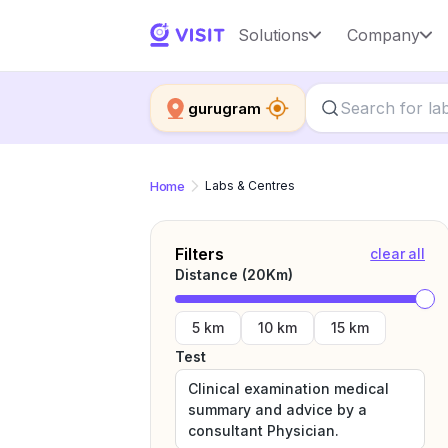
Solutions
Company
gurugram
Home
Labs & Centres
Filters
clear all
Distance (
20
Km)
5 km
10 km
15 km
Test
Clinical examination medical
summary and advice by a
consultant Physician.