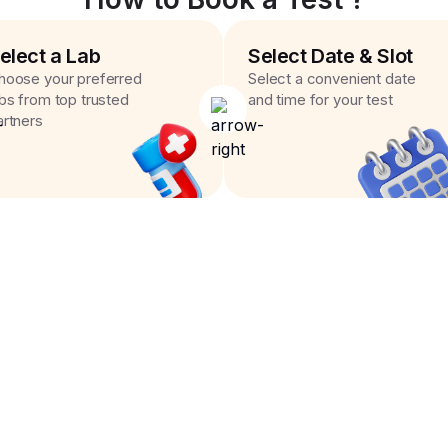
elect a Lab
Select Date & Slot
hoose your preferred
Select a convenient date
abs from top trusted
and time for your test
artners