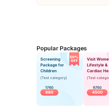
Popular Packages
50%
Screening
Visit Wome
OFF
Package for
Lifestyle &
Children
Cardiac He
Screening
(
Test category
)
(
Test catego
(30+ Years
1760
6750
880
4500