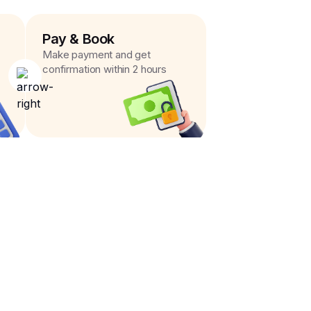
Pay & Book
Make payment and get
confirmation within 2 hours