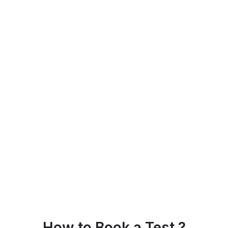
How to Book a Test ?