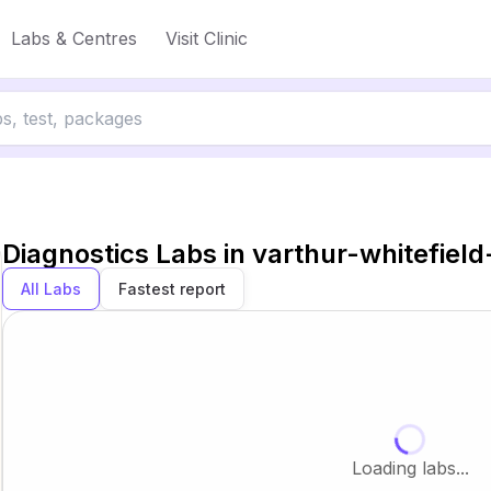
Labs & Centres
Visit Clinic
Diagnostics Labs in
varthur-whitefiel
All Labs
Fastest report
Loading labs...