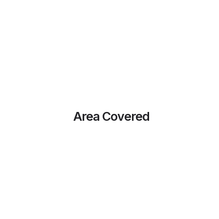
Area Covered