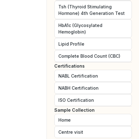
Tsh (Thyroid Stimulating
Hormone) 4th Generation Test
HbA1c (Glycosylated
Hemoglobin)
Lipid Profile
Complete Blood Count (CBC)
Certifications
NABL
Certification
NABH
Certification
ISO
Certification
Sample Collection
Home
Centre visit