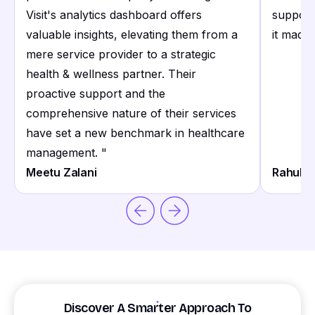
Visit's analytics dashboard offers
support
valuable insights, elevating them from a
it made 
mere service provider to a strategic
health & wellness partner. Their
proactive support and the
comprehensive nature of their services
have set a new benchmark in healthcare
management.
"
Meetu Zalani
Rahul S
Discover A Smarter Approach To