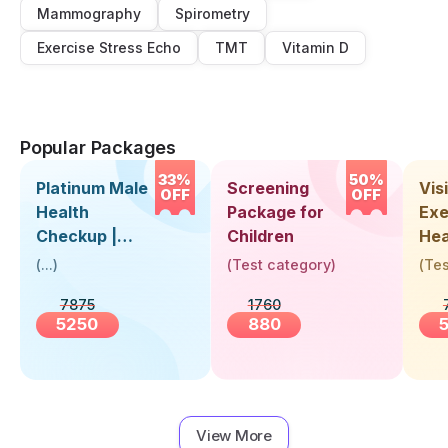
Mammography
Spirometry
Exercise Stress Echo
TMT
Vitamin D
Popular Packages
33%
50%
Platinum Male
Screening
Visi
OFF
OFF
Health
Package for
Exe
Checkup |
Children
Hea
Book Online
Up 
(
...
)
(
Test category
)
(
Tes
Near You |
Abo
7875
1760
Visit Health
5250
880
View More