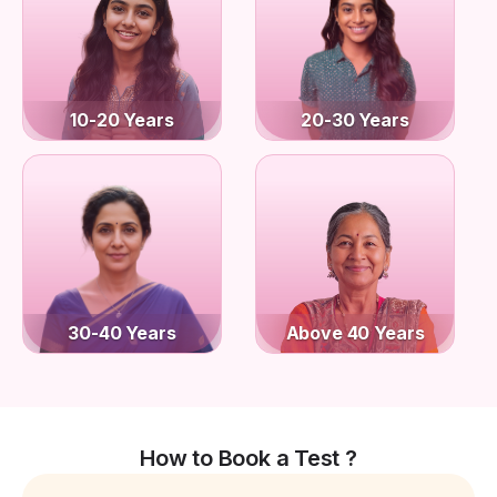
10-20 Years
20-30 Years
30-40 Years
Above 40 Years
How to Book a Test ?