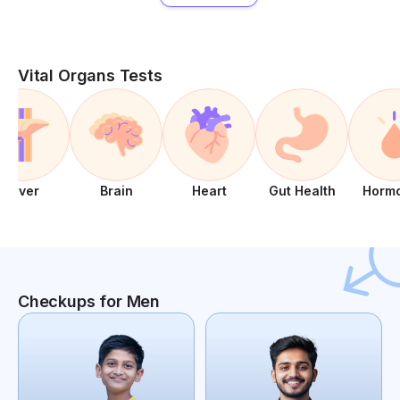
Vital Organs Tests
Liver
Brain
Heart
Gut Health
Horm
Checkups for Men