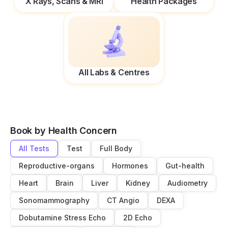
X Rays, Scans & MRI
Health Packages
All Labs & Centres
Book by Health Concern
All Tests
Test
Full Body
Reproductive-organs
Hormones
Gut-health
Heart
Brain
Liver
Kidney
Audiometry
Sonomammography
CT Angio
DEXA
Dobutamine Stress Echo
2D Echo