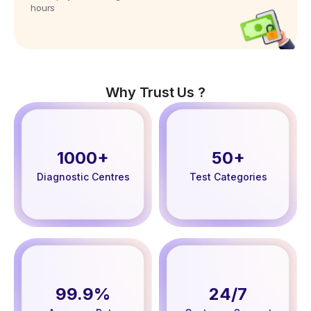
hours
Why Trust Us ?
1000+
50+
Diagnostic Centres
Test Categories
99.9%
24/7