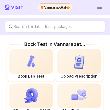
Vannarapettai
Book Test in
Vannarapettai
Book Lab Test
Upload Prescription