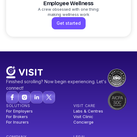
Employee Wellness
A crew obsessed with one thing:
making wellness work
Get started
Finished scrolling? Now begin experiencing. Let's
connect!
SOLUTIONS
VISIT CARE
For Employers
Labs & Centres
For Brokers
Visit Clinic
For Insurers
Concierge
COMPANY
LEGAL