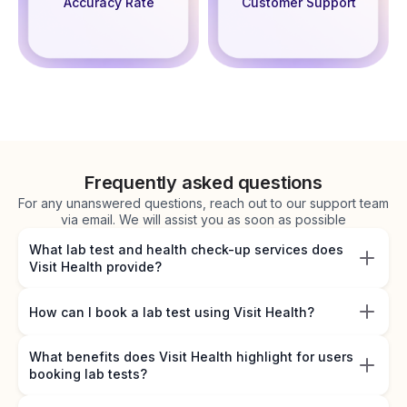
Accuracy Rate
Customer Support
Frequently asked questions
For any unanswered questions, reach out to our support team
via email. We will assist you as soon as possible
What lab test and health check-up services does
Visit Health provide?
How can I book a lab test using Visit Health?
What benefits does Visit Health highlight for users
booking lab tests?