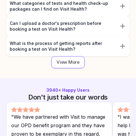
What categories of tests and health check-up
packages can I find on Visit Health?
Can I upload a doctor's prescription before
booking a test on Visit Health?
What is the process of getting reports after
booking a test on Visit Health?
View More
3940
+ Happy Users
Don't just take our words
"
We have partnered with Visit to manage
"
I want
our OPD benefit program and they have
help I r
proven to be exemplary in this regard.
was hap