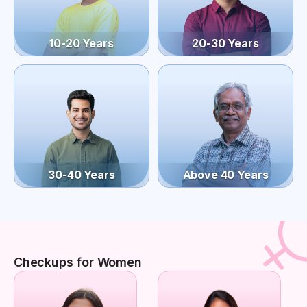
10-20 Years
20-30 Years
30-40 Years
Above 40 Years
Checkups for Women