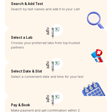
Search & Add Test
Search by test names and add it to your cart
Select a Lab
Choose your preferred labs from top trusted
partners
Select Date & Slot
Select a convenient date and time for your test
Pay & Book
Make payment and get confirmation within 2