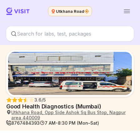
Utkhana Road
3.6
/5
Good Health Diagnostics (Mumbai)
Utkhana Road, Opp Side Ashok Sq Bus Stop, Nagpur
area 440009
8767484393
7 AM-8:30 PM (Mon–Sat)