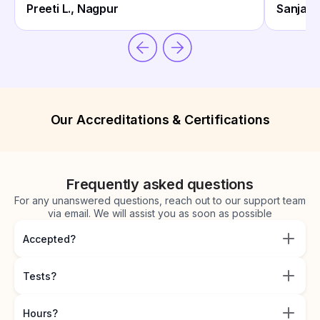
Preeti L., Nagpur
Sanjay 
Our Accreditations & Certifications
Frequently asked questions
For any unanswered questions, reach out to our support team
via email. We will assist you as soon as possible
Accepted?
Tests?
Hours?