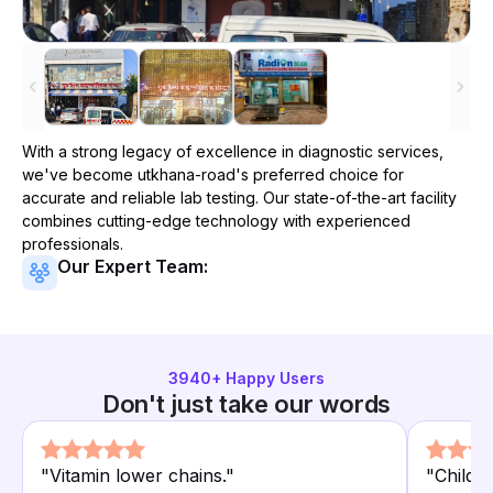
With a strong legacy of excellence in diagnostic services,
we've become
utkhana-road
's preferred choice for
accurate and reliable lab testing. Our state-of-the-art facility
combines cutting-edge technology with experienced
professionals.
Our Expert Team:
3940
+ Happy Users
Don't just take our words
"
Vitamin lower chains.
"
"
Child 