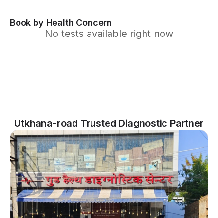
Book by Health Concern
No tests available right now
Utkhana-road Trusted Diagnostic Partner