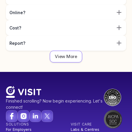
Online?
Cost?
Report?
View More
Finished scrolling? Now begin experiencing. Let's
connect!
SOLUTIONS
VISIT CARE
For Employers
Labs & Centres