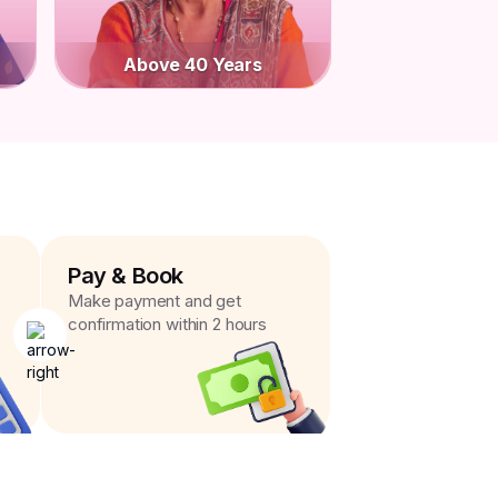
Above 40 Years
Pay & Book
Make payment and get
confirmation within 2 hours