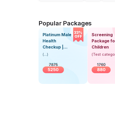
Popular Packages
33%
Platinum Male
Screening
OFF
Health
Package fo
Checkup |
Children
Book Online
(
...
)
(
Test catego
Near You |
7875
1760
Visit Health
5250
880