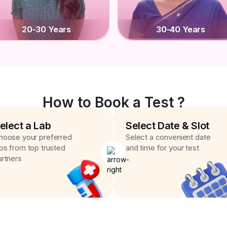
20-30 Years
30-40 Years
How to Book a Test ?
elect a Lab
Select Date & Slot
hoose your preferred
Select a convenient date
abs from top trusted
and time for your test
artners