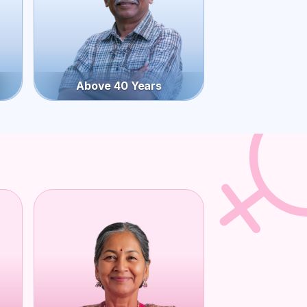
Above 40 Years