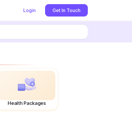
Login
Get In Touch
Health Packages