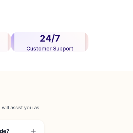
24/7
Customer Support
will assist you as
ide?