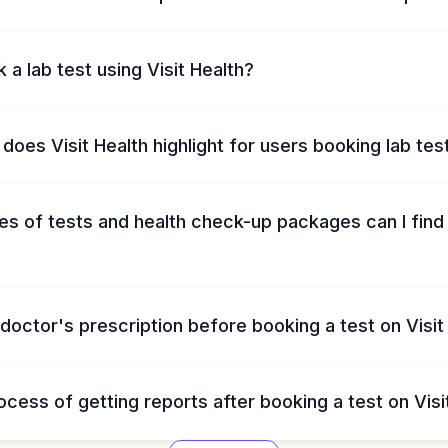
 a lab test using Visit Health?
does Visit Health highlight for users booking lab tes
s of tests and health check-up packages can I find 
 doctor's prescription before booking a test on Visit
ocess of getting reports after booking a test on Visi