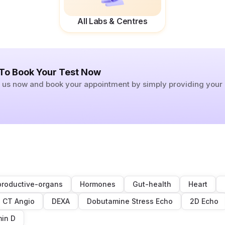
All Labs & Centres
 To Book Your Test Now
ll us now and book your appointment by simply providing you
roductive-organs
Hormones
Gut-health
Heart
CT Angio
DEXA
Dobutamine Stress Echo
2D Echo
min D