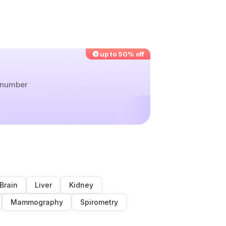
up to 50% off
r number
Brain
Liver
Kidney
Mammography
Spirometry