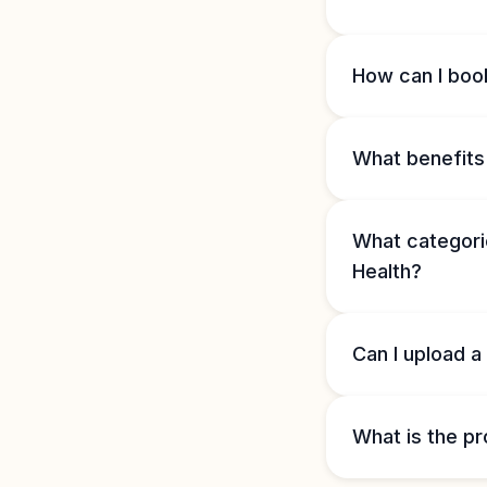
How can I book
What benefits 
What categorie
Health?
Can I upload a
What is the pr