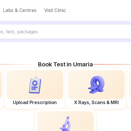
Labs & Centres
Visit Clinic
Book Test in
Umaria
Upload Prescription
X Rays, Scans & MRI