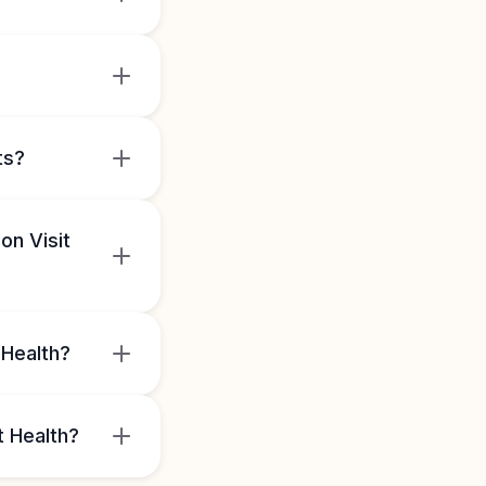
ts?
on Visit
 Health?
t Health?