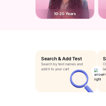
10-20 Years
Search & Add Test
S
Search by test names and
C
add it to your cart
l
p