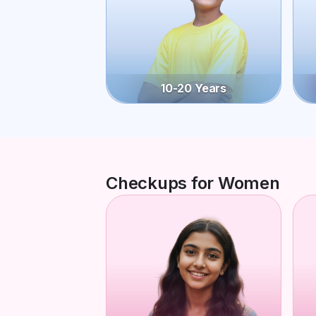
10-20 Years
Checkups for Women