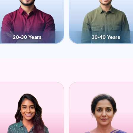
20-30 Years
30-40 Years