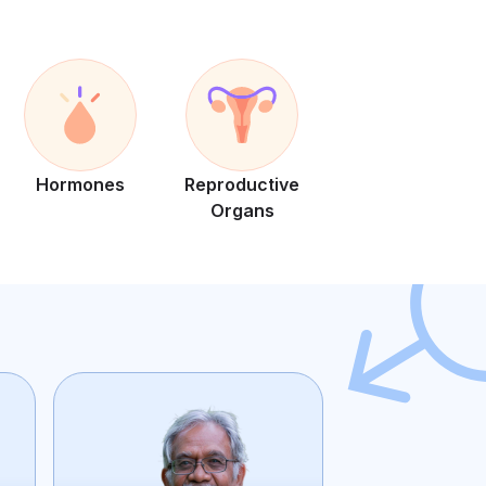
Hormones
Reproductive
Organs