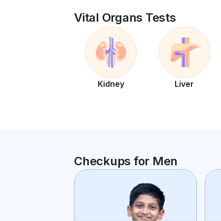
Vital Organs Tests
Kidney
Liver
Checkups for Men