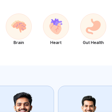
Brain
Heart
Gut Health