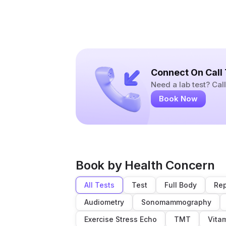
Connect On Call
Need a lab test? Ca
Book Now
Book by Health Concern
All Tests
Test
Full Body
Rep
Audiometry
Sonomammography
Exercise Stress Echo
TMT
Vita