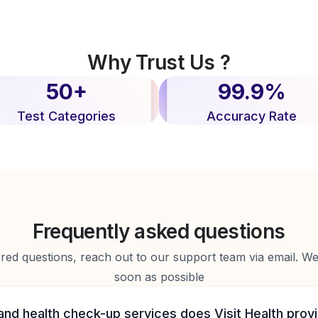
Why Trust Us ?
50+
99.9%
Test Categories
Accuracy Rate
Frequently asked questions
d questions, reach out to our support team via email. We 
soon as possible
and health check-up services does Visit Health prov