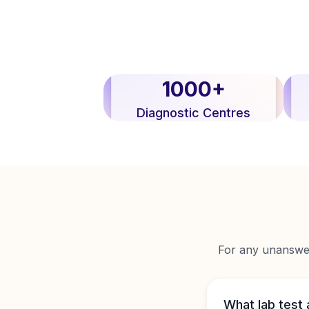
1000+
Diagnostic Centres
For any unanswere
What lab test 