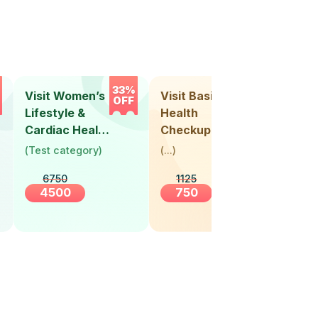
33%
33%
Visit Women’s
Visit Basic
Vis
OFF
OFF
Lifestyle &
Health
Hea
Cardiac Health
Checkup
Ch
Screening
(
Test category
)
(
...
)
(
Tes
(30+ Years)
6750
1125
4500
750