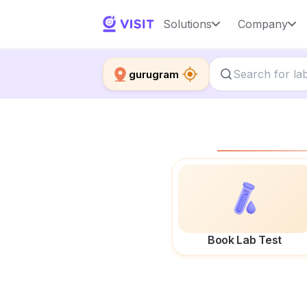
Solutions
Company
gurugram
Book Lab Test