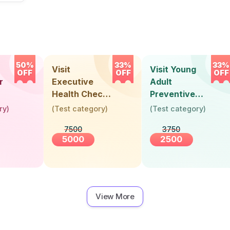
50%
33%
33%
Visit
Visit Young
OFF
OFF
OFF
r
Executive
Adult
Health Check-
Preventive
Up (36 Years &
Health Check-
ry
)
(
Test category
)
(
Test category
)
Above)
Up (Below 30
7500
3750
Years)
5000
2500
View More