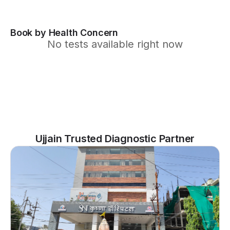
Book by Health Concern
No tests available right now
Ujjain Trusted Diagnostic Partner