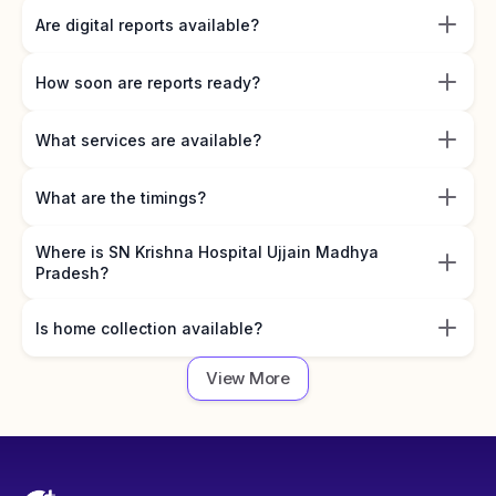
Are digital reports available?
How soon are reports ready?
What services are available?
What are the timings?
Where is SN Krishna Hospital Ujjain Madhya
Pradesh?
Is home collection available?
View More