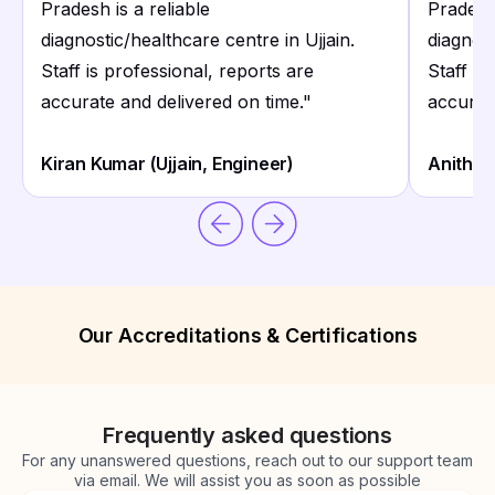
Pradesh is a reliable
Pradesh 
diagnostic/healthcare centre in Ujjain.
diagnost
Staff is professional, reports are
Staff is
accurate and delivered on time.
"
accurat
Kiran Kumar (Ujjain, Engineer)
Anitha 
Our Accreditations & Certifications
Frequently asked questions
For any unanswered questions, reach out to our support team
via email. We will assist you as soon as possible