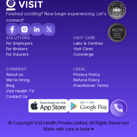
Finished scrolling? Now begin experiencing. Let's
connect!
SOLUTIONS
VISIT CARE
For Employers
Labs & Centres
For Brokers
Visit Clinic
For Insurers
Concierge
COMPANY
LEGAL
About us
Privacy Policy
We're Hiring
Refund Policy
Blog
Practitioner Terms
Visit Health TV
Contact Us
© Copyright Visit Health Private Limited, All Rights Reserved
Made with care in India ♥