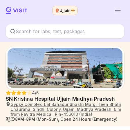
Ujjain
4
/5
SN Krishna Hospital Ujjain Madhya Pradesh
Gypsy Complex, Lal Bahadur Shastri Marg, Teen Bhatii
Chauraha, Sindhi Colony, Ujjain, Madhya Pradesh. 6 m
from Pavitra Medical, Pin-456010 (India)
8AM-8PM (Mon-Sun), Open 24 Hours (Emergency)