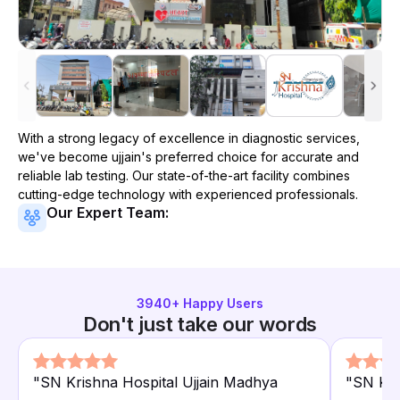
With a strong legacy of excellence in diagnostic services,
we've become
ujjain
's preferred choice for accurate and
reliable lab testing. Our state-of-the-art facility combines
cutting-edge technology with experienced professionals.
Our Expert Team:
3940
+ Happy Users
Don't just take our words
"
SN Krishna Hospital Ujjain Madhya
"
SN Kri