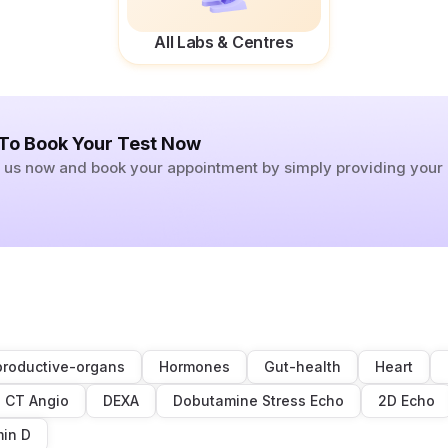
All Labs & Centres
 To Book Your Test Now
ll us now and book your appointment by simply providing you
roductive-organs
Hormones
Gut-health
Heart
CT Angio
DEXA
Dobutamine Stress Echo
2D Echo
min D