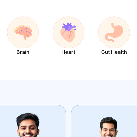
Brain
Heart
Gut Health