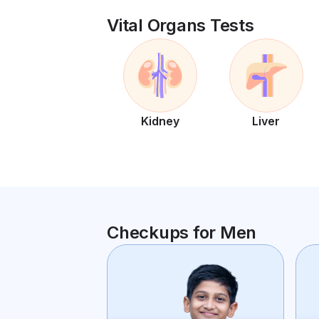
Vital Organs Tests
Kidney
Liver
Checkups for Men