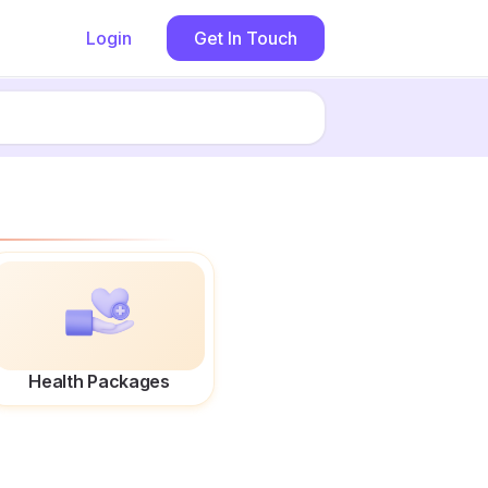
Login
Get In Touch
Health Packages