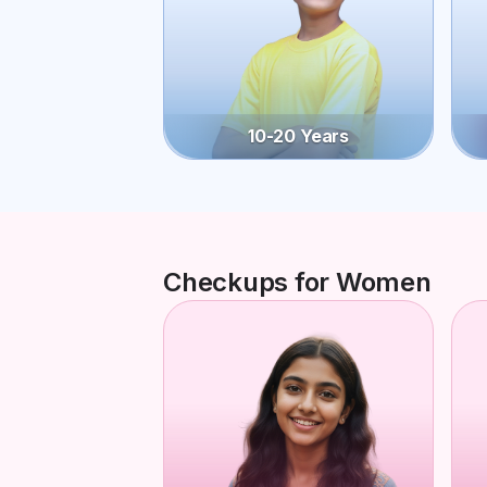
10-20 Years
Checkups for Women