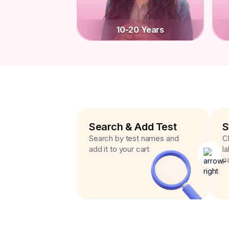
10-20 Years
Search & Add Test
S
Search by test names and
C
add it to your cart
l
p