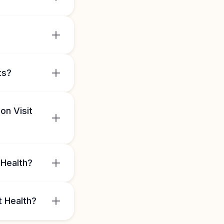
ts?
on Visit
 Health?
t Health?