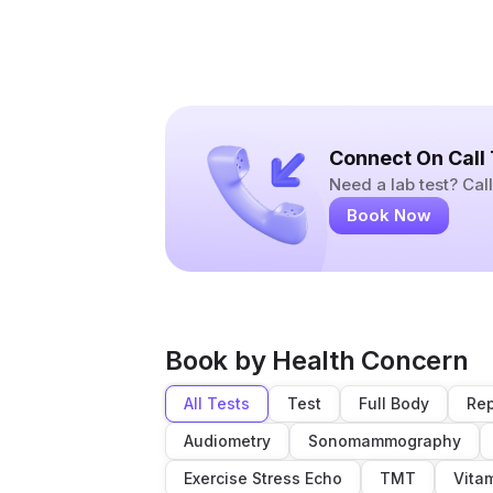
Connect On Call
Need a lab test? Ca
Book Now
Book by Health Concern
All Tests
Test
Full Body
Rep
Audiometry
Sonomammography
Exercise Stress Echo
TMT
Vita