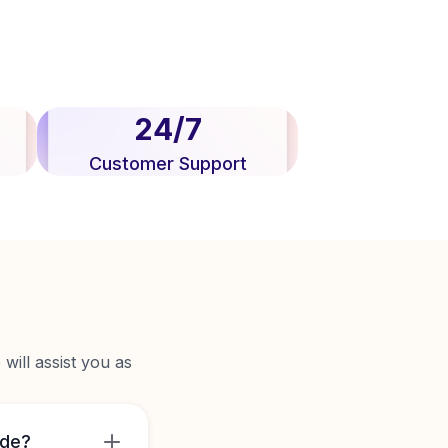
24/7
Customer Support
will assist you as
ide?