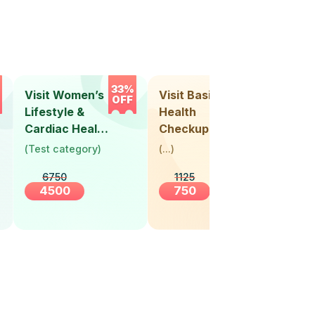
33%
33%
Visit Women’s
Visit Basic
Vis
OFF
OFF
Lifestyle &
Health
Hea
Cardiac Health
Checkup
Ch
Screening
(
Test category
)
(
...
)
(
Tes
(30+ Years)
6750
1125
4500
750