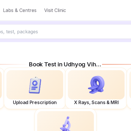
Labs & Centres
Visit Clinic
Book Test in
Udhyog Vihar Phase Iv
Upload Prescription
X Rays, Scans & MRI