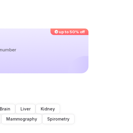
up to 50% off
r number
Brain
Liver
Kidney
Mammography
Spirometry