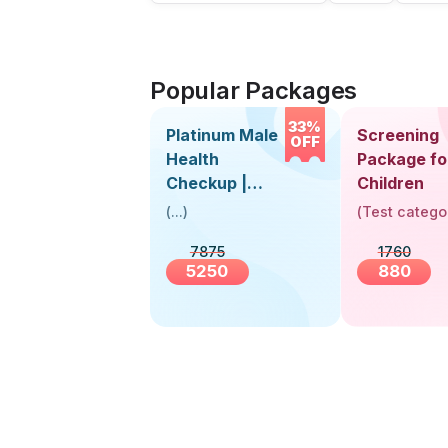
Popular Packages
33%
Platinum Male
Screening
OFF
Health
Package fo
Checkup |
Children
Book Online
(
...
)
(
Test catego
Near You |
7875
1760
Visit Health
5250
880