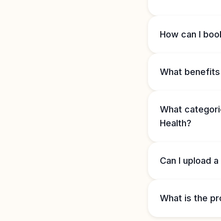
How can I book
What benefits 
What categorie
Health?
Can I upload a
What is the pr