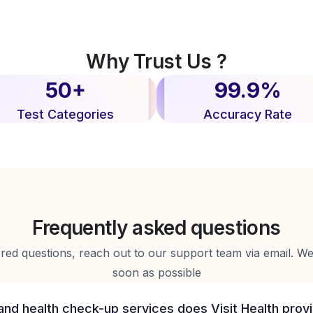
Why Trust Us ?
50+
99.9%
Test Categories
Accuracy Rate
Frequently asked questions
d questions, reach out to our support team via email. We 
soon as possible
and health check-up services does Visit Health prov