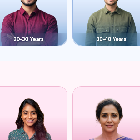
20-30 Years
30-40 Years