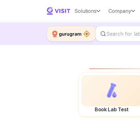
Solutions
Company
gurugram
Book Lab Test