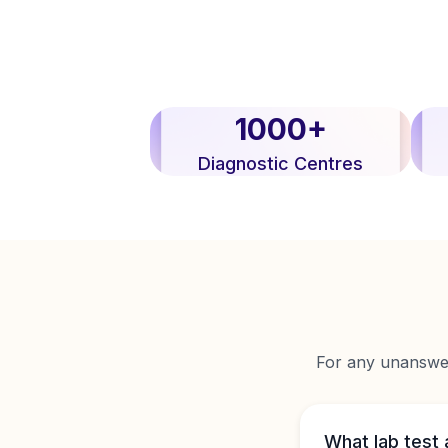
1000+
Diagnostic Centres
For any unanswere
What lab test 