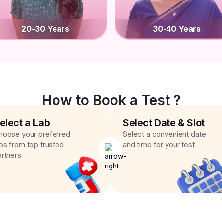
20-30 Years
30-40 Years
How to Book a Test ?
elect a Lab
Select Date & Slot
hoose your preferred
Select a convenient date
abs from top trusted
and time for your test
artners