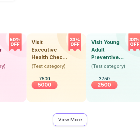
50%
33%
33%
Visit
Visit Young
OFF
OFF
OFF
r
Executive
Adult
Health Check-
Preventive
Up (36 Years &
Health Check-
ry
)
(
Test category
)
(
Test category
)
Above)
Up (Below 30
7500
3750
Years)
5000
2500
View More