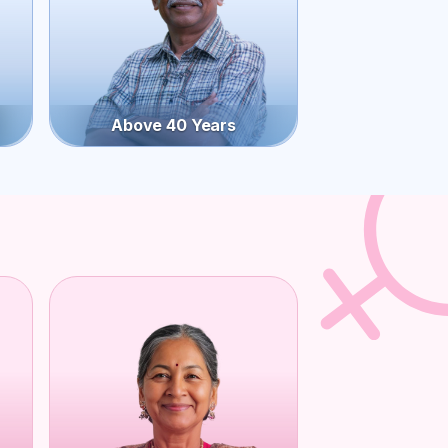
Above 40 Years