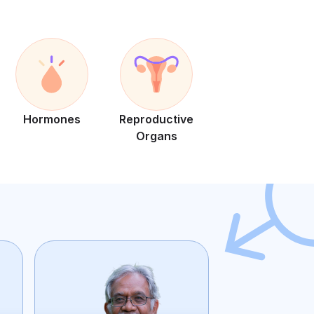
Hormones
Reproductive
Organs