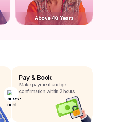
Above 40 Years
Pay & Book
Make payment and get
confirmation within 2 hours