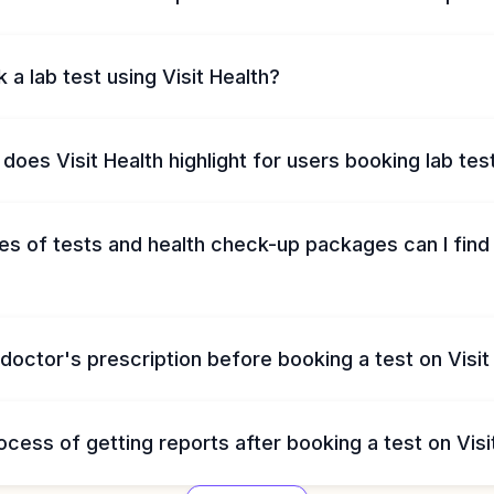
 a lab test using Visit Health?
does Visit Health highlight for users booking lab tes
s of tests and health check-up packages can I find 
 doctor's prescription before booking a test on Visit
ocess of getting reports after booking a test on Visi