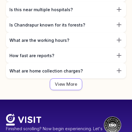
Is this near multiple hospitals?
Is Chandrapur known for its forests?
What are the working hours?
How fast are reports?
What are home collection charges?
View More
Finished scrolling? Now begin experiencing. Let's