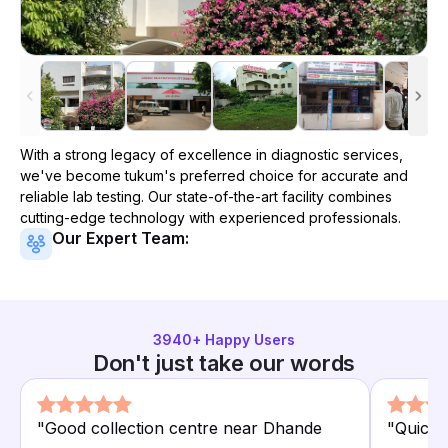
With a strong legacy of excellence in diagnostic services,
we've become
tukum
's preferred choice for accurate and
reliable lab testing. Our state-of-the-art facility combines
cutting-edge technology with experienced professionals.
Our Expert Team:
3940
+ Happy Users
Don't just take our words
"
Good collection centre near Dhande
"
Quick 