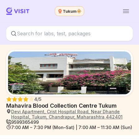
Tukum
4
/5
Mahavira Blood Collection Centre Tukum
Devi Apartment, Crist Hospital Road, Near Dhande
Hospital, Tukum, Chandrapur, Maharashtra 442401
9599365499
7:00 AM – 7:30 PM (Mon–Sat) | 7:00 AM – 11:30 AM (Sun)