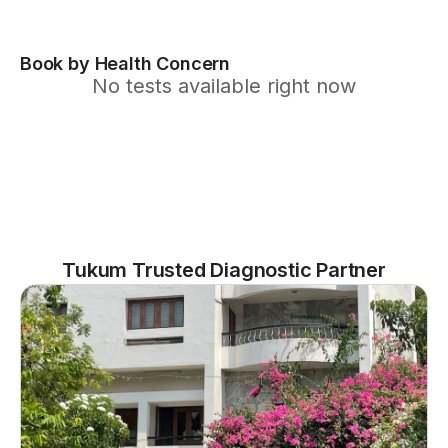
Book by Health Concern
No tests available right now
Tukum Trusted Diagnostic Partner