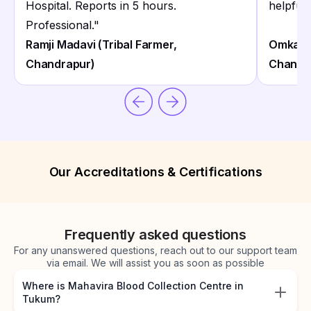
Hospital. Reports in 5 hours.
helpful
Professional.
"
Ramji Madavi (Tribal Farmer,
Omkar M
Chandrapur)
Chandr
Our Accreditations & Certifications
Frequently asked questions
For any unanswered questions, reach out to our support team
via email. We will assist you as soon as possible
Where is Mahavira Blood Collection Centre in
Tukum?