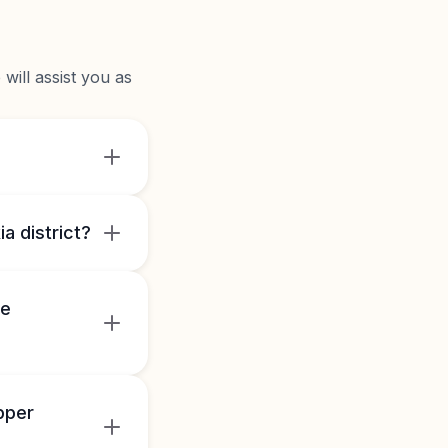
will assist you as
a district?
he
pper