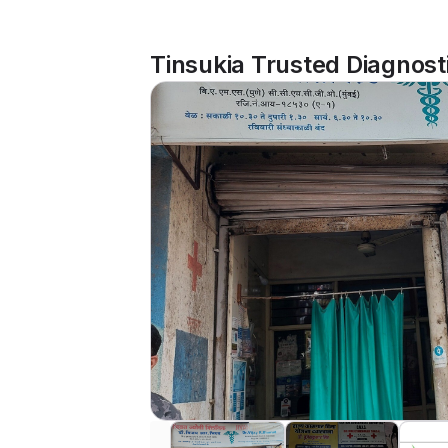
Tinsukia Trusted Diagnost