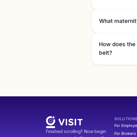
What maternity
How does the h
belt?
SOLUTION
For Employe
Finished scrolling? Now begin
For Brokers