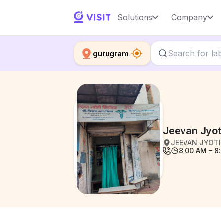
Solutions
Company
gurugram
Jeevan Jyot
JEEVAN JYOTI 
8:00 AM – 8