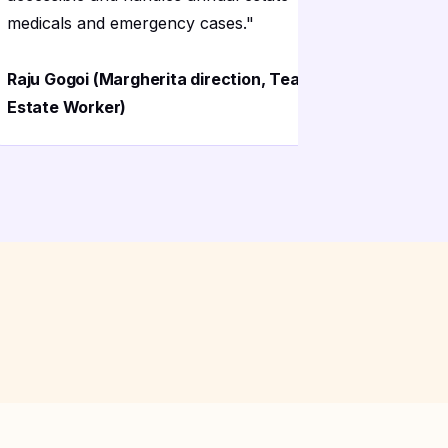
medicals and emergency cases.
"
the lab ha
Raju Gogoi (Margherita direction, Tea
Priya Gogo
Estate Worker)
Hospital)