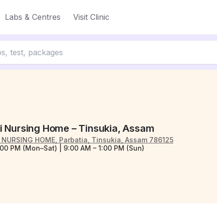
Labs & Centres
Visit Clinic
i Nursing Home – Tinsukia, Assam
NURSING HOME, Parbatia, Tinsukia, Assam 786125
:00 PM (Mon–Sat) | 9:00 AM – 1:00 PM (Sun)