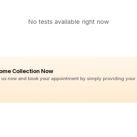
No tests available right now
ome Collection Now
ll us now and book your appointment by simply providing you