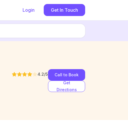
Login
Get In Touch
4.2
/5
Call to Book
Get
Directions