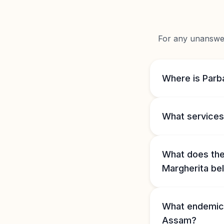
For any unanswere
Where is Parba
What services 
What does the 
Margherita bel
What endemic 
Assam?