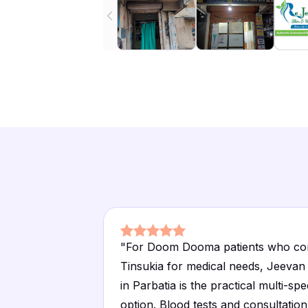
"
For Doom Dooma patients who co
Tinsukia for medical needs, Jeevan 
in Parbatia is the practical multi-spe
option. Blood tests and consultation