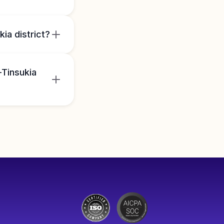
ia district?
-Tinsukia