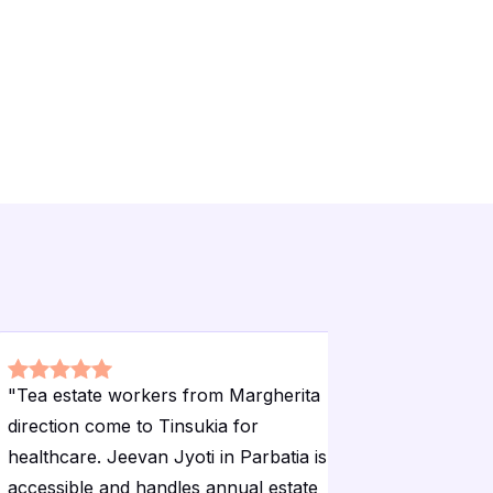
"
Tea estate workers from Margherita
"
The hospi
direction come to Tinsukia for
standards 
healthcare. Jeevan Jyoti in Parbatia is
remote no
accessible and handles annual estate
Emergency