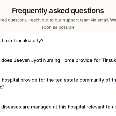
Frequently asked questions
d questions, reach out to our support team via email. We 
soon as possible
tia in Tinsukia city?
does Jeevan Jyoti Nursing Home provide for Tinsuki
hospital provide for the tea estate community of t
t?
diseases are managed at this hospital relevant to u