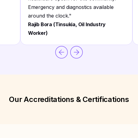
Emergency and diagnostics available
around the clock.
"
Rajib Bora (Tinsukia, Oil Industry
Worker)
Our Accreditations & Certifications