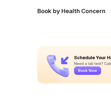
Book by Health Concern
Schedule Your H
Need a lab test? Ca
Book Now