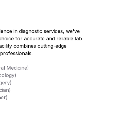
lence in diagnostic services, we've
choice for accurate and reliable lab
facility combines cutting-edge
professionals.
al Medicine)
cology)
gery)
cian)
her)