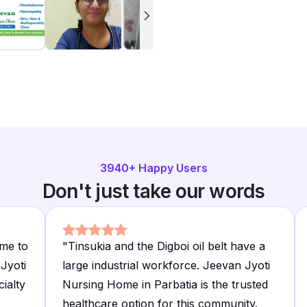
3940
+ Happy Users
Don't just take our words
me to
"
Tinsukia and the Digboi oil belt have a
Jyoti
large industrial workforce. Jeevan Jyoti
cialty
Nursing Home in Parbatia is the trusted
healthcare option for this community.