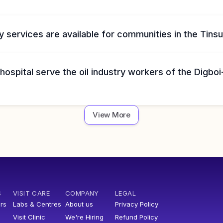
 services are available for communities in the Tinsuk
ospital serve the oil industry workers of the Digboi
View More
S
VISIT CARE
COMPANY
LEGAL
rs
Labs & Centres
About us
Privacy Policy
Visit Clinic
We're Hiring
Refund Policy