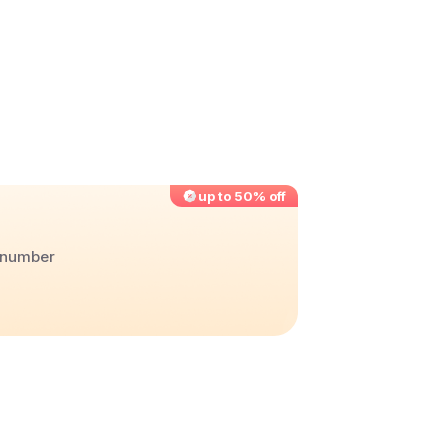
up to 50% off
r number