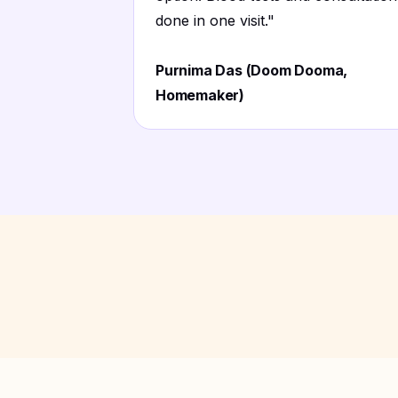
done in one visit.
"
Purnima Das (Doom Dooma,
Homemaker)