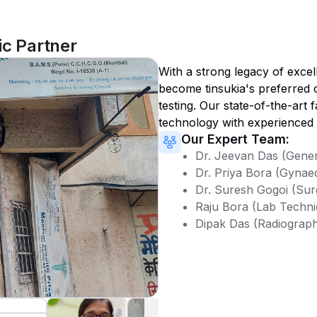
ic Partner
With a strong legacy of excel
become
tinsukia
's preferred 
testing. Our state-of-the-art 
technology with experienced 
Our Expert Team:
Dr. Jeevan Das (Gener
Dr. Priya Bora (Gynae
Dr. Suresh Gogoi (Sur
Raju Bora (Lab Techni
Dipak Das (Radiograp