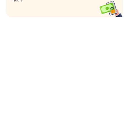
hours