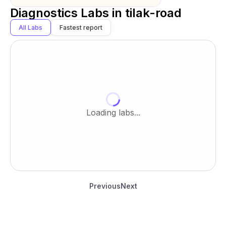
Diagnostics Labs in
tilak-road
All Labs
Fastest report
Loading labs...
Previous
Next