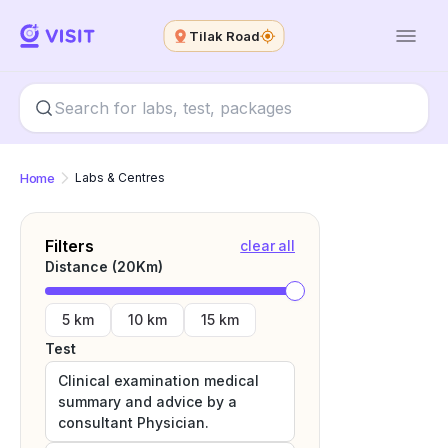
Tilak Road
Home
Labs & Centres
Filters
clear all
Distance (
20
Km)
5 km
10 km
15 km
Test
Clinical examination medical
summary and advice by a
consultant Physician.