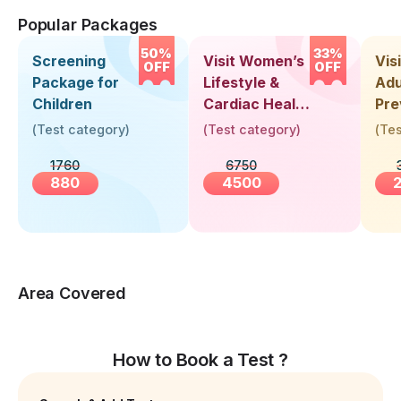
Popular Packages
50%
33%
Screening
Visit Women’s
Vis
OFF
OFF
Package for
Lifestyle &
Adu
Children
Cardiac Health
Pre
Screening
Hea
(
Test category
)
(
Test category
)
(
Tes
(30+ Years)
Up 
1760
6750
Yea
880
4500
Area Covered
How to Book a Test ?