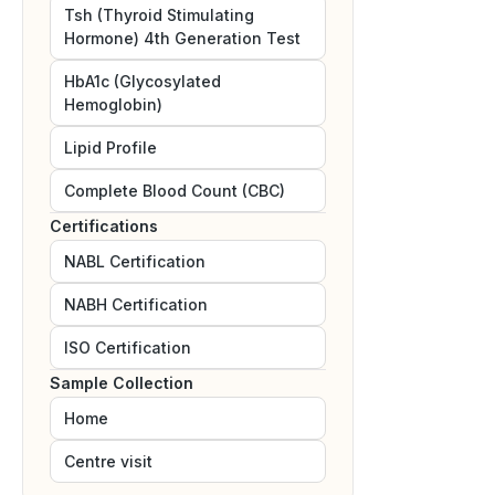
Tsh (Thyroid Stimulating
Hormone) 4th Generation Test
HbA1c (Glycosylated
Hemoglobin)
Lipid Profile
Complete Blood Count (CBC)
Certifications
NABL
Certification
NABH
Certification
ISO
Certification
Sample Collection
Home
Centre visit