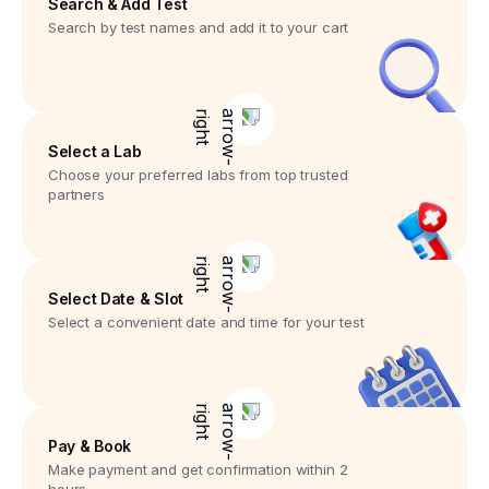
Search & Add Test
Search by test names and add it to your cart
Select a Lab
Choose your preferred labs from top trusted
partners
Select Date & Slot
Select a convenient date and time for your test
Pay & Book
Make payment and get confirmation within 2